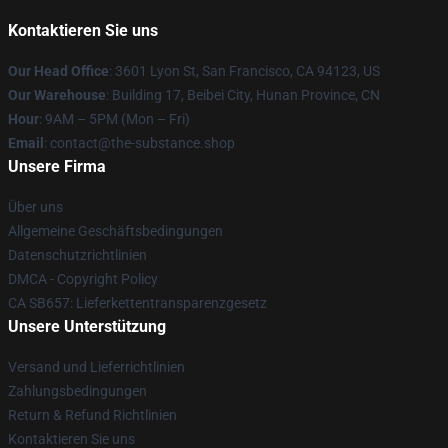
Kontaktieren Sie uns
Our Head Office
: 3601 Lyon St, San Francisco, CA 94123, US
Our Warehouse
: Building 17, Beibei City, Hunan Province, CN
Hour
: 9AM – 5PM (Mon – Fri)
Email
: contact@the-substance.shop
Unsere Firma
Über uns
Allgemeine Geschäftsbedingungen
Datenschutzrichtlinien
DMCA - Copyright Policy
CA SB657: Lieferkettentransparenzgesetz
Unsere Unterstützung
Versand und Lieferrichtlinien
Zahlungsbedingungen
Return & Refund Richtlinien
Kontaktieren Sie uns