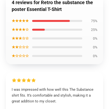
4 reviews for Retro the substance the
poster Essential T-Shirt
★★★★★
75%
★★★★☆
25%
★★★☆☆
0%
★★☆☆☆
0%
★☆☆☆☆
0%
I was impressed with how well this The Substance
shirt fits. It’s comfortable and stylish, making it a
great addition to my closet.