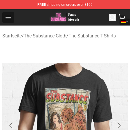
FREE
shipping on orders over $100
The Substance Shop - Official The Substance Merchandi
Open menu
Startseite
/
The Substance Cloth
/
The Substance T-Shirts