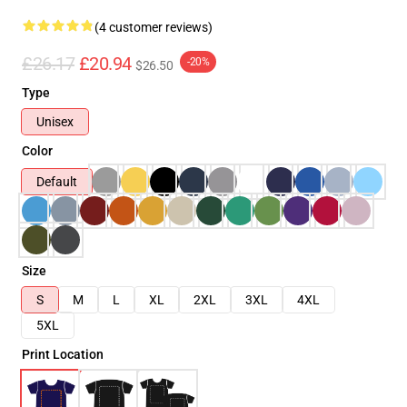
(4 customer reviews)
£26.17
£20.94
-20%
$26.50
Type
Unisex
Color
Default
Size
S
M
L
XL
2XL
3XL
4XL
5XL
Print Location