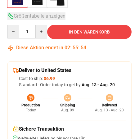
Größentabelle anzeigen
Quantity
IN DEN WARENKORB
Diese Aktion endet in
02
:
55
:
54
Deliver to United States
Cost to ship:
$6.99
Standard - Order today to get by
Aug. 13 - Aug. 20
Production
Shipping
Delivered
Today
Aug. 09
Aug. 13 - Aug. 20
Sichere Transaktion
Weltweite Lieferung bis vor Ihre Tür