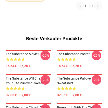
1
/
1
Beste Verkäufer Produkte
The Substance Movie Poster
The Substance Poster
-20%
-20%
15,64 £ - 36,26 £
15,64 £ - 36,26 £
The Substance Will Change
The Substance Pullover
-20%
-20%
Your Life Pullover Sweatshirt
Sweatshirt
32,35 £ - 37,88 £
32,35 £ - 37,88 £
The Substance Classic T-Shirt
Pump It Up With Sue The