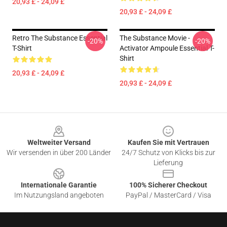
20,93 £ - 24,09 £
20,93 £ - 24,09 £
Retro The Substance Essential
The Substance Movie -
-20%
-20%
T-Shirt
Activator Ampoule Essential T-
Shirt
20,93 £ - 24,09 £
20,93 £ - 24,09 £
Footer
Weltweiter Versand
Kaufen Sie mit Vertrauen
Wir versenden in über 200 Länder
24/7 Schutz von Klicks bis zur
Lieferung
Internationale Garantie
100% Sicherer Checkout
Im Nutzungsland angeboten
PayPal / MasterCard / Visa