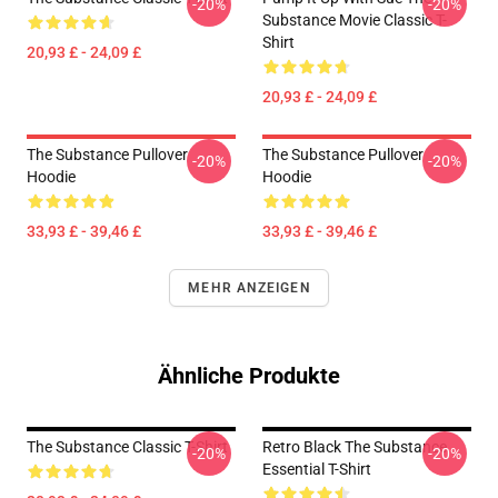
-20%
-20%
Substance Movie Classic T-
Shirt
20,93 £ - 24,09 £
20,93 £ - 24,09 £
The Substance Pullover
The Substance Pullover
-20%
-20%
Hoodie
Hoodie
33,93 £ - 39,46 £
33,93 £ - 39,46 £
MEHR ANZEIGEN
Ähnliche Produkte
The Substance Classic T-Shirt
Retro Black The Substance
-20%
-20%
Essential T-Shirt