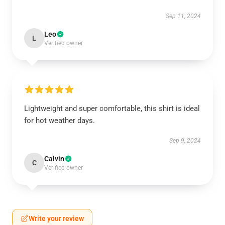
Sep 11, 2024
Leo
L
Verified owner
Lightweight and super comfortable, this shirt is ideal
for hot weather days.
Sep 9, 2024
Calvin
C
Verified owner
Write your review