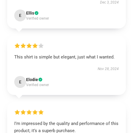
Dec 3, 2024
Ellis
E
Verified owner
This shirt is simple but elegant, just what I wanted.
Nov 28, 2024
Elodie
E
Verified owner
I’m impressed by the quality and performance of this
product; it’s a superb purchase.