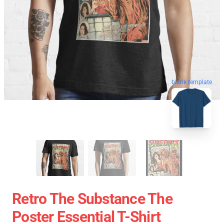
blank template
Retro The Substance The
Poster Essential T-Shirt