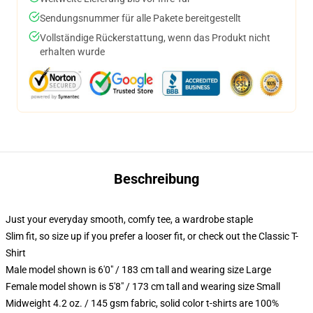
Sendungsnummer für alle Pakete bereitgestellt
Vollständige Rückerstattung, wenn das Produkt nicht
erhalten wurde
Beschreibung
Just your everyday smooth, comfy tee, a wardrobe staple
Slim fit, so size up if you prefer a looser fit, or check out the Classic T-
Shirt
Male model shown is 6'0" / 183 cm tall and wearing size Large
Female model shown is 5'8" / 173 cm tall and wearing size Small
Midweight 4.2 oz. / 145 gsm fabric, solid color t-shirts are 100%