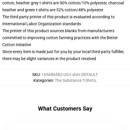
cotton, heather grey t-shirts are 90% cotton/10% polyester, charcoal
heather and green t-shirts are 52% cotton/48% polyester
The third party printer of this product is evaluated according to
International Labor Organization standards
The printer of this product sources blanks from manufacturers
committed to improving cotton farming practices with the Better
Cotton Initiative
Since every item is made just for you by your local third-party fulfiller,
there may be slight variances in the product received
SKU
:
165686582-US-t-shirt-DEFAULT
Kategorien
:
The Substance T-Shirts
,
What Customers Say