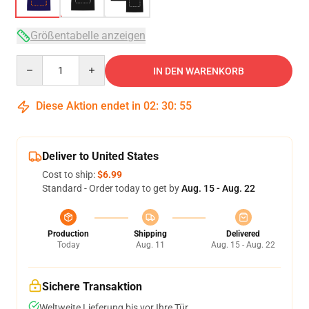
Größentabelle anzeigen
Quantity
IN DEN WARENKORB
Diese Aktion endet in
02
:
30
:
54
Deliver to United States
Cost to ship:
$6.99
Standard - Order today to get by
Aug. 15 - Aug. 22
Production
Shipping
Delivered
Today
Aug. 11
Aug. 15 - Aug. 22
Sichere Transaktion
Weltweite Lieferung bis vor Ihre Tür