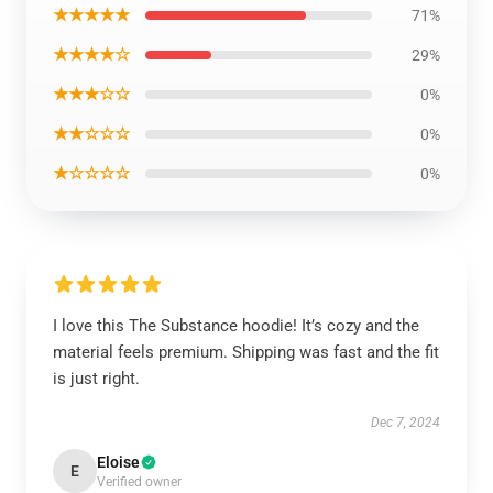
★★★★★
71%
★★★★☆
29%
★★★☆☆
0%
★★☆☆☆
0%
★☆☆☆☆
0%
I love this The Substance hoodie! It’s cozy and the
material feels premium. Shipping was fast and the fit
is just right.
Dec 7, 2024
Eloise
E
Verified owner