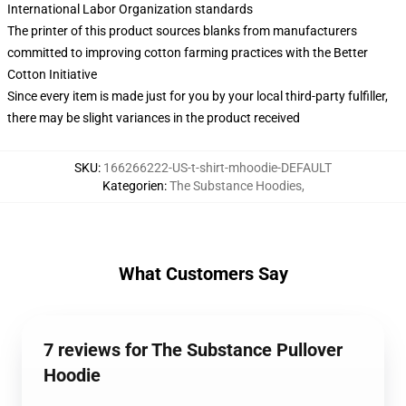
International Labor Organization standards
The printer of this product sources blanks from manufacturers
committed to improving cotton farming practices with the Better
Cotton Initiative
Since every item is made just for you by your local third-party fulfiller,
there may be slight variances in the product received
SKU
:
166266222-US-t-shirt-mhoodie-DEFAULT
Kategorien
:
The Substance Hoodies
,
What Customers Say
7 reviews for The Substance Pullover
Hoodie