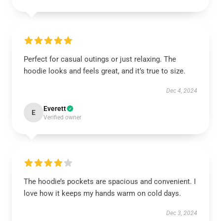
Perfect for casual outings or just relaxing. The
hoodie looks and feels great, and it’s true to size.
Dec 4, 2024
Everett
E
Verified owner
The hoodie’s pockets are spacious and convenient. I
love how it keeps my hands warm on cold days.
Dec 3, 2024