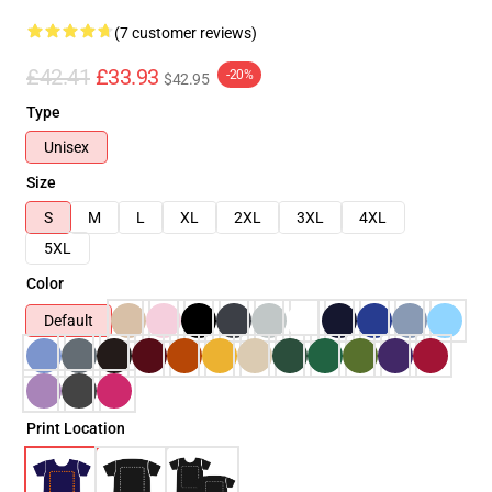
(7 customer reviews)
£42.41
£33.93
-20%
$42.95
Type
Unisex
Size
S
M
L
XL
2XL
3XL
4XL
5XL
Color
Default
Print Location