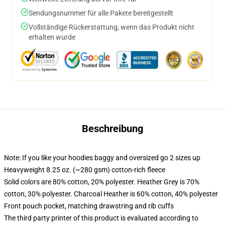
Sendungsnummer für alle Pakete bereitgestellt
Vollständige Rückerstattung, wenn das Produkt nicht
erhalten wurde
Beschreibung
Note: If you like your hoodies baggy and oversized go 2 sizes up
Heavyweight 8.25 oz. (~280 gsm) cotton-rich fleece
Solid colors are 80% cotton, 20% polyester. Heather Grey is 70%
cotton, 30% polyester. Charcoal Heather is 60% cotton, 40% polyester
Front pouch pocket, matching drawstring and rib cuffs
The third party printer of this product is evaluated according to