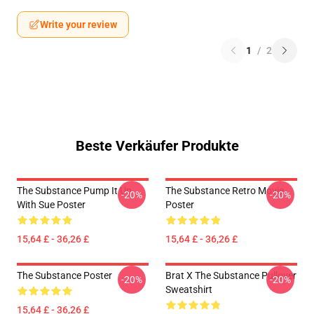
Write your review
1
/
2
Beste Verkäufer Produkte
The Substance Pump It Up
The Substance Retro Movie
-20%
-20%
With Sue Poster
Poster
15,64 £ - 36,26 £
15,64 £ - 36,26 £
The Substance Poster
Brat X The Substance Pullover
-20%
-20%
Sweatshirt
15,64 £ - 36,26 £