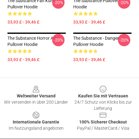
The Substance Fan Kunst
The Substance Pullover
-20%
-20%
Pullover Hoodie
Hoodie
33,93 £ - 39,46 £
33,93 £ - 39,46 £
The Substance Horror Art
The Substance - Danger
-20%
-20%
Pullover Hoodie
Pullover Hoodie
33,93 £ - 39,46 £
33,93 £ - 39,46 £
Footer
Weltweiter Versand
Kaufen Sie mit Vertrauen
Wir versenden in über 200 Länder
24/7 Schutz von Klicks bis zur
Lieferung
Internationale Garantie
100% Sicherer Checkout
Im Nutzungsland angeboten
PayPal / MasterCard / Visa