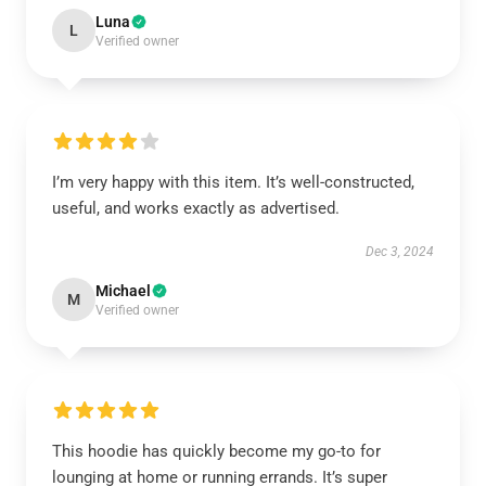
Luna
L
Verified owner
I’m very happy with this item. It’s well-constructed,
useful, and works exactly as advertised.
Dec 3, 2024
Michael
M
Verified owner
This hoodie has quickly become my go-to for
lounging at home or running errands. It’s super