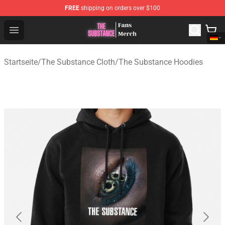
FREE
shipping on orders over $100
The Substance Shop - Official The Substance Merchandi
Open menu
Startseite
/
The Substance Cloth
/
The Substance Hoodies