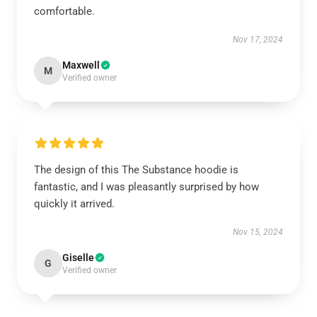
comfortable.
Nov 17, 2024
Maxwell
M
Verified owner
The design of this The Substance hoodie is
fantastic, and I was pleasantly surprised by how
quickly it arrived.
Nov 15, 2024
Giselle
G
Verified owner