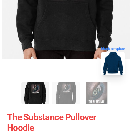
blank template
The Substance Pullover
Hoodie