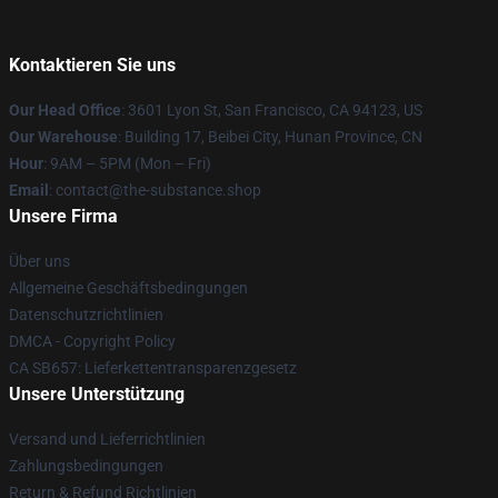
Kontaktieren Sie uns
Our Head Office
: 3601 Lyon St, San Francisco, CA 94123, US
Our Warehouse
: Building 17, Beibei City, Hunan Province, CN
Hour
: 9AM – 5PM (Mon – Fri)
Email
: contact@the-substance.shop
Unsere Firma
Über uns
Allgemeine Geschäftsbedingungen
Datenschutzrichtlinien
DMCA - Copyright Policy
CA SB657: Lieferkettentransparenzgesetz
Unsere Unterstützung
Versand und Lieferrichtlinien
Zahlungsbedingungen
Return & Refund Richtlinien