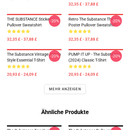
32,35 £ - 37,88 £
THE SUBSTANCE Sticker
Retro The Substance The
-20%
-20%
Pullover Sweatshirt
Poster Pullover Sweatshirt
32,35 £ - 37,88 £
32,35 £ - 37,88 £
The Substance Vintage Japan
PUMP IT UP - The Substance
-20%
-20%
Style Essential T-Shirt
(2024) Classic T-Shirt
20,93 £ - 24,09 £
20,93 £ - 24,09 £
MEHR ANZEIGEN
Ähnliche Produkte