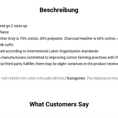
Beschreibung
zed go 2 sizes up
fleece
ather Grey is 70% cotton, 30% polyester. Charcoal Heather is 60% cotton,
ib cuffs
uated according to International Labor Organization standards
m manufacturers committed to improving cotton farming practices with the
al third-party fulfiller, there may be slight variances in the product receiv
:
166143693-US-t-shirt-mhoodie-DEFAULT
Kategorien
:
The Substance Hoo
What Customers Say