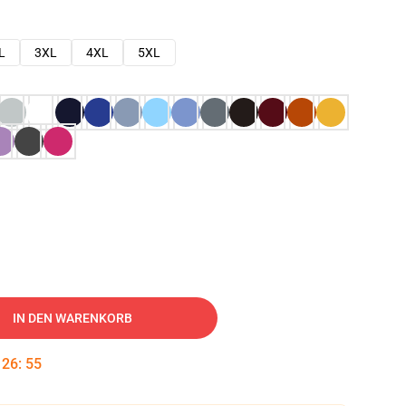
L
3XL
4XL
5XL
IN DEN WARENKORB
:
26
:
54