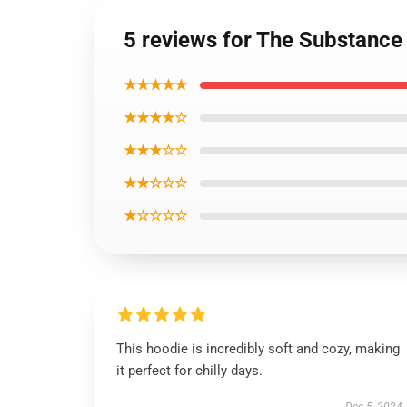
5 reviews for The Substance 
★★★★★
★★★★☆
★★★☆☆
★★☆☆☆
★☆☆☆☆
This hoodie is incredibly soft and cozy, making
it perfect for chilly days.