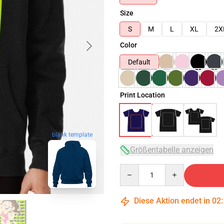
Size
S
M
L
XL
2X
Color
Default
Print Location
blank template
Größentabelle anzeigen
Quantity
Diese Aktion endet in
02