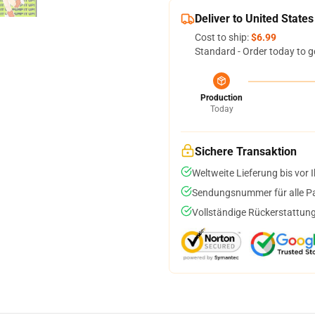
Deliver to United States
Cost to ship:
$6.99
Standard - Order today to g
Production
Today
Sichere Transaktion
Weltweite Lieferung bis vor I
Sendungsnummer für alle Pak
Vollständige Rückerstattung