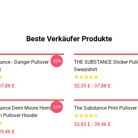
Beste Verkäufer Produkte
-20%
ance - Danger Pullover
THE SUBSTANCE Sticker Pull
t
Sweatshirt
37,88 £
32,35 £ - 37,88 £
-20%
ance Demi Moore Horror,
The Substance Print Pullover
m Pullover Hoodie
33,93 £ - 39,46 £
39,46 £