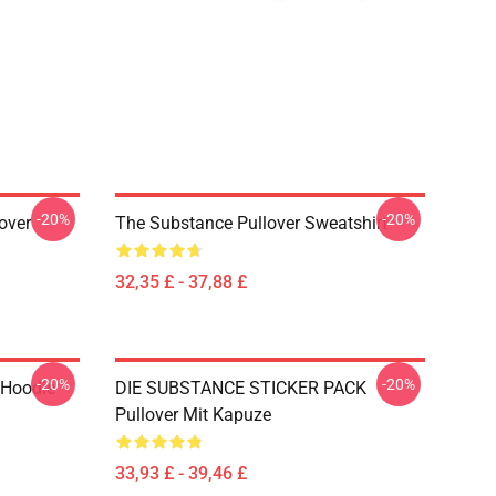
-20%
-20%
over
The Substance Pullover Sweatshirt
32,35 £ - 37,88 £
-20%
-20%
 Hoodie
DIE SUBSTANCE STICKER PACK
Pullover Mit Kapuze
33,93 £ - 39,46 £