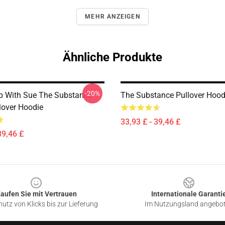
MEHR ANZEIGEN
Ähnliche Produkte
-20%
p With Sue The Substance
The Substance Pullover Hood
lover Hoodie
33,93 £ - 39,46 £
39,46 £
aufen Sie mit Vertrauen
Internationale Garanti
utz von Klicks bis zur Lieferung
Im Nutzungsland angebo