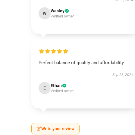
Dec 5, 2024
Wesley
W
Verified owner
Perfect balance of quality and affordability.
Sep 28, 2024
Ethan
E
Verified owner
Write your review