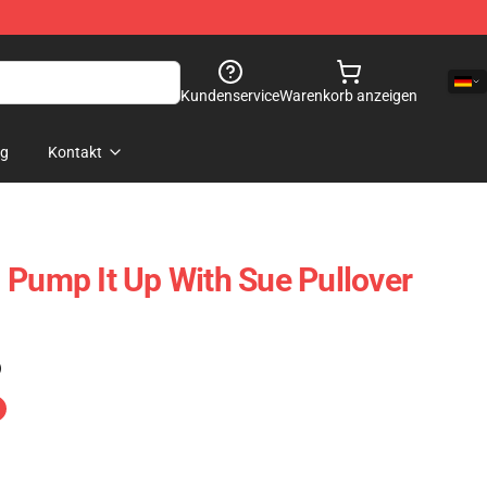
Kundenservice
Warenkorb anzeigen
og
Kontakt
 Pump It Up With Sue Pullover
)