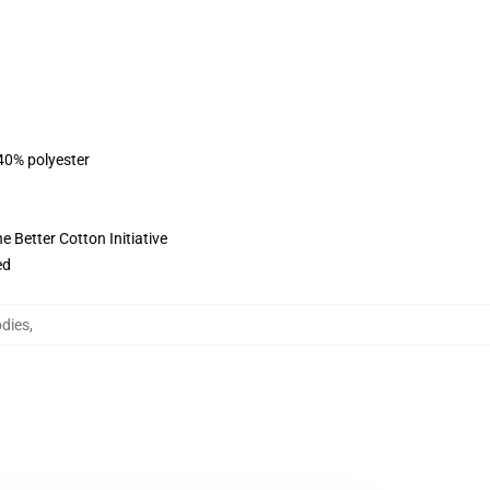
 40% polyester
 Better Cotton Initiative
ed
dies
,