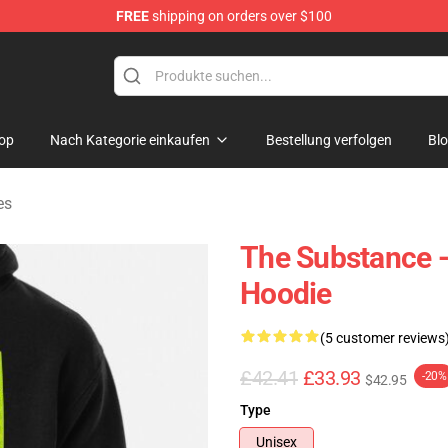
FREE
shipping on orders over $100
dise Store
op
Nach Kategorie einkaufen
Bestellung verfolgen
Bl
es
The Substance -
Hoodie
(5 customer reviews
£42.41
£33.93
-20%
$42.95
Type
Unisex