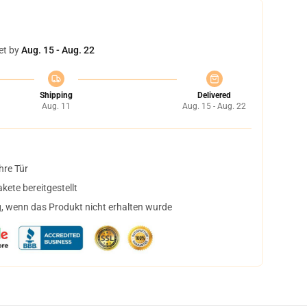
et by
Aug. 15 - Aug. 22
Shipping
Delivered
Aug. 11
Aug. 15 - Aug. 22
hre Tür
ete bereitgestellt
, wenn das Produkt nicht erhalten wurde