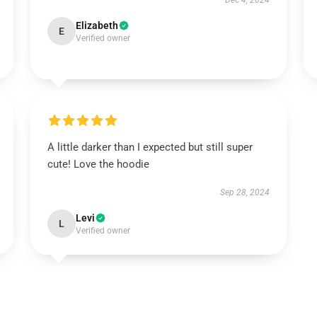
Dec 4, 2024
Elizabeth
E
Verified owner
A little darker than I expected but still super
cute! Love the hoodie
Sep 28, 2024
Levi
L
Verified owner