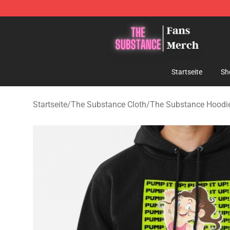
The Substance Shop - Official The Substance Merchan
Startseite
Sh
Startseite
/
The Substance Cloth
/
The Substance Hoodi