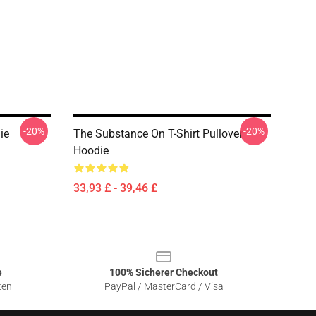
-20%
-20%
ie
The Substance On T-Shirt Pullover
Hoodie
33,93 £ - 39,46 £
e
100% Sicherer Checkout
ten
PayPal / MasterCard / Visa