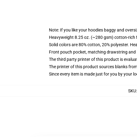
Note: If you like your hoodies baggy and oversi
Heavyweight 8.25 oz. (~280 gsm) cotton-rich 
Solid colors are 80% cotton, 20% polyester. He
Front pouch pocket, matching drawstring and r
The third party printer of this product is eval
The printer of this product sources blanks fro
Since every item is made just for you by your loc
SKU