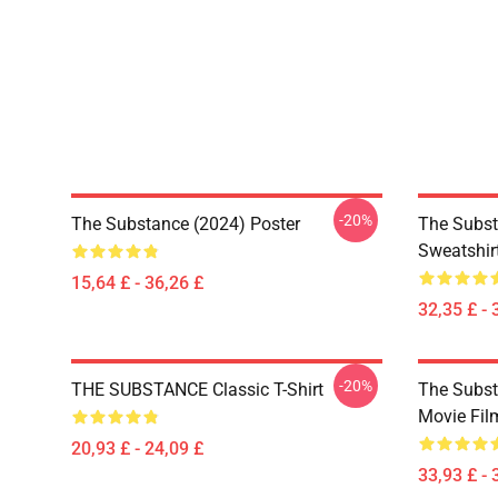
-20%
The Substance (2024) Poster
The Subst
Sweatshir
15,64 £ - 36,26 £
32,35 £ - 
-20%
THE SUBSTANCE Classic T-Shirt
The Subst
Movie Fil
20,93 £ - 24,09 £
33,93 £ - 