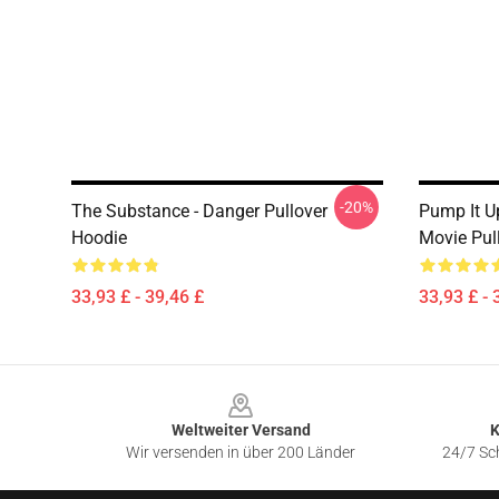
-20%
The Substance - Danger Pullover
Pump It U
Hoodie
Movie Pul
33,93 £ - 39,46 £
33,93 £ - 
Footer
Weltweiter Versand
K
Wir versenden in über 200 Länder
24/7 Sch