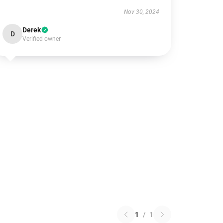
Nov 30, 2024
Derek
D
Verified owner
1
/
1