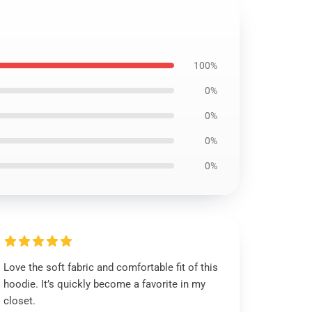
100%
0%
0%
0%
0%
Love the soft fabric and comfortable fit of this
hoodie. It’s quickly become a favorite in my
closet.