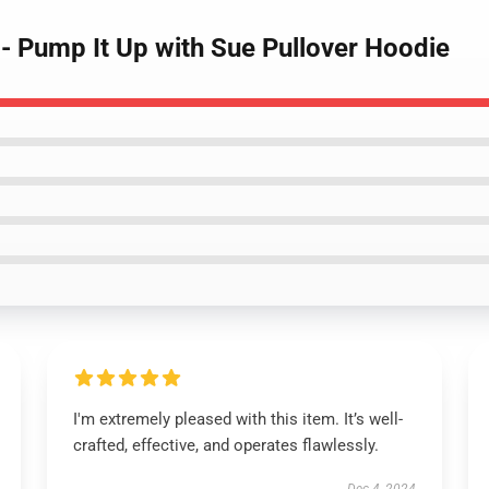
- Pump It Up with Sue Pullover Hoodie
I'm extremely pleased with this item. It’s well-
crafted, effective, and operates flawlessly.