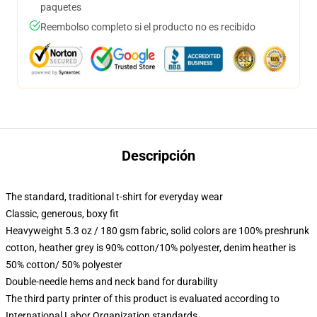
paquetes
Reembolso completo si el producto no es recibido
Descripción
The standard, traditional t-shirt for everyday wear
Classic, generous, boxy fit
Heavyweight 5.3 oz / 180 gsm fabric, solid colors are 100% preshrunk
cotton, heather grey is 90% cotton/10% polyester, denim heather is
50% cotton/ 50% polyester
Double-needle hems and neck band for durability
The third party printer of this product is evaluated according to
International Labor Organization standards