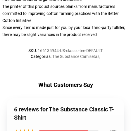
The printer of this product sources blanks from manufacturers
committed to improving cotton farming practices with the Better
Cotton Initiative
Since every item is made just for you by your local third-party fulfiller,
there may be slight variances in the product received
SKU
:
166135944-US-classic-tee-DEFAULT
Categorías
:
The Substance Camisetas
,
What Customers Say
6 reviews for The Substance Classic T-
Shirt