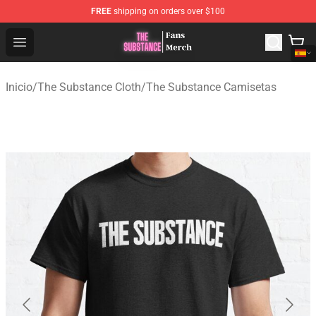
FREE
shipping on orders over $100
The Substance Shop - Official The Substance Merchandi
Open menu
Inicio
/
The Substance Cloth
/
The Substance Camisetas