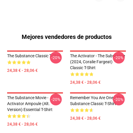
Mejores vendedores de productos
The Substance Classic T-Shirt
The Activator - The Substance
-20%
-20%
(2024, Coralie Fargeat)
Classic T-Shirt
24,38 € - 28,06 €
24,38 € - 28,06 €
The Substance Movie -
Remember You Are One - The
-20%
-20%
Activator Ampoule (alt.
Substance Classic T-Shirt
Version) Essential T-Shirt
24,38 € - 28,06 €
24,38 € - 28,06 €