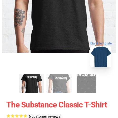
blank template
The Substance Classic T-Shirt
(6 customer reviews)