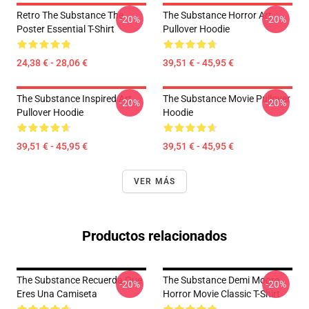
Retro The Substance The
The Substance Horror Art
-20%
-20%
Poster Essential T-Shirt
Pullover Hoodie
24,38 € - 28,06 €
39,51 € - 45,95 €
The Substance Inspired Art
The Substance Movie Pullover
-20%
-20%
Pullover Hoodie
Hoodie
39,51 € - 45,95 €
39,51 € - 45,95 €
VER MÁS
Productos relacionados
The Substance Recuerda Que
The Substance Demi Moore
-20%
-20%
Eres Una Camiseta
Horror Movie Classic T-Shirt