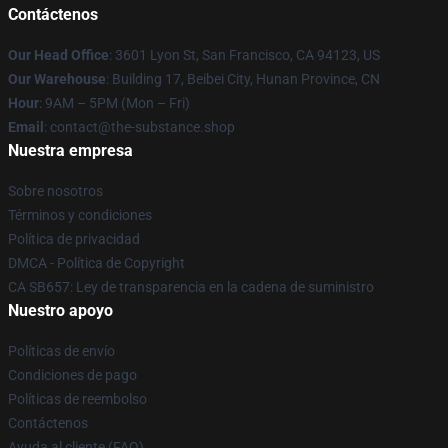
Contáctenos
Our Head Office
: 3601 Lyon St, San Francisco, CA 94123, US
Our Warehouse
: Building 17, Beibei City, Hunan Province, CN
Hour
: 9AM – 5PM (Mon – Fri)
Email
: contact@the-substance.shop
Nuestra empresa
Sobre nosotros
Términos y condiciones
Política de privacidad
DMCA - Política de Copyright
CA SB657: Ley de transparencia en la cadena de suministro
Nuestro apoyo
Políticas de envío
Condiciones de pago
Políticas de reembolso
Contáctenos
Ayuda al cliente (FAQ)