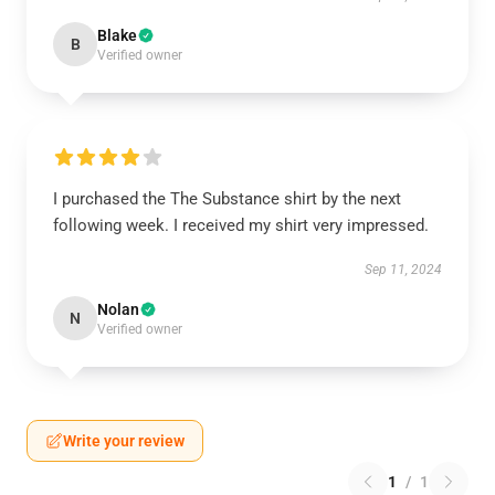
Blake
B
Verified owner
I purchased the The Substance shirt by the next
following week. I received my shirt very impressed.
Sep 11, 2024
Nolan
N
Verified owner
Write your review
1
/
1