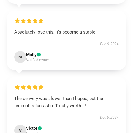
Absolutely love this, it's become a staple.
Dec 6, 2024
Molly
M
Verified owner
The delivery was slower than I hoped, but the
product is fantastic. Totally worth it!
Dec 6, 2024
Victor
V