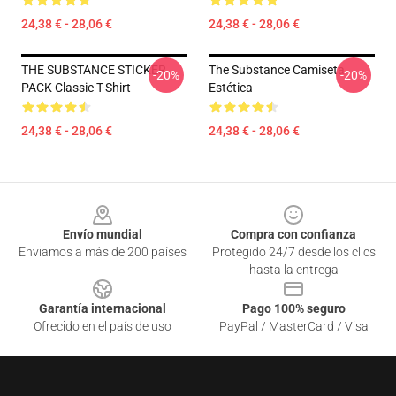
24,38 € - 28,06 €
24,38 € - 28,06 €
THE SUBSTANCE STICKER
The Substance Camiseta
-20%
-20%
PACK Classic T-Shirt
Estética
24,38 € - 28,06 €
24,38 € - 28,06 €
Footer
Envío mundial
Compra con confianza
Enviamos a más de 200 países
Protegido 24/7 desde los clics
hasta la entrega
Garantía internacional
Pago 100% seguro
Ofrecido en el país de uso
PayPal / MasterCard / Visa