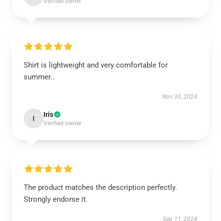
Verified owner
Shirt is lightweight and very comfortable for
summer..
Nov 30, 2024
Iris
I
Verified owner
The product matches the description perfectly.
Strongly endorse it.
Sep 11, 2024