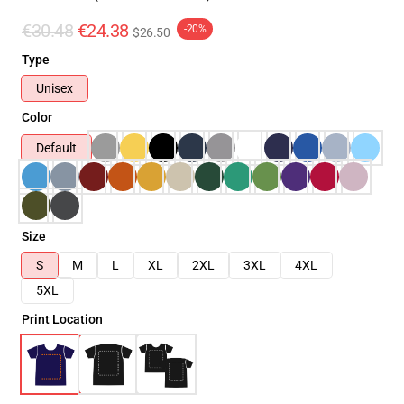
€30.48
€24.38
-20%
$26.50
Type
Unisex
Color
Default
Size
S
M
L
XL
2XL
3XL
4XL
5XL
Print Location