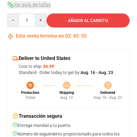
Ver guía de tallas
Quantity
AÑADIR AL CARRITO
Esta venta termina en
02
:
43
:
54
Deliver to United States
Cost to ship:
$6.99
Standard - Order today to get by
Aug. 16 - Aug. 23
Production
Shipping
Delivered
Today
Aug. 12
Aug. 16 - Aug. 23
Transacción segura
Entrega mundial a tu puerta
Número de seguimiento proporcionado para todos los