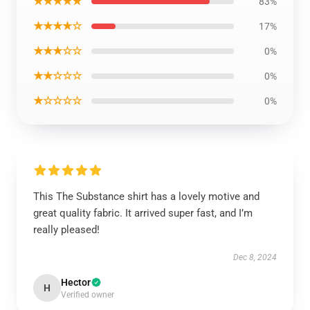
★★★★★
83%
★★★★☆
17%
★★★☆☆
0%
★★☆☆☆
0%
★☆☆☆☆
0%
This The Substance shirt has a lovely motive and
great quality fabric. It arrived super fast, and I’m
really pleased!
Dec 8, 2024
Hector
H
Verified owner