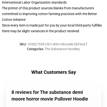
International Labor Organization standards
The printer of this product sources blanks from manufacturers
committed to improving cotton farming practices with the Better
Cotton Initiative
Since every item is made just for you by your local third-party fulfiller,
there may be slight variances in the product received
SKU
:
165827559-US-t-shirt-mhoodie-DEFAULT
Categorías
:
The Substance Hoodies
,
What Customers Say
8 reviews for The substance demi
moore horror movie Pullover Hoodie