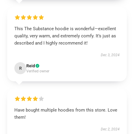
This The Substance hoodie is wonderful—excellent
quality, very warm, and extremely comfy. It’s just as
described and I highly recommend it!
Dec 3, 2024
Reid
R
Verified owner
Have bought multiple hoodies from this store. Love
them!
Dec 2, 2024