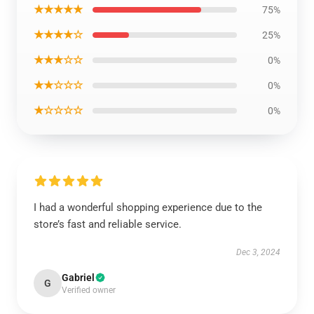
★★★★★
75%
★★★★☆
25%
★★★☆☆
0%
★★☆☆☆
0%
★☆☆☆☆
0%
I had a wonderful shopping experience due to the
store’s fast and reliable service.
Dec 3, 2024
Gabriel
G
Verified owner