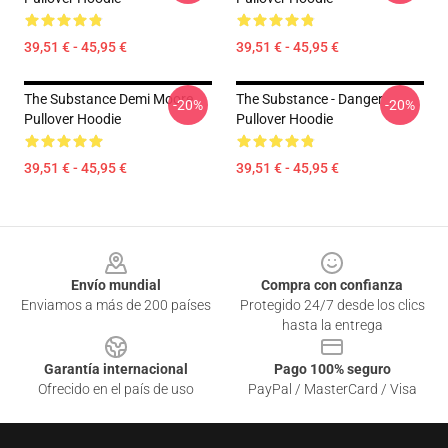
39,51 € - 45,95 €
39,51 € - 45,95 €
The Substance Demi Moore
The Substance - Danger
-20%
-20%
Pullover Hoodie
Pullover Hoodie
39,51 € - 45,95 €
39,51 € - 45,95 €
Footer
Envío mundial
Compra con confianza
Enviamos a más de 200 países
Protegido 24/7 desde los clics
hasta la entrega
Garantía internacional
Pago 100% seguro
Ofrecido en el país de uso
PayPal / MasterCard / Visa