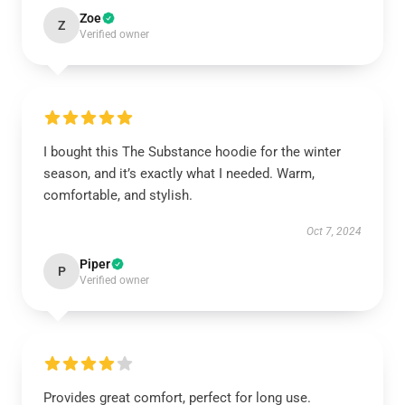
Zoe
Z
Verified owner
I bought this The Substance hoodie for the winter
season, and it’s exactly what I needed. Warm,
comfortable, and stylish.
Oct 7, 2024
Piper
P
Verified owner
Provides great comfort, perfect for long use.