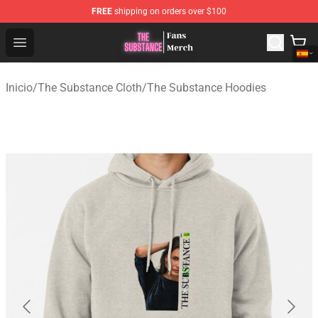
FREE
shipping on orders over $100
The Substance Shop - Official The Substance Merchandi
Open menu
Inicio
/
The Substance Cloth
/
The Substance Hoodies