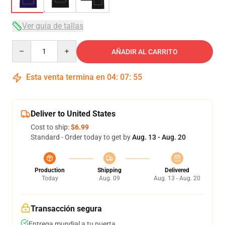
Ver guía de tallas
Quantity
AÑADIR AL CARRITO
Esta venta termina en
04
:
07
:
54
Deliver to United States
Cost to ship:
$6.99
Standard - Order today to get by
Aug. 13 - Aug. 20
Production
Shipping
Delivered
Today
Aug. 09
Aug. 13 - Aug. 20
Transacción segura
Entrega mundial a tu puerta