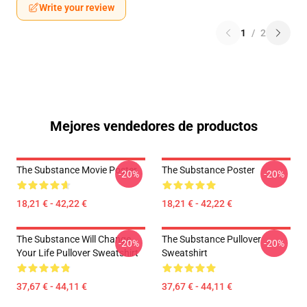
Write your review
1
/
2
Mejores vendedores de productos
The Substance Movie Poster
The Substance Poster
-20%
-20%
18,21 € - 42,22 €
18,21 € - 42,22 €
The Substance Will Change
The Substance Pullover
-20%
-20%
Your Life Pullover Sweatshirt
Sweatshirt
37,67 € - 44,11 €
37,67 € - 44,11 €