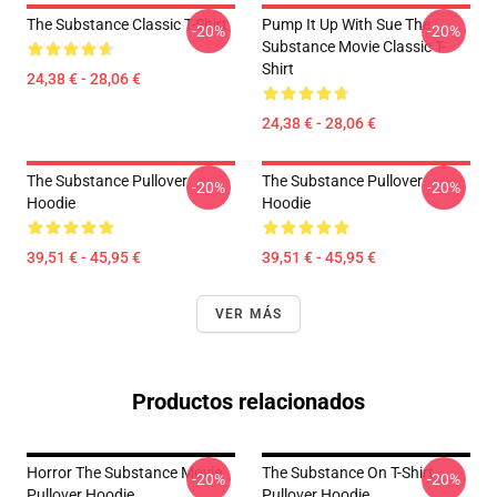
The Substance Classic T-Shirt
Pump It Up With Sue The
-20%
-20%
Substance Movie Classic T-
Shirt
24,38 € - 28,06 €
24,38 € - 28,06 €
The Substance Pullover
The Substance Pullover
-20%
-20%
Hoodie
Hoodie
39,51 € - 45,95 €
39,51 € - 45,95 €
VER MÁS
Productos relacionados
Horror The Substance Movie
The Substance On T-Shirt
-20%
-20%
Pullover Hoodie
Pullover Hoodie