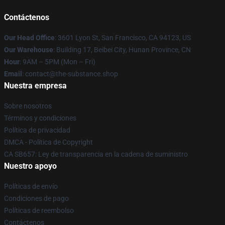
Contáctenos
Our Head Office
: 3601 Lyon St, San Francisco, CA 94123, US
Our Warehouse
: Building 17, Beibei City, Hunan Province, CN
Hour
: 9AM – 5PM (Mon – Fri)
Email
: contact@the-substance.shop
Nuestra empresa
Sobre nosotros
Términos y condiciones
Política de privacidad
DMCA - Política de Copyright
CA SB657: Ley de transparencia en la cadena de suministro
Nuestro apoyo
Políticas de envío
Condiciones de pago
Políticas de reembolso
Contáctenos