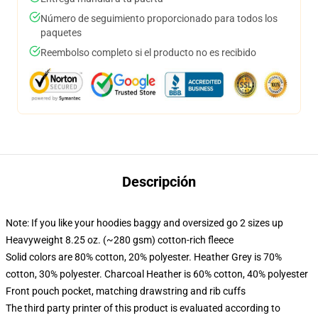
Número de seguimiento proporcionado para todos los
paquetes
Reembolso completo si el producto no es recibido
Descripción
Note: If you like your hoodies baggy and oversized go 2 sizes up
Heavyweight 8.25 oz. (~280 gsm) cotton-rich fleece
Solid colors are 80% cotton, 20% polyester. Heather Grey is 70%
cotton, 30% polyester. Charcoal Heather is 60% cotton, 40% polyester
Front pouch pocket, matching drawstring and rib cuffs
The third party printer of this product is evaluated according to