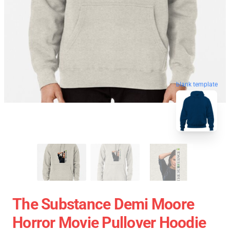
blank template
The Substance Demi Moore
Horror Movie Pullover Hoodie