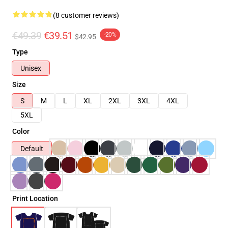
(8 customer reviews)
€49.39
€39.51
-20%
$42.95
Type
Unisex
Size
S
M
L
XL
2XL
3XL
4XL
5XL
Color
Default
Print Location