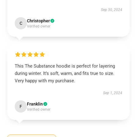
Sep 30, 2024
Christopher
C
Verified owner
This The Substance hoodie is perfect for layering
during winter. It’s soft, warm, and fits true to size.
Very happy with my purchase.
Sep 1, 2024
Franklin
F
Verified owner