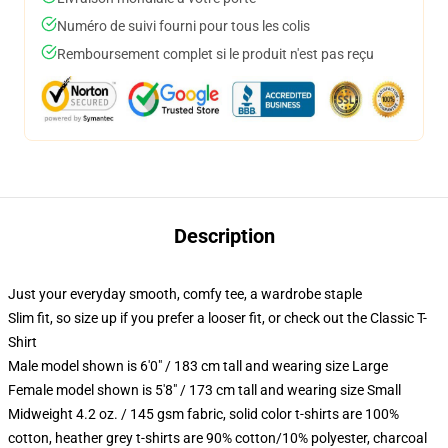
Numéro de suivi fourni pour tous les colis
Remboursement complet si le produit n'est pas reçu
Description
Just your everyday smooth, comfy tee, a wardrobe staple
Slim fit, so size up if you prefer a looser fit, or check out the Classic T-
Shirt
Male model shown is 6'0" / 183 cm tall and wearing size Large
Female model shown is 5'8" / 173 cm tall and wearing size Small
Midweight 4.2 oz. / 145 gsm fabric, solid color t-shirts are 100%
cotton, heather grey t-shirts are 90% cotton/10% polyester, charcoal