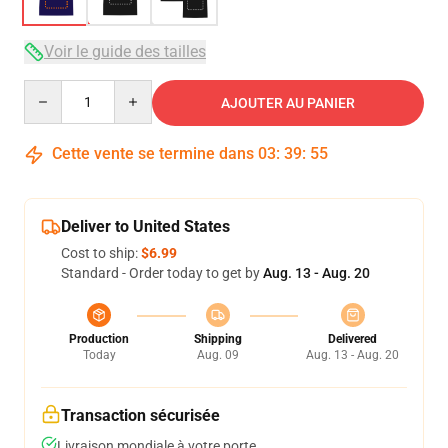
Voir le guide des tailles
Quantity
AJOUTER AU PANIER
Cette vente se termine dans
03
:
39
:
54
Deliver to United States
Cost to ship:
$6.99
Standard - Order today to get by
Aug. 13 - Aug. 20
Production
Shipping
Delivered
Today
Aug. 09
Aug. 13 - Aug. 20
Transaction sécurisée
Livraison mondiale à votre porte