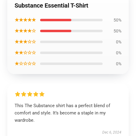
Substance Essential T-Shirt
★★★★★
50%
★★★★☆
50%
★★★☆☆
0%
★★☆☆☆
0%
★☆☆☆☆
0%
This The Substance shirt has a perfect blend of
comfort and style. It’s become a staple in my
wardrobe.
Dec 6, 2024