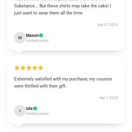
Substance... But these shirts may take the cake! I
just want to wear them all the time
Sep 27, 2024
Mason
M
Verified owner
Extremely satisfied with my purchase; my cousins
were thrilled with their gift.
Sep 1, 2024
Isla
I
Verified owner