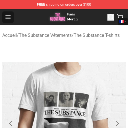
FREE
shipping on orders over $100
The Substance Shop - Official The Substance Merchandi
Open menu
Accueil
/
The Substance Vêtements
/
The Substance T-shirts