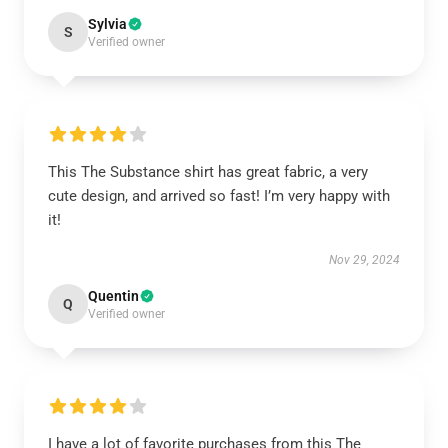
Sylvia
S
Verified owner
This The Substance shirt has great fabric, a very
cute design, and arrived so fast! I’m very happy with
it!
Nov 29, 2024
Quentin
Q
Verified owner
I have a lot of favorite purchases from this The