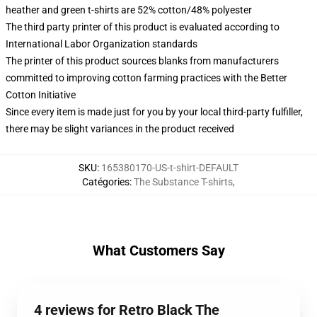
heather and green t-shirts are 52% cotton/48% polyester
The third party printer of this product is evaluated according to
International Labor Organization standards
The printer of this product sources blanks from manufacturers
committed to improving cotton farming practices with the Better
Cotton Initiative
Since every item is made just for you by your local third-party fulfiller,
there may be slight variances in the product received
SKU
:
165380170-US-t-shirt-DEFAULT
Catégories
:
The Substance T-shirts
,
What Customers Say
4 reviews for Retro Black The