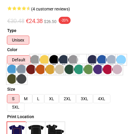
(4 customer reviews)
€30.48
€24.38
-20%
$26.50
Type
Unisex
Color
Default
Size
S
M
L
XL
2XL
3XL
4XL
5XL
Print Location