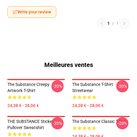
Write your review
1
/
1
Meilleures ventes
The Substance Creepy
The Substance T-Shirt
-20%
-20%
Artwork T-Shirt
Streetwear
24,38 € - 28,06 €
24,38 € - 28,06 €
THE SUBSTANCE Sticker
The Substance Classic T-Shirt
-20%
-20%
Pullover Sweatshirt
24,38 € - 28,06 €