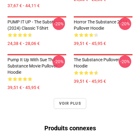
37,67 € - 44,11 €
PUMP IT UP - The Substance
Horror The Substance 2024
-20%
-20%
(2024) Classic T-Shirt
Pullover Hoodie
24,38 € - 28,06 €
39,51 € - 45,95 €
Pump It Up With Sue The
The Substance Pullover
-20%
-20%
Substance Movie Pullover
Hoodie
Hoodie
39,51 € - 45,95 €
39,51 € - 45,95 €
VOIR PLUS
Produits connexes