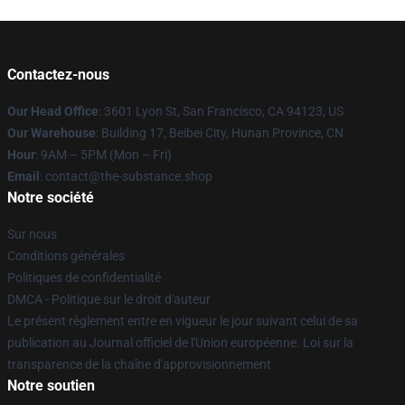
Contactez-nous
Our Head Office
: 3601 Lyon St, San Francisco, CA 94123, US
Our Warehouse
: Building 17, Beibei City, Hunan Province, CN
Hour
: 9AM – 5PM (Mon – Fri)
Email
: contact@the-substance.shop
Notre société
Sur nous
Conditions générales
Politiques de confidentialité
DMCA - Politique sur le droit d'auteur
Le présent règlement entre en vigueur le jour suivant celui de sa
publication au Journal officiel de l'Union européenne. Loi sur la
transparence de la chaîne d'approvisionnement
Notre soutien