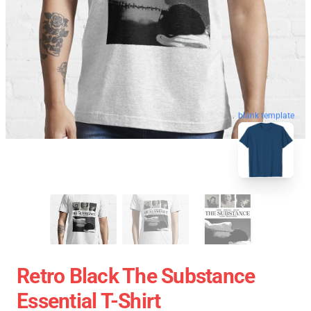
blank template
Retro Black The Substance
Essential T-Shirt