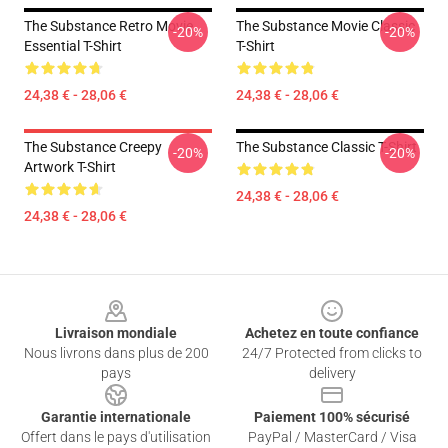
The Substance Retro Movie
The Substance Movie Classic
-20%
-20%
Essential T-Shirt
T-Shirt
24,38 € - 28,06 €
24,38 € - 28,06 €
The Substance Creepy
The Substance Classic T-Shirt
-20%
-20%
Artwork T-Shirt
24,38 € - 28,06 €
24,38 € - 28,06 €
Footer
Livraison mondiale
Achetez en toute confiance
Nous livrons dans plus de 200
24/7 Protected from clicks to
pays
delivery
Garantie internationale
Paiement 100% sécurisé
Offert dans le pays d'utilisation
PayPal / MasterCard / Visa