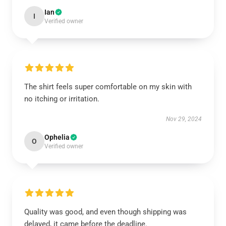
Ian
I
Verified owner
The shirt feels super comfortable on my skin with
no itching or irritation.
Nov 29, 2024
Ophelia
O
Verified owner
Quality was good, and even though shipping was
delayed, it came before the deadline.