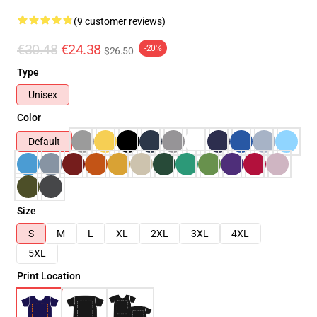
(9 customer reviews)
€30.48
€24.38
-20%
$26.50
Type
Unisex
Color
Default
Size
S
M
L
XL
2XL
3XL
4XL
5XL
Print Location