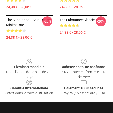
24,38 € - 28,06 €
24,38 € - 28,06 €
The Substance T-Shirt Design
The Substance Classic T-Shirt
-20%
-20%
Minimaliste
24,38 € - 28,06 €
24,38 € - 28,06 €
Footer
Livraison mondiale
Achetez en toute confiance
Nous livrons dans plus de 200
24/7 Protected from clicks to
pays
delivery
Garantie internationale
Paiement 100% sécurisé
Offert dans le pays d'utilisation
PayPal / MasterCard / Visa