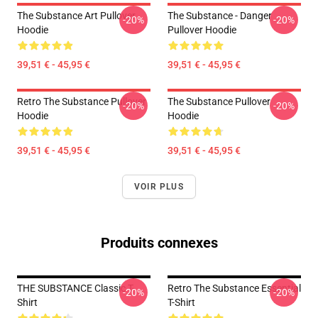
The Substance Art Pullover
The Substance - Danger
-20%
-20%
Hoodie
Pullover Hoodie
39,51 € - 45,95 €
39,51 € - 45,95 €
Retro The Substance Pullover
The Substance Pullover
-20%
-20%
Hoodie
Hoodie
39,51 € - 45,95 €
39,51 € - 45,95 €
VOIR PLUS
Produits connexes
THE SUBSTANCE Classic T-
Retro The Substance Essential
-20%
-20%
Shirt
T-Shirt