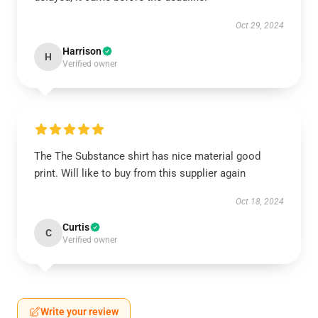
Oct 29, 2024
Harrison
H
Verified owner
The The Substance shirt has nice material good
print. Will like to buy from this supplier again
Oct 18, 2024
Curtis
C
Verified owner
Write your review