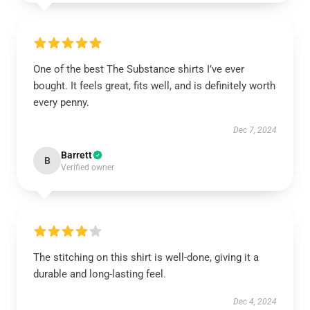
One of the best The Substance shirts I’ve ever
bought. It feels great, fits well, and is definitely worth
every penny.
Dec 7, 2024
Barrett
B
Verified owner
The stitching on this shirt is well-done, giving it a
durable and long-lasting feel.
Dec 4, 2024