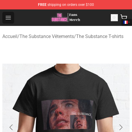
FREE
shipping on orders over $100
The Substance Shop - Official The Substance Merchandi
Open menu
Accueil
/
The Substance Vêtements
/
The Substance T-shirts