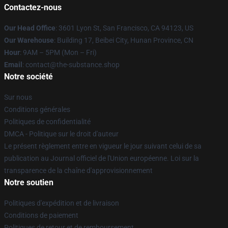
Contactez-nous
Our Head Office
: 3601 Lyon St, San Francisco, CA 94123, US
Our Warehouse
: Building 17, Beibei City, Hunan Province, CN
Hour
: 9AM – 5PM (Mon – Fri)
Email
: contact@the-substance.shop
Notre société
Sur nous
Conditions générales
Politiques de confidentialité
DMCA - Politique sur le droit d'auteur
Le présent règlement entre en vigueur le jour suivant celui de sa
publication au Journal officiel de l'Union européenne. Loi sur la
transparence de la chaîne d'approvisionnement
Notre soutien
Politiques d'expédition et de livraison
Conditions de paiement
Politiques de retour et de remboursement