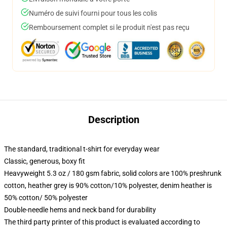
Numéro de suivi fourni pour tous les colis
Remboursement complet si le produit n'est pas reçu
Description
The standard, traditional t-shirt for everyday wear
Classic, generous, boxy fit
Heavyweight 5.3 oz / 180 gsm fabric, solid colors are 100% preshrunk
cotton, heather grey is 90% cotton/10% polyester, denim heather is
50% cotton/ 50% polyester
Double-needle hems and neck band for durability
The third party printer of this product is evaluated according to