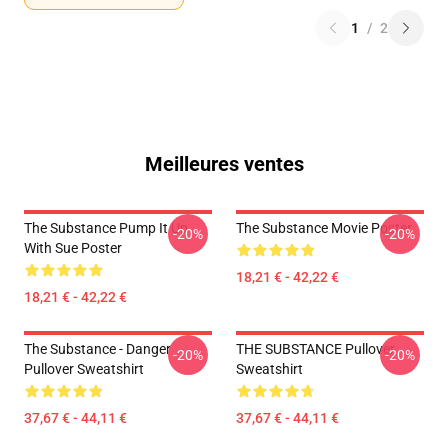
1
/
2
Meilleures ventes
The Substance Pump It Up
The Substance Movie Poster
-20%
-20%
With Sue Poster
18,21 € - 42,22 €
18,21 € - 42,22 €
The Substance - Danger
THE SUBSTANCE Pullover
-20%
-20%
Pullover Sweatshirt
Sweatshirt
37,67 € - 44,11 €
37,67 € - 44,11 €