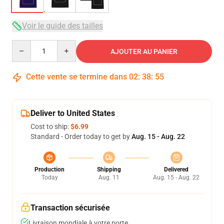
Voir le guide des tailles
Quantity
AJOUTER AU PANIER
Cette vente se termine dans
02
:
38
:
54
Deliver to United States
Cost to ship:
$6.99
Standard - Order today to get by
Aug. 15 - Aug. 22
Production
Shipping
Delivered
Today
Aug. 11
Aug. 15 - Aug. 22
Transaction sécurisée
Livraison mondiale à votre porte