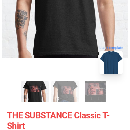
blank template
THE SUBSTANCE Classic T-
Shirt