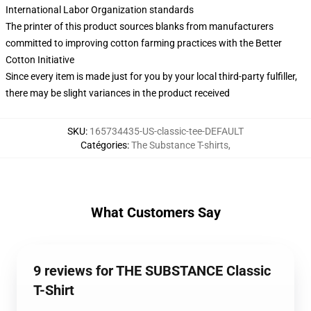
International Labor Organization standards
The printer of this product sources blanks from manufacturers
committed to improving cotton farming practices with the Better
Cotton Initiative
Since every item is made just for you by your local third-party fulfiller,
there may be slight variances in the product received
SKU
:
165734435-US-classic-tee-DEFAULT
Catégories
:
The Substance T-shirts
,
What Customers Say
9 reviews for THE SUBSTANCE Classic
T-Shirt