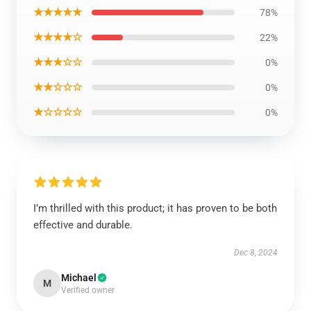
★★★★★
78%
★★★★☆
22%
★★★☆☆
0%
★★☆☆☆
0%
★☆☆☆☆
0%
I’m thrilled with this product; it has proven to be both
effective and durable.
Dec 8, 2024
Michael
M
Verified owner