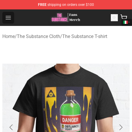
FREE
shipping on orders over $100
The Substance Shop - Official The Substance Merchandi
Open menu
Home
/
The Substance Cloth
/
The Substance T-shirt