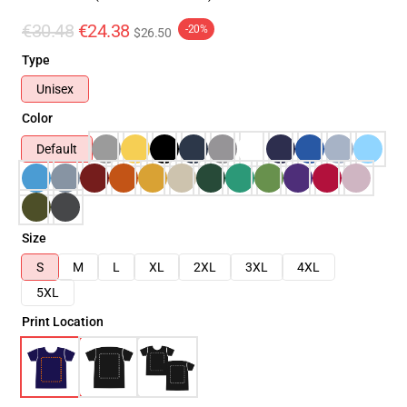
€30.48
€24.38
-20%
$26.50
Type
Unisex
Color
Default
Size
S
M
L
XL
2XL
3XL
4XL
5XL
Print Location