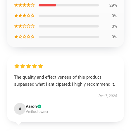
★★★★☆
29%
★★★☆☆
0%
★★☆☆☆
0%
★☆☆☆☆
0%
The quality and effectiveness of this product
surpassed what I anticipated; I highly recommend it.
Dec 7, 2024
Aaron
A
Verified owner