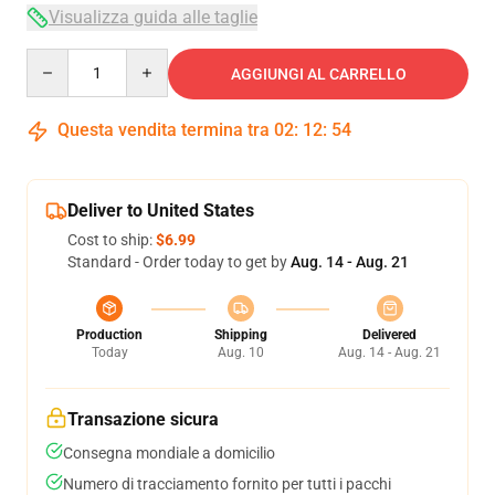
Visualizza guida alle taglie
Quantity
AGGIUNGI AL CARRELLO
Questa vendita termina tra
02
:
12
:
54
Deliver to United States
Cost to ship:
$6.99
Standard - Order today to get by
Aug. 14 - Aug. 21
Production
Shipping
Delivered
Today
Aug. 10
Aug. 14 - Aug. 21
Transazione sicura
Consegna mondiale a domicilio
Numero di tracciamento fornito per tutti i pacchi