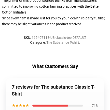
The printer of this product sources blanks from manufacturers
committed to improving cotton farming practices with the Better
Cotton Initiative
Since every item is made just for you by your local third-party fulfiller,
there may be slight variances in the product received
SKU
:
165407118-US-classic-tee-DEFAULT
Categorie
:
The Substance T-shirt
,
What Customers Say
7 reviews for The substance Classic T-
Shirt
★★★★★
71%