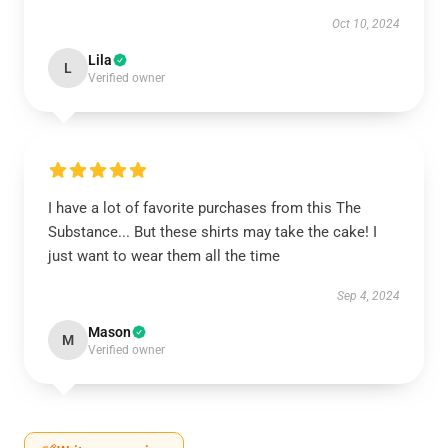
Oct 10, 2024
Lila
L
Verified owner
I have a lot of favorite purchases from this The
Substance... But these shirts may take the cake! I
just want to wear them all the time
Sep 4, 2024
Mason
M
Verified owner