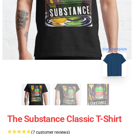
blank template
The Substance Classic T-Shirt
(7 customer reviews)