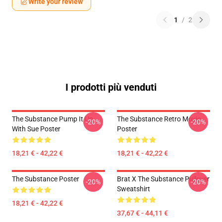
Write your review
1
/
2
I prodotti più venduti
The Substance Pump It Up
The Substance Retro Movie
-20%
-20%
With Sue Poster
Poster
18,21 € - 42,22 €
18,21 € - 42,22 €
The Substance Poster
Brat X The Substance Pullover
-20%
-20%
Sweatshirt
18,21 € - 42,22 €
37,67 € - 44,11 €