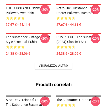
THE SUBSTANCE Sticker
Retro The Substance The
-20%
-20%
Pullover Sweatshirt
Poster Pullover Sweatshirt
37,67 € - 44,11 €
37,67 € - 44,11 €
The Substance Vintage Japan
PUMP IT UP - The Substance
-20%
-20%
Style Essential T-Shirt
(2024) Classic T-Shirt
24,38 € - 28,06 €
24,38 € - 28,06 €
VISUALIZZA ALTRO
Prodotti correlati
A Better Version Of Yourself
The Substance Graphic T-Shirt
-20%
-20%
The Substance Essential T-