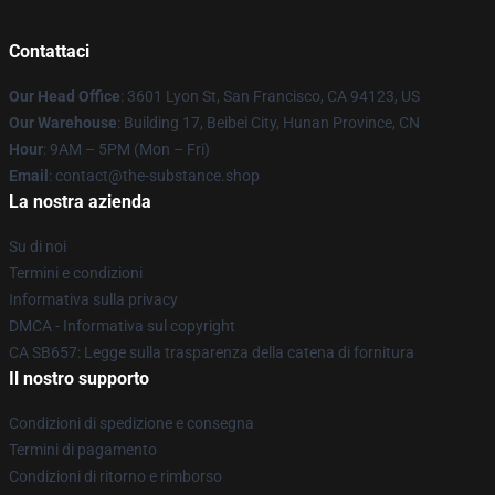
Contattaci
Our Head Office
: 3601 Lyon St, San Francisco, CA 94123, US
Our Warehouse
: Building 17, Beibei City, Hunan Province, CN
Hour
: 9AM – 5PM (Mon – Fri)
Email
: contact@the-substance.shop
La nostra azienda
Su di noi
Termini e condizioni
Informativa sulla privacy
DMCA - Informativa sul copyright
CA SB657: Legge sulla trasparenza della catena di fornitura
Il nostro supporto
Condizioni di spedizione e consegna
Termini di pagamento
Condizioni di ritorno e rimborso