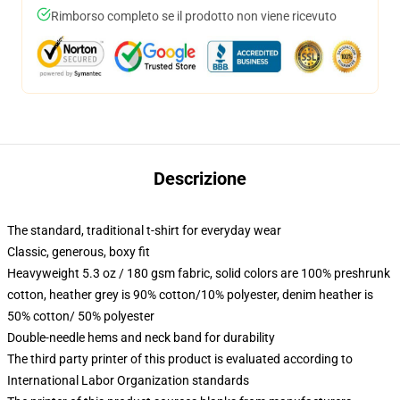
Rimborso completo se il prodotto non viene ricevuto
Descrizione
The standard, traditional t-shirt for everyday wear
Classic, generous, boxy fit
Heavyweight 5.3 oz / 180 gsm fabric, solid colors are 100% preshrunk
cotton, heather grey is 90% cotton/10% polyester, denim heather is
50% cotton/ 50% polyester
Double-needle hems and neck band for durability
The third party printer of this product is evaluated according to
International Labor Organization standards