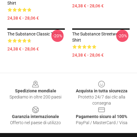
Shirt
24,38 € - 28,06 €
24,38 € - 28,06 €
The Substance Classic T-Shirt
The Substance Streetwear T-
-20%
-20%
Shirt
24,38 € - 28,06 €
24,38 € - 28,06 €
Footer
Spedizione mondiale
Acquista in tutta sicurezza
Spediamo in oltre 200 paesi
Protetto 24/7 dai clic alla
consegna
Garanzia internazionale
Pagamento sicuro al 100%
Offerto nel paese di utilizzo
PayPal / MasterCard / Visa