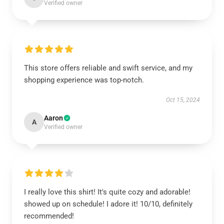
Verified owner
This store offers reliable and swift service, and my
shopping experience was top-notch.
Oct 15, 2024
Aaron
A
Verified owner
I really love this shirt! It's quite cozy and adorable!
showed up on schedule! I adore it! 10/10, definitely
recommended!