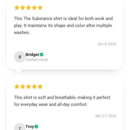
This The Substance shirt is ideal for both work and
play. It maintains its shape and color after multiple
washes.
Dec 4, 2024
Bridget
B
Verified owner
This shirt is soft and breathable, making it perfect
for everyday wear and all-day comfort.
Nov 27, 2024
Troy
T