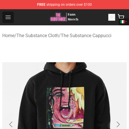
FREE
shipping on orders over $100
The Substance Shop - Official The Substance Merchandi
Open menu
Home
/
The Substance Cloth
/
The Substance Cappucci