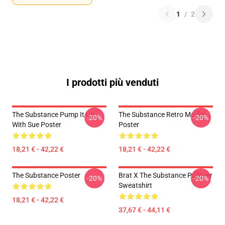
1
/
2
I prodotti più venduti
The Substance Pump It Up
The Substance Retro Movie
-20%
-20%
With Sue Poster
Poster
18,21 € - 42,22 €
18,21 € - 42,22 €
The Substance Poster
Brat X The Substance Pullover
-20%
-20%
Sweatshirt
18,21 € - 42,22 €
37,67 € - 44,11 €