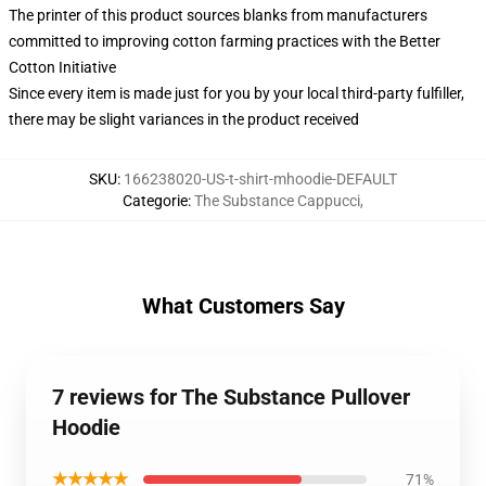
The printer of this product sources blanks from manufacturers
committed to improving cotton farming practices with the Better
Cotton Initiative
Since every item is made just for you by your local third-party fulfiller,
there may be slight variances in the product received
SKU
:
166238020-US-t-shirt-mhoodie-DEFAULT
Categorie
:
The Substance Cappucci
,
What Customers Say
7 reviews for The Substance Pullover
Hoodie
★★★★★
71%