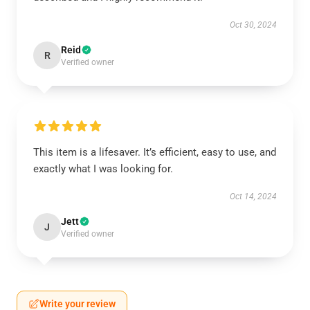
Oct 30, 2024
Reid
R
Verified owner
This item is a lifesaver. It’s efficient, easy to use, and
exactly what I was looking for.
Oct 14, 2024
Jett
J
Verified owner
Write your review