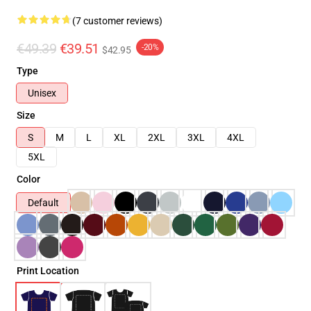
(7 customer reviews)
€49.39
€39.51
-20%
$42.95
Type
Unisex
Size
S
M
L
XL
2XL
3XL
4XL
5XL
Color
Default
Print Location