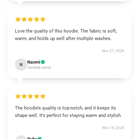
Love the quality of this hoodie. The fabric is soft,
warm, and holds up well after multiple washes.
Nov 27, 2024
Naomi
N
Verified owner
The hoodie’s quality is top-notch, and it keeps its
shape well. It’s perfect for staying warm and stylish.
Nov 14, 2024