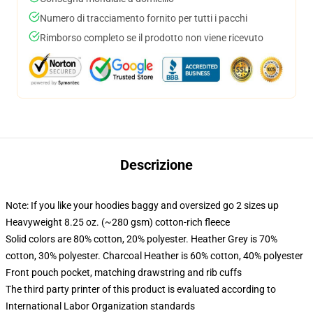
Numero di tracciamento fornito per tutti i pacchi
Rimborso completo se il prodotto non viene ricevuto
Descrizione
Note: If you like your hoodies baggy and oversized go 2 sizes up
Heavyweight 8.25 oz. (~280 gsm) cotton-rich fleece
Solid colors are 80% cotton, 20% polyester. Heather Grey is 70%
cotton, 30% polyester. Charcoal Heather is 60% cotton, 40% polyester
Front pouch pocket, matching drawstring and rib cuffs
The third party printer of this product is evaluated according to
International Labor Organization standards