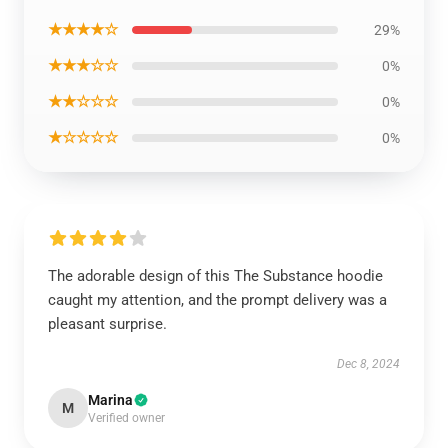
★★★★☆
29%
★★★☆☆
0%
★★☆☆☆
0%
★☆☆☆☆
0%
The adorable design of this The Substance hoodie
caught my attention, and the prompt delivery was a
pleasant surprise.
Dec 8, 2024
Marina
M
Verified owner