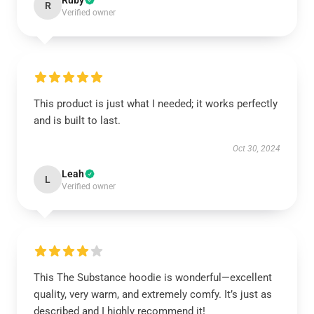
Ruby
R
Verified owner
This product is just what I needed; it works perfectly
and is built to last.
Oct 30, 2024
Leah
L
Verified owner
This The Substance hoodie is wonderful—excellent
quality, very warm, and extremely comfy. It’s just as
described and I highly recommend it!