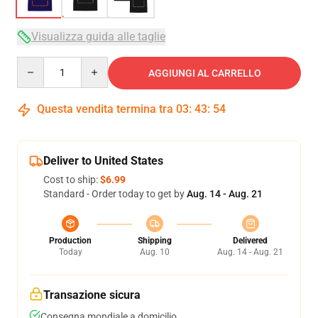
Visualizza guida alle taglie
Quantity
AGGIUNGI AL CARRELLO
Questa vendita termina tra
03
:
43
:
53
Deliver to United States
Cost to ship:
$6.99
Standard - Order today to get by
Aug. 14 - Aug. 21
Production
Shipping
Delivered
Today
Aug. 10
Aug. 14 - Aug. 21
Transazione sicura
Consegna mondiale a domicilio