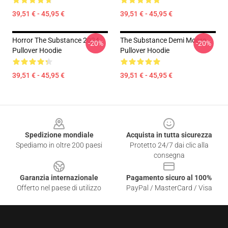
39,51 € - 45,95 €
39,51 € - 45,95 €
Horror The Substance 2024
The Substance Demi Moore
-20%
-20%
Pullover Hoodie
Pullover Hoodie
39,51 € - 45,95 €
39,51 € - 45,95 €
Footer
Spedizione mondiale
Acquista in tutta sicurezza
Spediamo in oltre 200 paesi
Protetto 24/7 dai clic alla
consegna
Garanzia internazionale
Pagamento sicuro al 100%
Offerto nel paese di utilizzo
PayPal / MasterCard / Visa