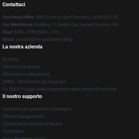
Contattaci
Our Head Office
: 3601 Lyon St, San Francisco, CA 94123, US
Our Warehouse
: Building 17, Beibei City, Hunan Province, CN
Hour
: 9AM – 5PM (Mon – Fri)
Email
: contact@the-substance.shop
La nostra azienda
Su di noi
Termini e condizioni
Informativa sulla privacy
DMCA - Informativa sul copyright
CA SB657: Legge sulla trasparenza della catena di fornitura
Il nostro supporto
Condizioni di spedizione e consegna
Termini di pagamento
Condizioni di ritorno e rimborso
Contattaci
Aiuto del cliente (FAQ)