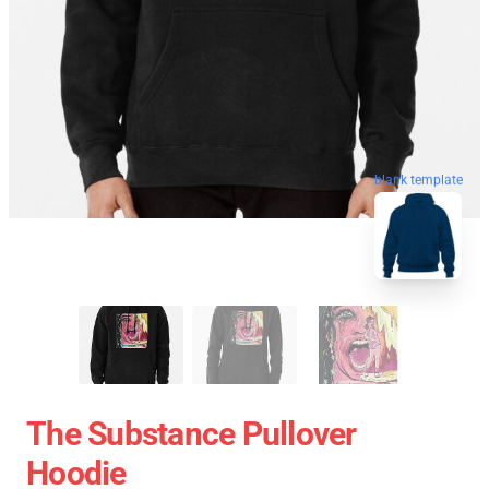
blank template
The Substance Pullover
Hoodie