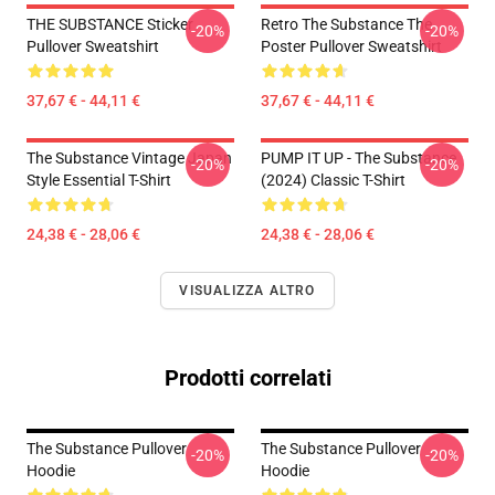
THE SUBSTANCE Sticker
Retro The Substance The
-20%
-20%
Pullover Sweatshirt
Poster Pullover Sweatshirt
37,67 € - 44,11 €
37,67 € - 44,11 €
The Substance Vintage Japan
PUMP IT UP - The Substance
-20%
-20%
Style Essential T-Shirt
(2024) Classic T-Shirt
24,38 € - 28,06 €
24,38 € - 28,06 €
VISUALIZZA ALTRO
Prodotti correlati
The Substance Pullover
The Substance Pullover
-20%
-20%
Hoodie
Hoodie