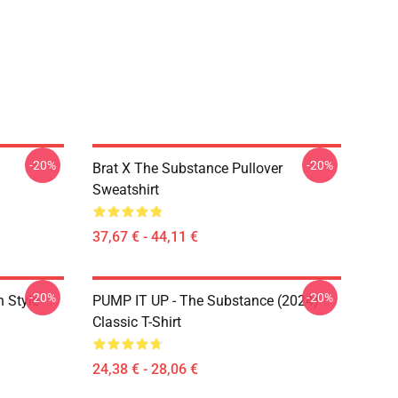
-20%
-20%
Brat X The Substance Pullover
Sweatshirt
37,67 € - 44,11 €
-20%
-20%
 Style
PUMP IT UP - The Substance (2024)
Classic T-Shirt
24,38 € - 28,06 €