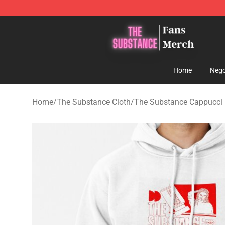
The Substance Shop - Official The Substance Merchan
Home
Nego
Home
/
The Substance Cloth
/
The Substance Cappucci