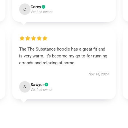
Corey
C
Verified owner
The The Substance hoodie has a great fit and
is very warm. It’s become my go-to for running
errands and relaxing at home.
Nov 14, 2024
Sawyer
S
Verified owner