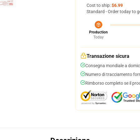
Cost to ship:
$6.99
Standard - Order today to g
Production
Today
Transazione sicura
Consegna mondiale a domici
Numero di tracciamento forni
Rimborso completo se il pro