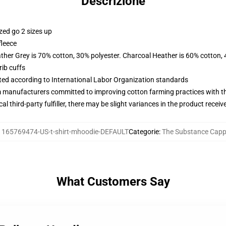
Descrizione
zed go 2 sizes up
fleece
ather Grey is 70% cotton, 30% polyester. Charcoal Heather is 60% cotton,
ib cuffs
uated according to International Labor Organization standards
m manufacturers committed to improving cotton farming practices with the
al third-party fulfiller, there may be slight variances in the product receiv
:
165769474-US-t-shirt-mhoodie-DEFAULT
Categorie
:
The Substance Capp
What Customers Say