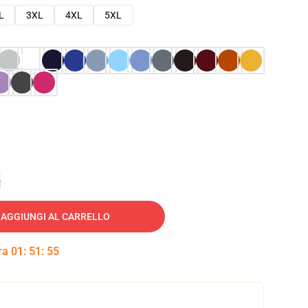
L
3XL
4XL
5XL
e
AGGIUNGI AL CARRELLO
tra
01
:
51
:
54