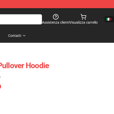
Assistenza clienti
Visualizza carrello
Contatti
ullover Hoodie
)