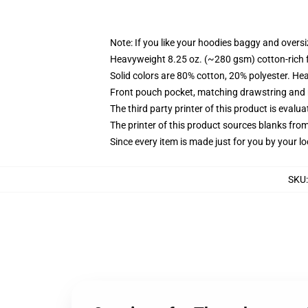
Note: If you like your hoodies baggy and oversi
Heavyweight 8.25 oz. (~280 gsm) cotton-rich 
Solid colors are 80% cotton, 20% polyester. He
Front pouch pocket, matching drawstring and r
The third party printer of this product is eval
The printer of this product sources blanks fro
Since every item is made just for you by your loc
SKU