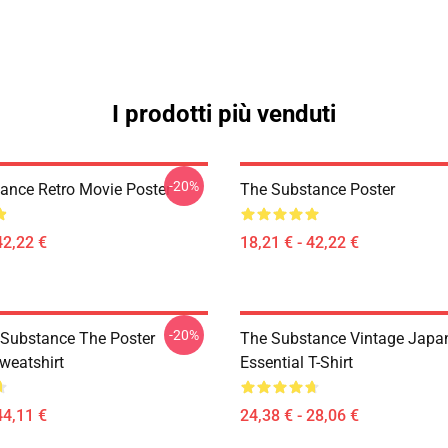
I prodotti più venduti
-20%
ance Retro Movie Poster
The Substance Poster
42,22 €
18,21 € - 42,22 €
-20%
 Substance The Poster
The Substance Vintage Japan
weatshirt
Essential T-Shirt
44,11 €
24,38 € - 28,06 €