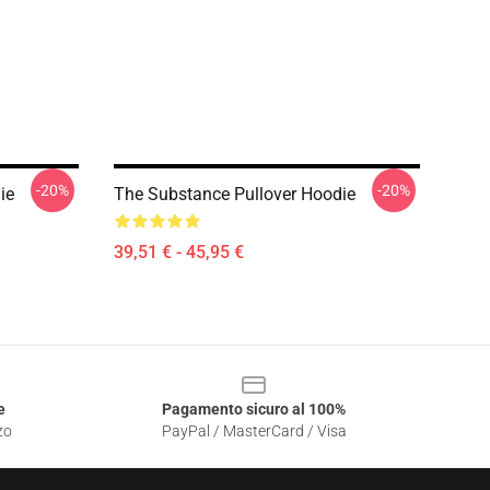
-20%
-20%
ie
The Substance Pullover Hoodie
39,51 € - 45,95 €
e
Pagamento sicuro al 100%
zo
PayPal / MasterCard / Visa