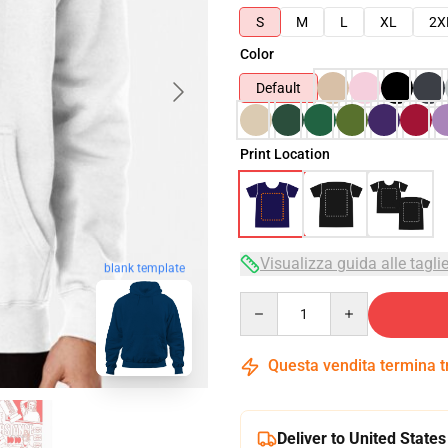
S
M
L
XL
2X
Color
Default
Print Location
Visualizza guida alle tagli
blank template
Quantity
Questa vendita termina 
Deliver to United States