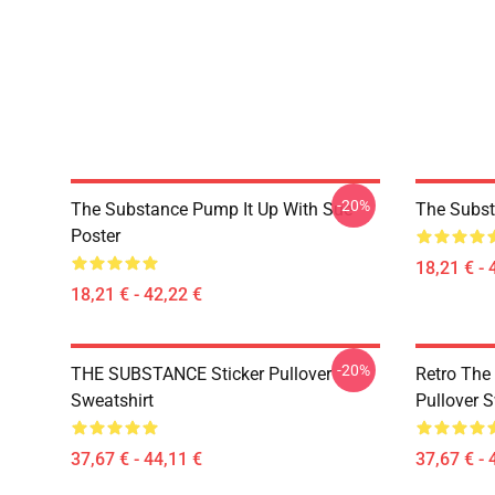
-20%
The Substance Pump It Up With Sue
The Subst
Poster
18,21 € - 
18,21 € - 42,22 €
-20%
THE SUBSTANCE Sticker Pullover
Retro The
Sweatshirt
Pullover S
37,67 € - 44,11 €
37,67 € - 