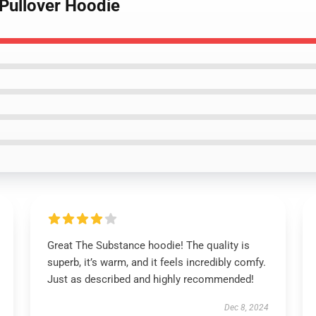
 Pullover Hoodie
Great The Substance hoodie! The quality is
superb, it’s warm, and it feels incredibly comfy.
Just as described and highly recommended!
Dec 8, 2024