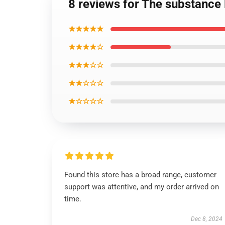
8 reviews for The substance
★★★★★
★★★★☆
★★★☆☆
★★☆☆☆
★☆☆☆☆
Found this store has a broad range, customer
support was attentive, and my order arrived on
time.
Dec 8, 2024