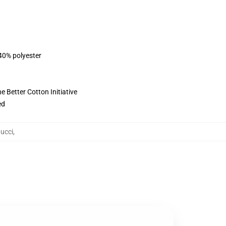
 40% polyester
 Better Cotton Initiative
ed
ucci
,