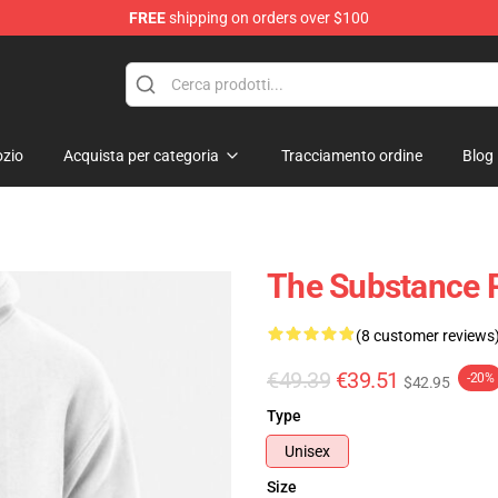
FREE
shipping on orders over $100
dise Store
zio
Acquista per categoria
Tracciamento ordine
Blog
The Substance P
(8 customer reviews
€49.39
€39.51
-20%
$42.95
Type
Unisex
Size