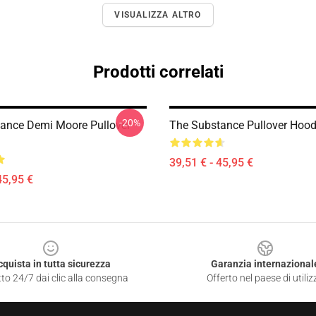
VISUALIZZA ALTRO
Prodotti correlati
-20%
ance Demi Moore Pullover
The Substance Pullover Hood
39,51 € - 45,95 €
45,95 €
cquista in tutta sicurezza
Garanzia internazional
to 24/7 dai clic alla consegna
Offerto nel paese di utiliz