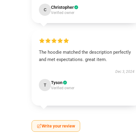
Christopher
C
Verified owner
The hoodie matched the description perfectly
and met expectations. great item.
Dec 3, 2024
Tyson
T
Verified owner
Write your review