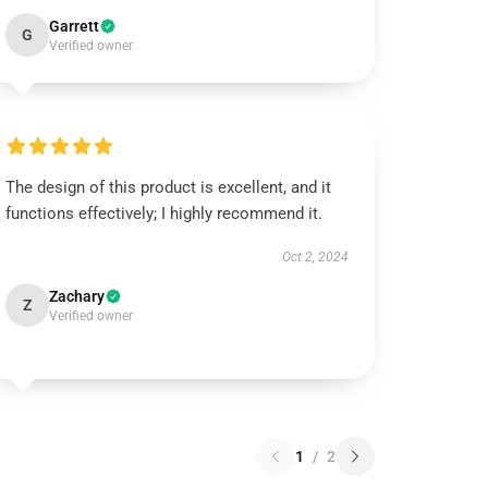
Garrett
G
Verified owner
The design of this product is excellent, and it
functions effectively; I highly recommend it.
Oct 2, 2024
Zachary
Z
Verified owner
1
/
2