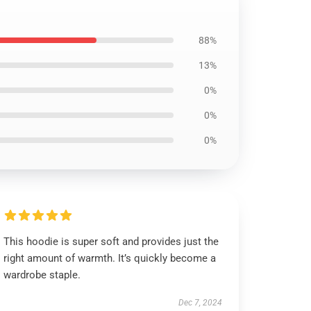
88%
13%
0%
0%
0%
This hoodie is super soft and provides just the
right amount of warmth. It’s quickly become a
wardrobe staple.
Dec 7, 2024