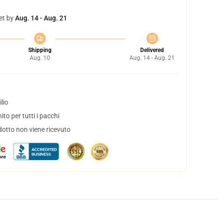
et by
Aug. 14 - Aug. 21
Shipping
Delivered
Aug. 10
Aug. 14 - Aug. 21
lio
to per tutti i pacchi
dotto non viene ricevuto