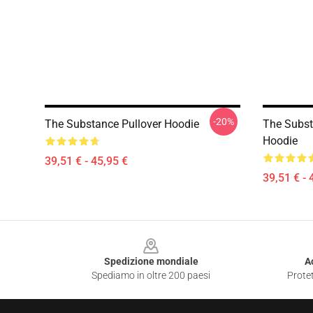
-20%
The Substance Pullover Hoodie
The Subst
Hoodie
39,51 € - 45,95 €
39,51 € - 
Footer
Spedizione mondiale
A
Spediamo in oltre 200 paesi
Protet