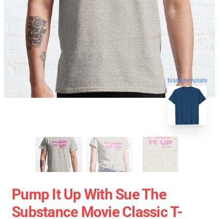
blank template
Pump It Up With Sue The
Substance Movie Classic T-