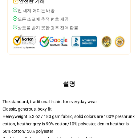
안전한 거래
전 세계 어디든 배송
모든 소포에 추적 번호 제공
상품을 받지 못한 경우 전액 환불
설명
The standard, traditional t-shirt for everyday wear
Classic, generous, boxy fit
Heavyweight 5.3 oz / 180 gsm fabric, solid colors are 100% preshrunk
cotton, heather grey is 90% cotton/10% polyester, denim heather is
50% cotton/ 50% polyester