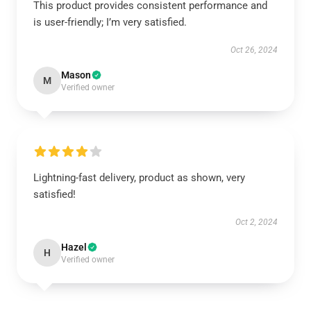
This product provides consistent performance and
is user-friendly; I’m very satisfied.
Oct 26, 2024
Mason
M
Verified owner
Lightning-fast delivery, product as shown, very
satisfied!
Oct 2, 2024
Hazel
H
Verified owner