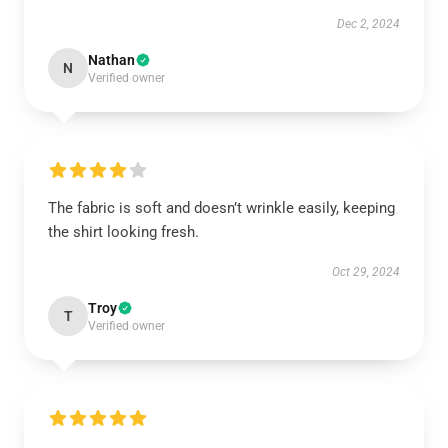
Dec 2, 2024
Nathan
N
Verified owner
The fabric is soft and doesn’t wrinkle easily, keeping
the shirt looking fresh.
Oct 29, 2024
Troy
T
Verified owner