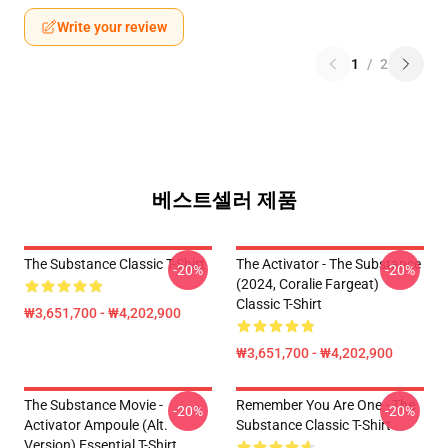
Write your review
1
/
2
베스트셀러 제품
The Substance Classic T-Shirt
The Activator - The Substance
-20%
-20%
(2024, Coralie Fargeat)
Classic T-Shirt
₩3,651,700 - ₩4,202,900
₩3,651,700 - ₩4,202,900
The Substance Movie -
Remember You Are One - The
-20%
-20%
Activator Ampoule (alt.
Substance Classic T-Shirt
Version) Essential T-Shirt