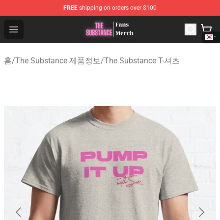
FREE
shipping on orders over $100
The Substance Shop - Official The Substance Merchandi
Open menu
홈
/
The Substance 제품정보
/
The Substance T-셔츠