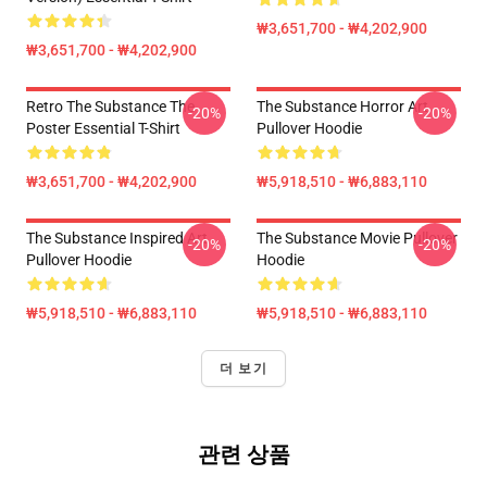
₩3,651,700 - ₩4,202,900
₩3,651,700 - ₩4,202,900
Retro The Substance The
The Substance Horror Art
-20%
-20%
Poster Essential T-Shirt
Pullover Hoodie
₩3,651,700 - ₩4,202,900
₩5,918,510 - ₩6,883,110
The Substance Inspired Art
The Substance Movie Pullover
-20%
-20%
Pullover Hoodie
Hoodie
₩5,918,510 - ₩6,883,110
₩5,918,510 - ₩6,883,110
더 보기
관련 상품