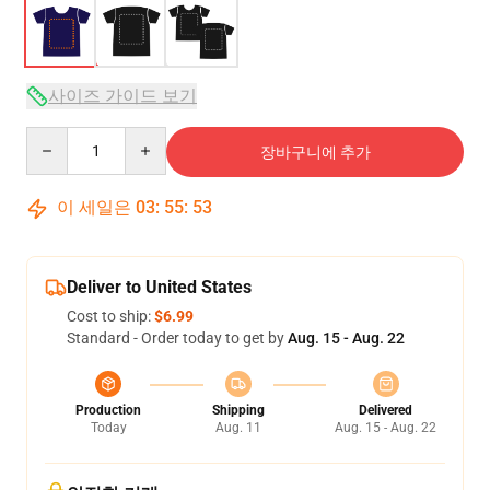
사이즈 가이드 보기
Quantity
장바구니에 추가
이 세일은
03
:
55
:
52
Deliver to United States
Cost to ship:
$6.99
Standard - Order today to get by
Aug. 15 - Aug. 22
Production
Shipping
Delivered
Today
Aug. 11
Aug. 15 - Aug. 22