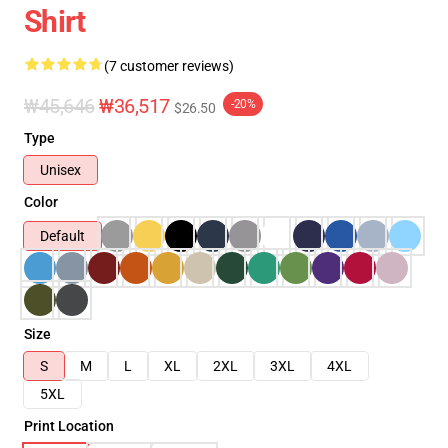
Shirt
(7 customer reviews)
₩45,646
₩36,517
-20%
$26.50
Type
Unisex
Color
Default
Size
S
M
L
XL
2XL
3XL
4XL
5XL
Print Location