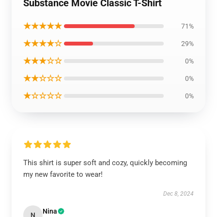
Substance Movie Classic T-Shirt
★★★★★
71%
★★★★☆
29%
★★★☆☆
0%
★★☆☆☆
0%
★☆☆☆☆
0%
This shirt is super soft and cozy, quickly becoming
my new favorite to wear!
Dec 8, 2024
Nina
N