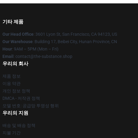
기타 제품
Our Head Office
: 3601 Lyon St, San Francisco, CA 94123, US
Our Warehouse
: Building 17, Beibei City, Hunan Province, CN
Hour
: 9AM – 5PM (Mon – Fri)
Email
: contact@the-substance.shop
우리의 회사
제품 정보
이용 약관
개인 정보 정책
DMCA - 저작권 정책
모델 번호: 공급망 투명성 행위
우리의 지원
배송 및 배송 정책
지불 기간