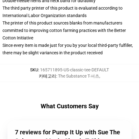
Double-needle hems and neck band for durability
The third party printer of this product is evaluated according to
International Labor Organization standards
The printer of this product sources blanks from manufacturers
committed to improving cotton farming practices with the Better
Cotton Initiative
Since every item is made just for you by your local third-party fulfiller,
there may be slight variances in the product received
SKU
:
165711895-US-classic-tee-DEFAULT
카테고리
:
The Substance T-셔츠
,
What Customers Say
7 reviews for Pump It Up with Sue The