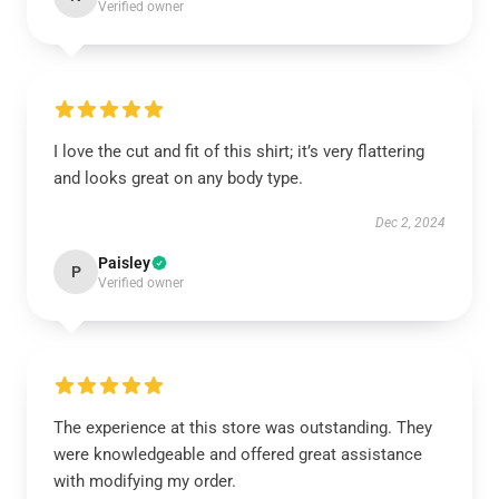
Verified owner
I love the cut and fit of this shirt; it’s very flattering
and looks great on any body type.
Dec 2, 2024
Paisley
P
Verified owner
The experience at this store was outstanding. They
were knowledgeable and offered great assistance
with modifying my order.