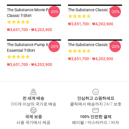
The Substance Movie Poster
The Substance Classic T-Shirt
-20%
-20%
Classic T-Shirt
₩3,651,700 - ₩4,202,900
₩3,651,700 - ₩4,202,900
The Substance Pump It Up
The Substance Classic T-Shirt
-20%
-20%
Essential T-Shirt
₩3,651,700 - ₩4,202,900
₩3,651,700 - ₩4,202,900
Footer
전 세계 배송
안심하고 쇼핑하세요
200개 이상의 국가로 배송
클릭에서 배송까지 24/7 보호
국제 보증
100% 안전한 결제
사용 국가에서 제공
페이팔 / 마스터카드 / 비자