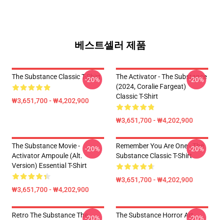
베스트셀러 제품
The Substance Classic T-Shirt
The Activator - The Substance
-20%
-20%
(2024, Coralie Fargeat)
Classic T-Shirt
₩3,651,700 - ₩4,202,900
₩3,651,700 - ₩4,202,900
The Substance Movie -
Remember You Are One - The
-20%
-20%
Activator Ampoule (alt.
Substance Classic T-Shirt
Version) Essential T-Shirt
₩3,651,700 - ₩4,202,900
₩3,651,700 - ₩4,202,900
Retro The Substance The
The Substance Horror Art
-20%
-20%