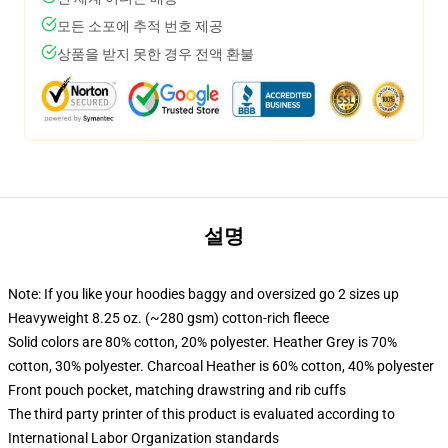
모든 소포에 추적 번호 제공
상품을 받지 못한 경우 전액 환불
설명
Note: If you like your hoodies baggy and oversized go 2 sizes up
Heavyweight 8.25 oz. (~280 gsm) cotton-rich fleece
Solid colors are 80% cotton, 20% polyester. Heather Grey is 70%
cotton, 30% polyester. Charcoal Heather is 60% cotton, 40% polyester
Front pouch pocket, matching drawstring and rib cuffs
The third party printer of this product is evaluated according to
International Labor Organization standards