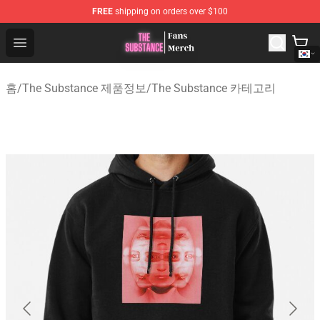
FREE
shipping on orders over $100
The Substance Shop - Official The Substance Merchandi
Open menu
홈
/
The Substance 제품정보
/
The Substance 카테고리