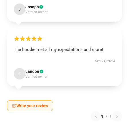
Joseph
J
Verified owner
The hoodie met all my expectations and more!
Sep 24, 2024
Landon
L
Verified owner
Write your review
1
/
1