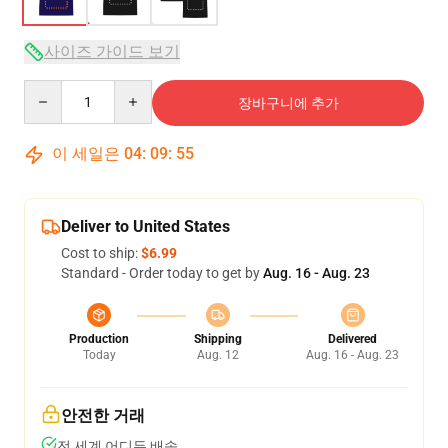
사이즈 가이드 보기
Quantity
장바구니에 추가
이 세일은
04
:
09
:
54
Deliver to United States
Cost to ship:
$6.99
Standard - Order today to get by
Aug. 16 - Aug. 23
Production
Shipping
Delivered
Today
Aug. 12
Aug. 16 - Aug. 23
안전한 거래
전 세계 어디든 배송