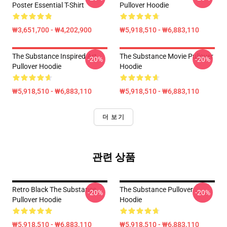
Poster Essential T-Shirt
Pullover Hoodie
₩3,651,700 - ₩4,202,900
₩5,918,510 - ₩6,883,110
The Substance Inspired Art
The Substance Movie Pullover
-20%
-20%
Pullover Hoodie
Hoodie
₩5,918,510 - ₩6,883,110
₩5,918,510 - ₩6,883,110
더 보기
관련 상품
Retro Black The Substance
The Substance Pullover
-20%
-20%
Pullover Hoodie
Hoodie
₩5,918,510 - ₩6,883,110
₩5,918,510 - ₩6,883,110