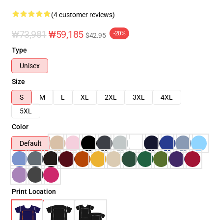
(4 customer reviews)
₩73,981
₩59,185
-20%
$42.95
Type
Unisex
Size
S
M
L
XL
2XL
3XL
4XL
5XL
Color
Default
Print Location