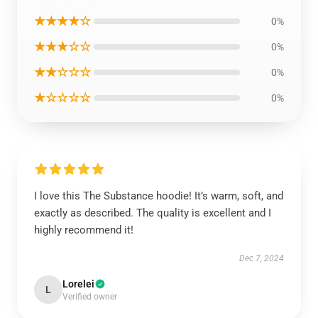
★★★★☆
0%
★★★☆☆
0%
★★☆☆☆
0%
★☆☆☆☆
0%
I love this The Substance hoodie! It’s warm, soft, and
exactly as described. The quality is excellent and I
highly recommend it!
Dec 7, 2024
Lorelei
L
Verified owner