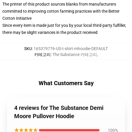
The printer of this product sources blanks from manufacturers
committed to improving cotton farming practices with the Better
Cotton Initiative
Since every item is made just for you by your local third-party fulfiller,
there may be slight variances in the product received
SKU
:
165379776-US-t-shirt-mhoodie-DEFAULT
카테고리
:
The Substance 카테고리
,
What Customers Say
4 reviews for The Substance Demi
Moore Pullover Hoodie
★★★★★
100%