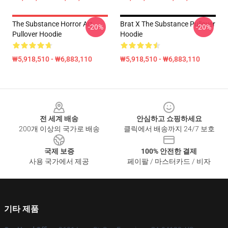
The Substance Horror Art
Brat X The Substance Pullover
-20%
-20%
Pullover Hoodie
Hoodie
₩5,918,510 - ₩6,883,110
₩5,918,510 - ₩6,883,110
Footer
전 세계 배송
안심하고 쇼핑하세요
200개 이상의 국가로 배송
클릭에서 배송까지 24/7 보호
국제 보증
100% 안전한 결제
사용 국가에서 제공
페이팔 / 마스터카드 / 비자
기타 제품