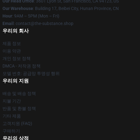
Our Head Office
: 3601 Lyon St, San Francisco, CA 94123, US
Our Warehouse
: Building 17, Beibei City, Hunan Province, CN
Hour
: 9AM – 5PM (Mon – Fri)
Email
: contact@the-substance.shop
우리의 회사
제품 정보
이용 약관
개인 정보 정책
DMCA - 저작권 정책
모델 번호: 공급망 투명성 행위
우리의 지원
배송 및 배송 정책
지불 기간
반품 및 환불 정책
기타 제품
고객지원 (FAQ)
구매하기
우리의 상점