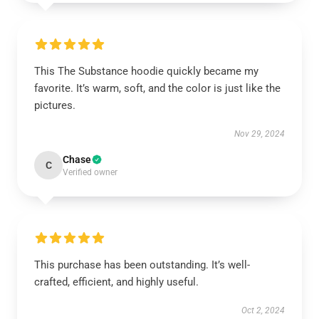
This The Substance hoodie quickly became my
favorite. It’s warm, soft, and the color is just like the
pictures.
Nov 29, 2024
Chase
C
Verified owner
This purchase has been outstanding. It’s well-
crafted, efficient, and highly useful.
Oct 2, 2024