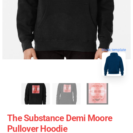
blank template
The Substance Demi Moore
Pullover Hoodie