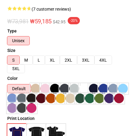
(7 customer reviews)
₩73,981
₩59,185
-20%
$42.95
Type
Unisex
Size
S
M
L
XL
2XL
3XL
4XL
5XL
Color
Default
Print Location