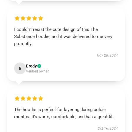
I couldn’t resist the cute design of this The
Substance hoodie, and it was delivered to me very
promptly.
Nov 28, 2024
Brody
B
Verified owner
The hoodie is perfect for layering during colder
months. It’s warm, comfortable, and has a great fit.
Oct 16, 2024