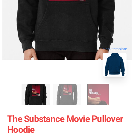
blank template
The Substance Movie Pullover
Hoodie