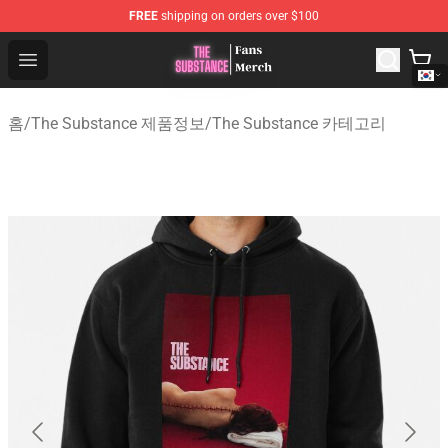
FREE
shipping on orders over $100
The Substance Shop - Official The Substance Merchandi
Open menu
홈
/
The Substance 제품정보
/
The Substance 카테고리