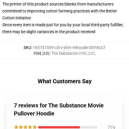
The printer of this product sources blanks from manufacturers
committed to improving cotton farming practices with the Better
Cotton Initiative
Since every item is made just for you by your local third-party fulfiller,
there may be slight variances in the product received
SKU
:
165737339-US-t-shirt-mhoodie-DEFAULT
카테고리
:
The Substance 카테고리
,
What Customers Say
7 reviews for The Substance Movie
Pullover Hoodie
★★★★★
71%