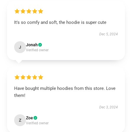
It's so comfy and soft, the hoodie is super cute
Dec 5, 2024
Jonah
J
Verified owner
Have bought multiple hoodies from this store. Love
them!
Dec 3, 2024
Zoe
Z
Verified owner