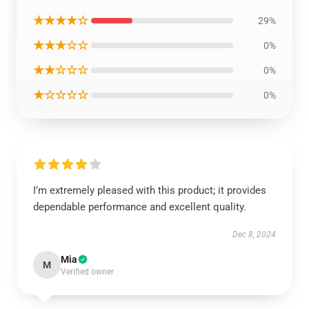
★★★★☆
29%
★★★☆☆
0%
★★☆☆☆
0%
★☆☆☆☆
0%
I’m extremely pleased with this product; it provides
dependable performance and excellent quality.
Dec 8, 2024
Mia
M
Verified owner