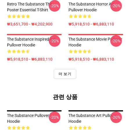
Retro The Substance The
The Substance Horror Art
-20%
-20%
Poster Essential T-Shirt
Pullover Hoodie
₩3,651,700 - ₩4,202,900
₩5,918,510 - ₩6,883,110
The Substance Inspired Art
The Substance Movie Pullover
-20%
-20%
Pullover Hoodie
Hoodie
₩5,918,510 - ₩6,883,110
₩5,918,510 - ₩6,883,110
더 보기
관련 상품
The Substance Pullover
The Substance Art Pullover
-20%
-20%
Hoodie
Hoodie