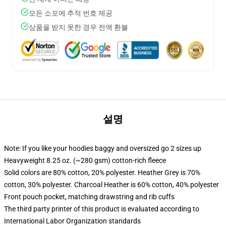
모든 소포에 추적 번호 제공
상품을 받지 못한 경우 전액 환불
설명
Note: If you like your hoodies baggy and oversized go 2 sizes up
Heavyweight 8.25 oz. (~280 gsm) cotton-rich fleece
Solid colors are 80% cotton, 20% polyester. Heather Grey is 70%
cotton, 30% polyester. Charcoal Heather is 60% cotton, 40% polyester
Front pouch pocket, matching drawstring and rib cuffs
The third party printer of this product is evaluated according to
International Labor Organization standards