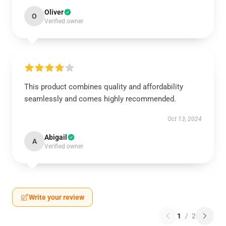
Oliver
O
Verified owner
This product combines quality and affordability
seamlessly and comes highly recommended.
Oct 13, 2024
Abigail
A
Verified owner
Write your review
1
/
2