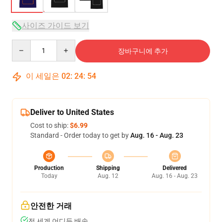
사이즈 가이드 보기
Quantity
장바구니에 추가
이 세일은
02
:
24
:
54
Deliver to United States
Cost to ship:
$6.99
Standard - Order today to get by
Aug. 16 - Aug. 23
Production
Shipping
Delivered
Today
Aug. 12
Aug. 16 - Aug. 23
안전한 거래
전 세계 어디든 배송