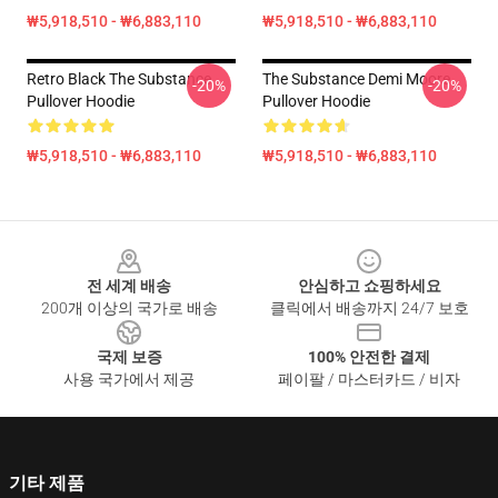
₩5,918,510 - ₩6,883,110
₩5,918,510 - ₩6,883,110
Retro Black The Substance
The Substance Demi Moore
-20%
-20%
Pullover Hoodie
Pullover Hoodie
₩5,918,510 - ₩6,883,110
₩5,918,510 - ₩6,883,110
Footer
전 세계 배송
안심하고 쇼핑하세요
200개 이상의 국가로 배송
클릭에서 배송까지 24/7 보호
국제 보증
100% 안전한 결제
사용 국가에서 제공
페이팔 / 마스터카드 / 비자
기타 제품