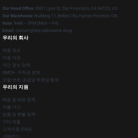
Our Head Office
: 3601 Lyon St, San Francisco, CA 94123, US
Our Warehouse
: Building 17, Beibei City, Hunan Province, CN
Hour
: 9AM – 5PM (Mon – Fri)
Email
: contact@the-substance.shop
우리의 회사
제품 정보
이용 약관
개인 정보 정책
DMCA - 저작권 정책
모델 번호: 공급망 투명성 행위
우리의 지원
배송 및 배송 정책
지불 기간
반품 및 환불 정책
기타 제품
고객지원 (FAQ)
구매하기