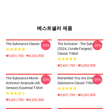
베스트셀러 제품
The Substance Classic T-Shirt
The Activator - The Substance
-20%
-20%
(2024, Coralie Fargeat)
Classic T-Shirt
₩3,651,700 - ₩4,202,900
₩3,651,700 - ₩4,202,900
The Substance Movie -
Remember You Are One - The
-20%
-20%
Activator Ampoule (alt.
Substance Classic T-Shirt
Version) Essential T-Shirt
₩3,651,700 - ₩4,202,900
₩3,651,700 - ₩4,202,900