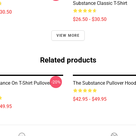
Substance Classic T-Shirt
$30.50
$26.50 - $30.50
VIEW MORE
Related products
-20%
ance On T-Shirt Pullover
The Substance Pullover Hood
$42.95 - $49.95
$49.95