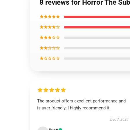
8 reviews for Horror The Su
★★★★★
★★★★☆
★★★☆☆
★★☆☆☆
★☆☆☆☆
The product offers excellent performance and
is user-friendly; I highly recommend it.
Dec 7, 2024