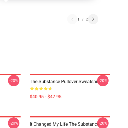
1
/
2
-20%
-20%
The Substance Pullover Sweatshirt
$40.95 - $47.95
-20%
-20%
It Changed My Life The Substance