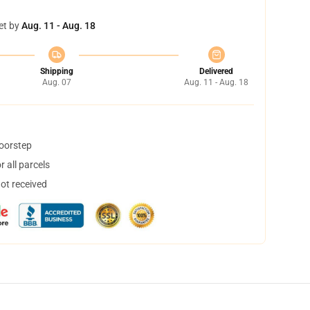
et by
Aug. 11 - Aug. 18
Shipping
Delivered
Aug. 07
Aug. 11 - Aug. 18
doorstep
 all parcels
not received