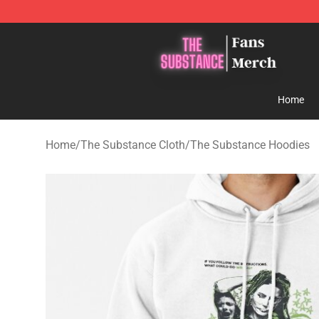
The Substance Shop - Official The Substance Merchan
Home
Home
/
The Substance Cloth
/
The Substance Hoodies