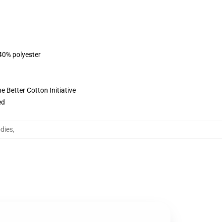
 40% polyester
 Better Cotton Initiative
ed
dies
,