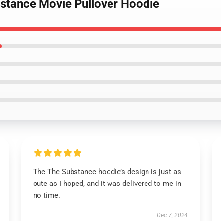
bstance Movie Pullover Hoodie
The The Substance hoodie’s design is just as
cute as I hoped, and it was delivered to me in
no time.
Dec 7, 2024