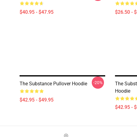
$40.95 - $47.95
$26.50 - 
-20%
The Substance Pullover Hoodie
The Subst
Hoodie
$42.95 - $49.95
$42.95 - 
Footer