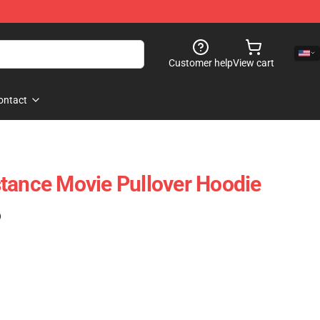
Customer help
View cart
ontact
tance Movie Pullover Hoodie
)