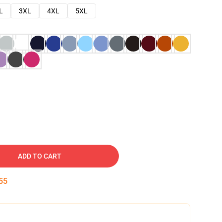
L
3XL
4XL
5XL
ADD TO CART
54