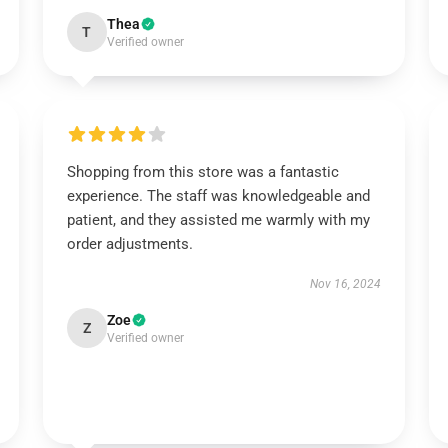
Thea
T
Verified owner
Shopping from this store was a fantastic
experience. The staff was knowledgeable and
patient, and they assisted me warmly with my
order adjustments.
Nov 16, 2024
Zoe
Z
Verified owner