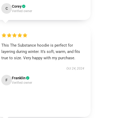
Corey
C
Verified owner
This The Substance hoodie is perfect for
layering during winter. It’s soft, warm, and fits
true to size. Very happy with my purchase.
Oct 24, 2024
Franklin
F
Verified owner