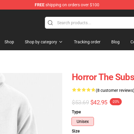
FREE
shipping on orders over $100
dise Store
Shop
Shop by category
Tracking order
Blog
C
Horror The Subs
(8 customer reviews
$53.69
$42.95
-20%
Type
Unisex
Size