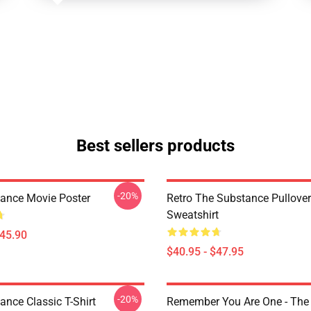
Best sellers products
-20%
ance Movie Poster
Retro The Substance Pullover
Sweatshirt
$45.90
$40.95 - $47.95
-20%
ance Classic T-Shirt
Remember You Are One - The