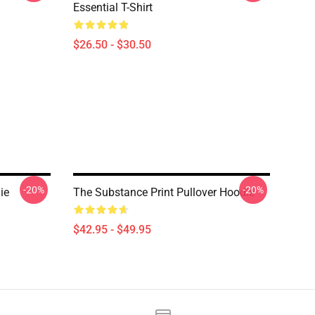
Essential T-Shirt
$26.50 - $30.50
-20%
-20%
ie
The Substance Print Pullover Hoodie
$42.95 - $49.95