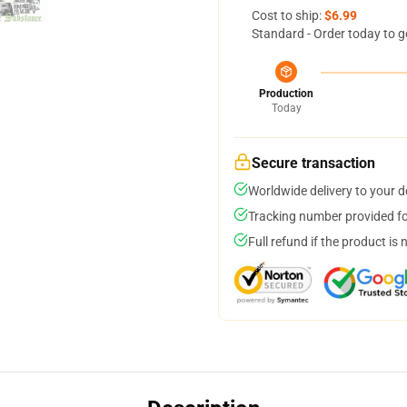
Cost to ship:
$6.99
Standard - Order today to g
Production
Today
Secure transaction
Worldwide delivery to your 
Tracking number provided for
Full refund if the product is 