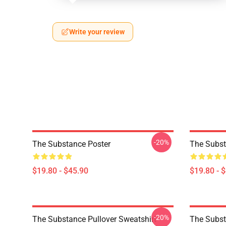
Write your review
-20%
The Substance Poster
The Subst
$19.80 - $45.90
$19.80 - 
-20%
The Substance Pullover Sweatshirt
The Subst