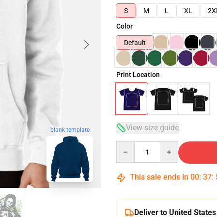
S
M
L
XL
2X
Color
Default
Print Location
View size guide
blank template
Quantity
This sale ends in
00
:
37
:
Deliver to United States