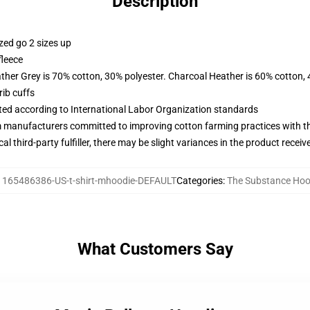
Description
zed go 2 sizes up
fleece
ather Grey is 70% cotton, 30% polyester. Charcoal Heather is 60% cotton,
ib cuffs
uated according to International Labor Organization standards
m manufacturers committed to improving cotton farming practices with the
al third-party fulfiller, there may be slight variances in the product receiv
:
165486386-US-t-shirt-mhoodie-DEFAULT
Categories
:
The Substance Hoo
What Customers Say