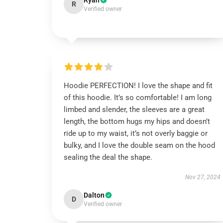
Ryan
R
Verified owner
Hoodie PERFECTION! I love the shape and fit
of this hoodie. It’s so comfortable! I am long
limbed and slender, the sleeves are a great
length, the bottom hugs my hips and doesn’t
ride up to my waist, it’s not overly baggie or
bulky, and I love the double seam on the hood
sealing the deal the shape.
Nov 27, 2024
Dalton
D
Verified owner