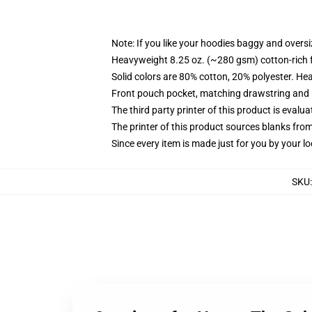
Note: If you like your hoodies baggy and oversi
Heavyweight 8.25 oz. (~280 gsm) cotton-rich 
Solid colors are 80% cotton, 20% polyester. He
Front pouch pocket, matching drawstring and r
The third party printer of this product is eval
The printer of this product sources blanks fro
Since every item is made just for you by your loc
SKU