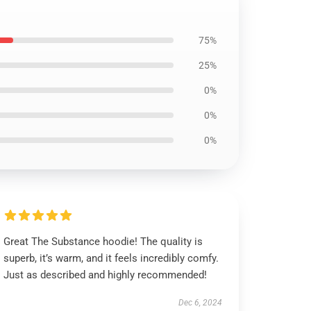
75%
25%
0%
0%
0%
Great The Substance hoodie! The quality is
superb, it’s warm, and it feels incredibly comfy.
Just as described and highly recommended!
Dec 6, 2024