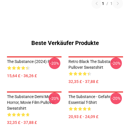
1
/
1
Beste Verkäufer Produkte
The Substance (2024) Poster
Retro Black The Substance
-20%
-20%
Pullover Sweatshirt
15,64 £ - 36,26 £
32,35 £ - 37,88 £
The Substance Demi Moore
The Substance - Gefahr
-20%
-20%
Horror, Movie Film Pullover
Essential T-Shirt
Sweatshirt
20,93 £ - 24,09 £
32,35 £ - 37,88 £