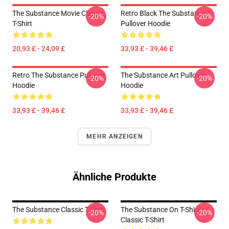
The Substance Movie Classic
Retro Black The Substance
-20%
-20%
T-Shirt
Pullover Hoodie
20,93 £ - 24,09 £
33,93 £ - 39,46 £
Retro The Substance Pullover
The Substance Art Pullover
-20%
-20%
Hoodie
Hoodie
33,93 £ - 39,46 £
33,93 £ - 39,46 £
MEHR ANZEIGEN
Ähnliche Produkte
The Substance Classic T-Shirt
The Substance On T-Shirt
-20%
-20%
Classic T-Shirt