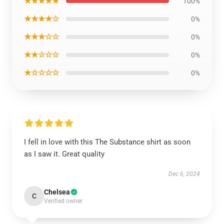
★★★★★
100%
★★★★☆
0%
★★★☆☆
0%
★★☆☆☆
0%
★☆☆☆☆
0%
I fell in love with this The Substance shirt as soon
as I saw it. Great quality
Dec 6, 2024
Chelsea
C
Verified owner