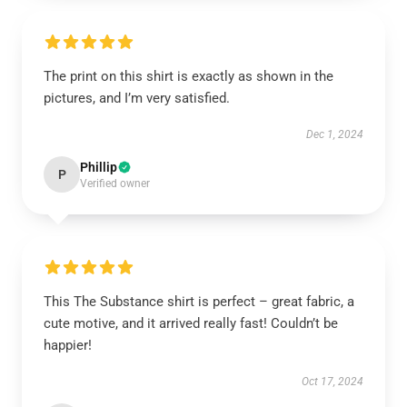
The print on this shirt is exactly as shown in the
pictures, and I’m very satisfied.
Dec 1, 2024
Phillip
P
Verified owner
This The Substance shirt is perfect – great fabric, a
cute motive, and it arrived really fast! Couldn’t be
happier!
Oct 17, 2024