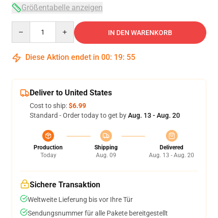
Größentabelle anzeigen
Quantity
IN DEN WARENKORB
Diese Aktion endet in
00
:
19
:
54
Deliver to United States
Cost to ship:
$6.99
Standard - Order today to get by
Aug. 13 - Aug. 20
Production
Shipping
Delivered
Today
Aug. 09
Aug. 13 - Aug. 20
Sichere Transaktion
Weltweite Lieferung bis vor Ihre Tür
Sendungsnummer für alle Pakete bereitgestellt