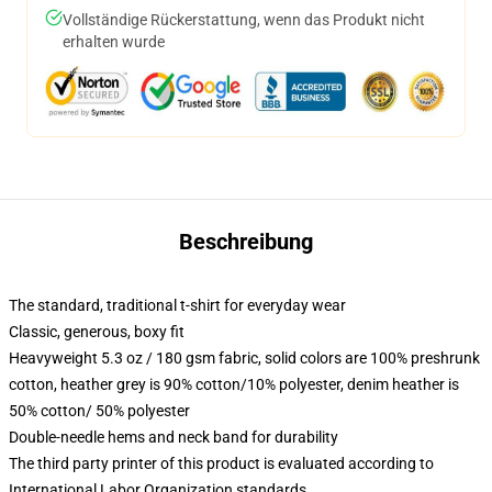
Vollständige Rückerstattung, wenn das Produkt nicht
erhalten wurde
Beschreibung
The standard, traditional t-shirt for everyday wear
Classic, generous, boxy fit
Heavyweight 5.3 oz / 180 gsm fabric, solid colors are 100% preshrunk
cotton, heather grey is 90% cotton/10% polyester, denim heather is
50% cotton/ 50% polyester
Double-needle hems and neck band for durability
The third party printer of this product is evaluated according to
International Labor Organization standards