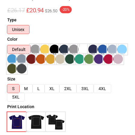
£26.17
£20.94
-20%
$26.50
Type
Unisex
Color
Default
Size
S
M
L
XL
2XL
3XL
4XL
5XL
Print Location