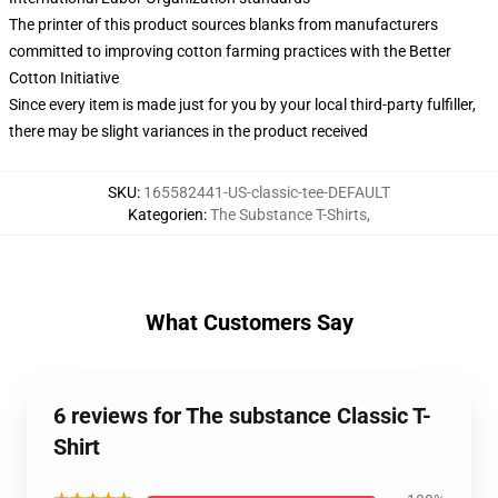
The printer of this product sources blanks from manufacturers
committed to improving cotton farming practices with the Better
Cotton Initiative
Since every item is made just for you by your local third-party fulfiller,
there may be slight variances in the product received
SKU
:
165582441-US-classic-tee-DEFAULT
Kategorien
:
The Substance T-Shirts
,
What Customers Say
6 reviews for The substance Classic T-
Shirt