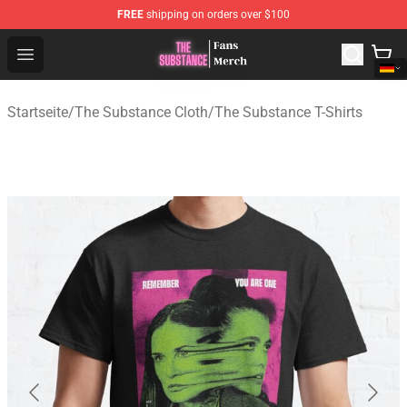
FREE
shipping on orders over $100
The Substance Shop - Official The Substance Merchandi
Open menu
Startseite
/
The Substance Cloth
/
The Substance T-Shirts