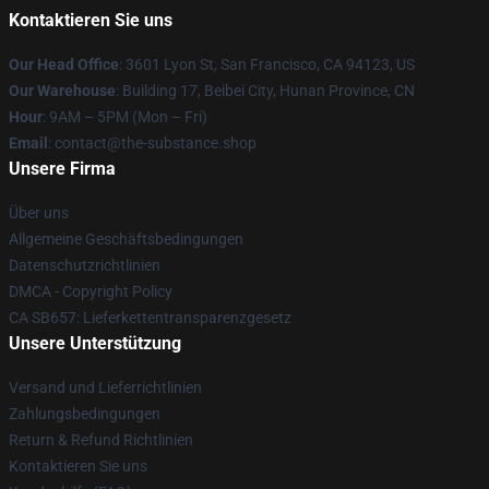
Kontaktieren Sie uns
Our Head Office
: 3601 Lyon St, San Francisco, CA 94123, US
Our Warehouse
: Building 17, Beibei City, Hunan Province, CN
Hour
: 9AM – 5PM (Mon – Fri)
Email
: contact@the-substance.shop
Unsere Firma
Über uns
Allgemeine Geschäftsbedingungen
Datenschutzrichtlinien
DMCA - Copyright Policy
CA SB657: Lieferkettentransparenzgesetz
Unsere Unterstützung
Versand und Lieferrichtlinien
Zahlungsbedingungen
Return & Refund Richtlinien
Kontaktieren Sie uns