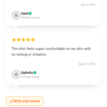
Sep 3, 2024
Opal
O
Verified owner
The shirt feels super comfortable on my skin with
no itching or irritation.
Aug 23, 2024
Ophelia
O
Verified owner
Write your review