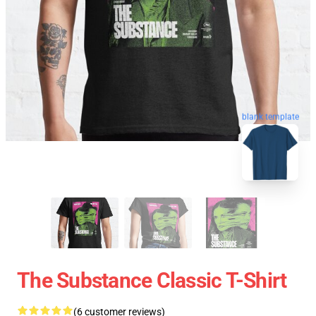
blank template
The Substance Classic T-Shirt
(6 customer reviews)