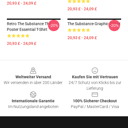
20,93 £ - 24,09 £
20,93 £ - 24,09 £
Retro The Substance The
The Substance Graphic T-Shirt
-20%
-20%
Poster Essential T-Shirt
20,93 £ - 24,09 £
20,93 £ - 24,09 £
Footer
Weltweiter Versand
Kaufen Sie mit Vertrauen
Wir versenden in über 200 Länder
24/7 Schutz von Klicks bis zur
Lieferung
Internationale Garantie
100% Sicherer Checkout
Im Nutzungsland angeboten
PayPal / MasterCard / Visa