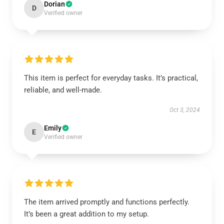
Dorian
D
Verified owner
This item is perfect for everyday tasks. It’s practical,
reliable, and well-made.
Oct 3, 2024
Emily
E
Verified owner
The item arrived promptly and functions perfectly.
It’s been a great addition to my setup.