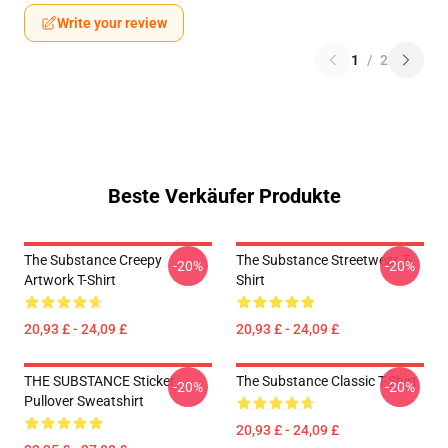
Write your review
1
/
2
Beste Verkäufer Produkte
The Substance Creepy
The Substance Streetwear T-
-20%
-20%
Artwork T-Shirt
Shirt
20,93 £ - 24,09 £
20,93 £ - 24,09 £
THE SUBSTANCE Sticker
The Substance Classic T-Shirt
-20%
-20%
Pullover Sweatshirt
20,93 £ - 24,09 £