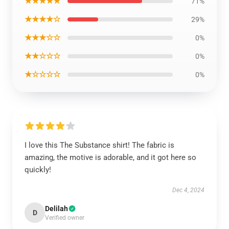
★★★★★
71%
★★★★☆
29%
★★★☆☆
0%
★★☆☆☆
0%
★☆☆☆☆
0%
I love this The Substance shirt! The fabric is
amazing, the motive is adorable, and it got here so
quickly!
Dec 4, 2024
Delilah
D
Verified owner