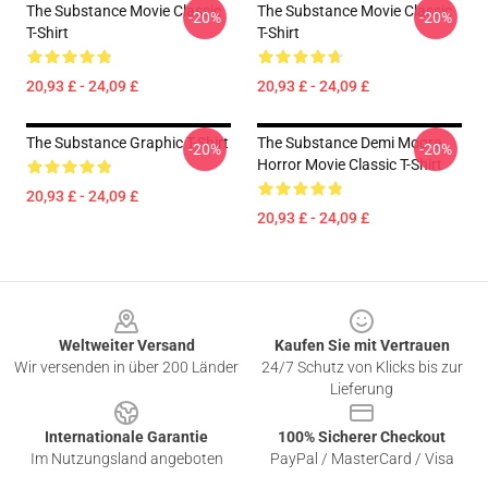
The Substance Movie Classic
The Substance Movie Classic
-20%
-20%
T-Shirt
T-Shirt
20,93 £ - 24,09 £
20,93 £ - 24,09 £
The Substance Graphic T-Shirt
The Substance Demi Moore
-20%
-20%
Horror Movie Classic T-Shirt
20,93 £ - 24,09 £
20,93 £ - 24,09 £
Footer
Weltweiter Versand
Kaufen Sie mit Vertrauen
Wir versenden in über 200 Länder
24/7 Schutz von Klicks bis zur
Lieferung
Internationale Garantie
100% Sicherer Checkout
Im Nutzungsland angeboten
PayPal / MasterCard / Visa