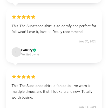
This The Substance shirt is so comfy and perfect for
fall wear! Love it, love it!! Really recommend!
Nov 30, 2024
Felicity
F
Verified owner
This The Substance shirt is fantastic! I’ve worn it
multiple times, and it still looks brand new. Totally
worth buying.
Nov 14, 2024