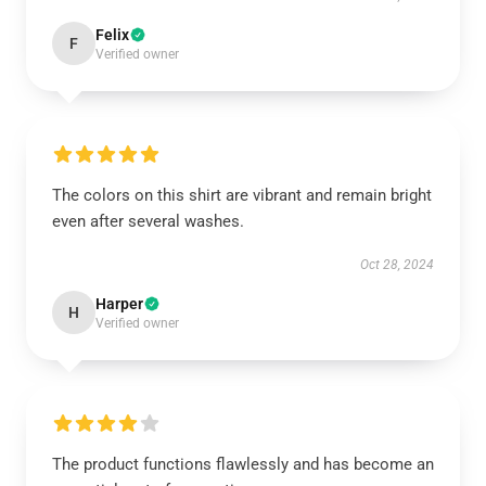
Felix
F
Verified owner
The colors on this shirt are vibrant and remain bright
even after several washes.
Oct 28, 2024
Harper
H
Verified owner
The product functions flawlessly and has become an