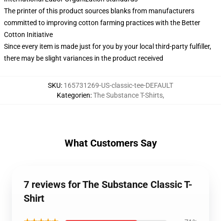
The printer of this product sources blanks from manufacturers
committed to improving cotton farming practices with the Better
Cotton Initiative
Since every item is made just for you by your local third-party fulfiller,
there may be slight variances in the product received
SKU
:
165731269-US-classic-tee-DEFAULT
Kategorien
:
The Substance T-Shirts
,
What Customers Say
7 reviews for The Substance Classic T-
Shirt