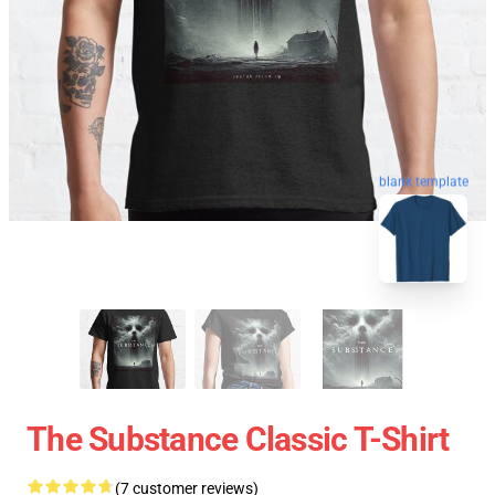
blank template
The Substance Classic T-Shirt
(7 customer reviews)