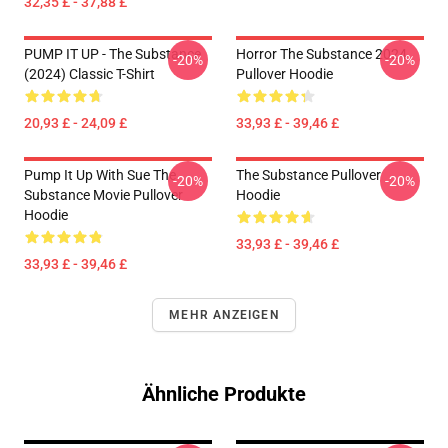
32,35 £ - 37,88 £
PUMP IT UP - The Substance
Horror The Substance 2024
-20%
-20%
(2024) Classic T-Shirt
Pullover Hoodie
20,93 £ - 24,09 £
33,93 £ - 39,46 £
Pump It Up With Sue The
The Substance Pullover
-20%
-20%
Substance Movie Pullover
Hoodie
Hoodie
33,93 £ - 39,46 £
33,93 £ - 39,46 £
MEHR ANZEIGEN
Ähnliche Produkte