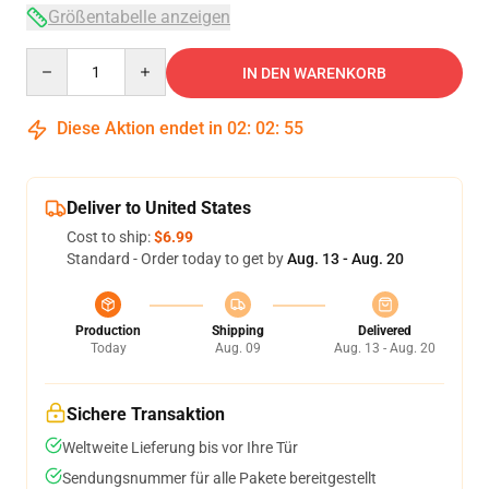
Größentabelle anzeigen
Quantity
IN DEN WARENKORB
Diese Aktion endet in
02
:
02
:
54
Deliver to United States
Cost to ship:
$6.99
Standard - Order today to get by
Aug. 13 - Aug. 20
Production
Shipping
Delivered
Today
Aug. 09
Aug. 13 - Aug. 20
Sichere Transaktion
Weltweite Lieferung bis vor Ihre Tür
Sendungsnummer für alle Pakete bereitgestellt