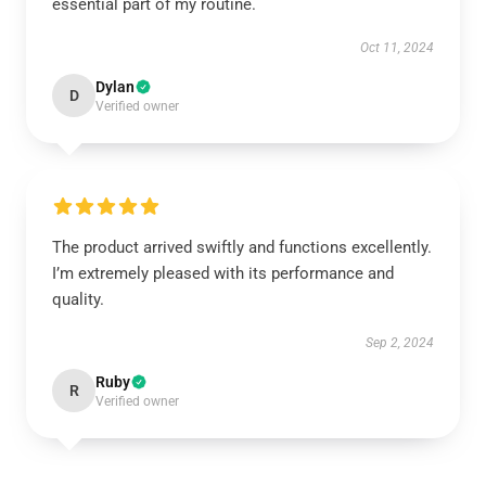
essential part of my routine.
Oct 11, 2024
Dylan
D
Verified owner
The product arrived swiftly and functions excellently.
I’m extremely pleased with its performance and
quality.
Sep 2, 2024
Ruby
R
Verified owner