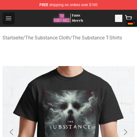
FREE
shipping on orders over $100
The Substance Shop - Official The Substance Merchandi
Open menu
Startseite
/
The Substance Cloth
/
The Substance T-Shirts