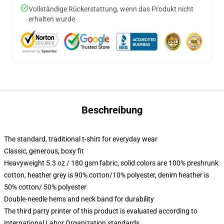
Vollständige Rückerstattung, wenn das Produkt nicht
erhalten wurde
Beschreibung
The standard, traditional t-shirt for everyday wear
Classic, generous, boxy fit
Heavyweight 5.3 oz / 180 gsm fabric, solid colors are 100% preshrunk
cotton, heather grey is 90% cotton/10% polyester, denim heather is
50% cotton/ 50% polyester
Double-needle hems and neck band for durability
The third party printer of this product is evaluated according to
International Labor Organization standards