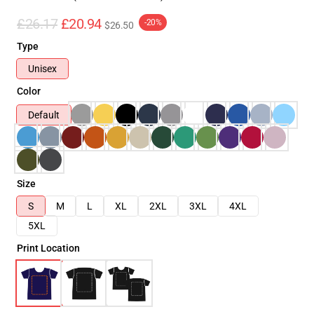
£26.17
£20.94
-20%
$26.50
Type
Unisex
Color
Default
Size
S
M
L
XL
2XL
3XL
4XL
5XL
Print Location