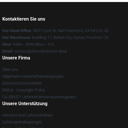
Kontaktieren Sie uns
Our Head Office
: 3601 Lyon St, San Francisco, CA 94123, US
Our Warehouse
: Building 17, Beibei City, Hunan Province, CN
Hour
: 9AM – 5PM (Mon – Fri)
Email
: contact@the-substance.shop
Unsere Firma
Über uns
Allgemeine Geschäftsbedingungen
Datenschutzrichtlinien
DMCA - Copyright Policy
CA SB657: Lieferkettentransparenzgesetz
Unsere Unterstützung
Versand und Lieferrichtlinien
Zahlungsbedingungen