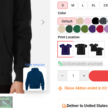
S
M
L
XL
2X
Color
Default
Print Location
Größentabelle anzeigen
blank template
Quantity
Diese Aktion endet in
03
Deliver to United States