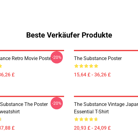
Beste Verkäufer Produkte
-20%
ance Retro Movie Poster
The Substance Poster
36,26 £
15,64 £ - 36,26 £
-20%
 Substance The Poster
The Substance Vintage Japan
weatshirt
Essential T-Shirt
37,88 £
20,93 £ - 24,09 £