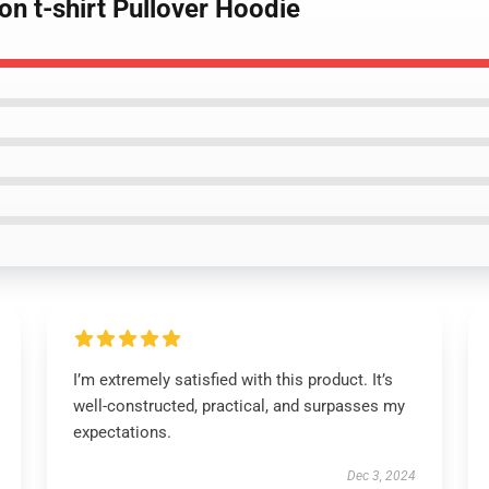
on t-shirt Pullover Hoodie
I’m extremely satisfied with this product. It’s
well-constructed, practical, and surpasses my
expectations.
Dec 3, 2024