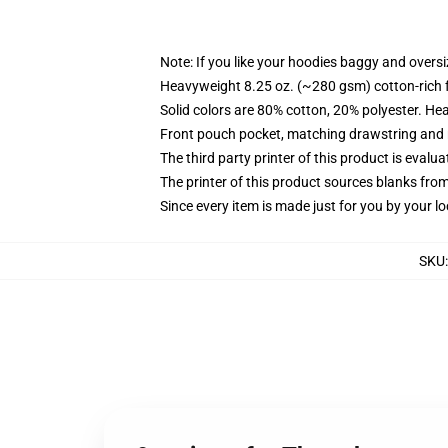
Note: If you like your hoodies baggy and oversi
Heavyweight 8.25 oz. (~280 gsm) cotton-rich 
Solid colors are 80% cotton, 20% polyester. He
Front pouch pocket, matching drawstring and r
The third party printer of this product is eval
The printer of this product sources blanks fro
Since every item is made just for you by your loc
SKU