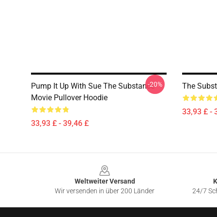
-20%
Pump It Up With Sue The Substance
The Subst
Movie Pullover Hoodie
33,93 £ - 
33,93 £ - 39,46 £
Footer
Weltweiter Versand
K
Wir versenden in über 200 Länder
24/7 Sch