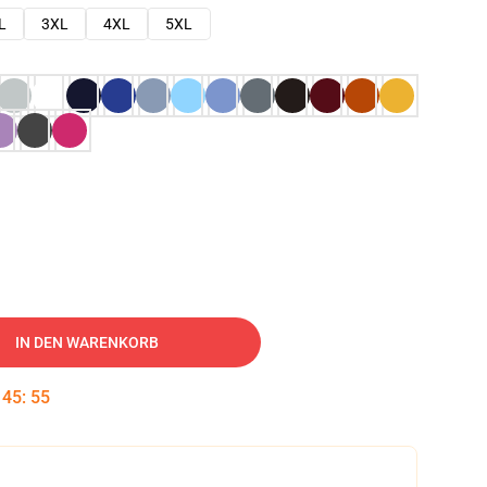
L
3XL
4XL
5XL
IN DEN WARENKORB
:
45
:
54