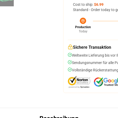
Cost to ship:
$6.99
Standard - Order today to g
Production
Today
Sichere Transaktion
Weltweite Lieferung bis vor I
Sendungsnummer für alle Pak
Vollständige Rückerstattung