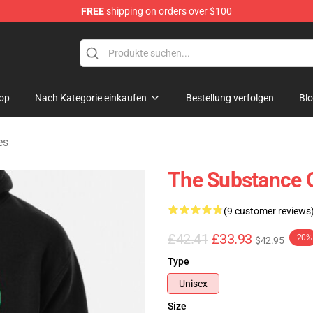
FREE
shipping on orders over $100
dise Store
op
Nach Kategorie einkaufen
Bestellung verfolgen
Bl
es
The Substance O
(9 customer reviews
£42.41
£33.93
-20%
$42.95
Type
Unisex
Size