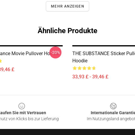
MEHR ANZEIGEN
Ähnliche Produkte
-20%
ance Movie Pullover Hoodie
THE SUBSTANCE Sticker Pull
Hoodie
39,46 £
33,93 £ - 39,46 £
aufen Sie mit Vertrauen
Internationale Garanti
utz von Klicks bis zur Lieferung
Im Nutzungsland angebo