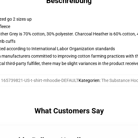
Beschreibung
zed go 2 sizes up
fleece
ather Grey is 70% cotton, 30% polyester. Charcoal Heather is 60% cotton,
ib cuffs
uated according to International Labor Organization standards
m manufacturers committed to improving cotton farming practices with the
al third-party fulfiller, there may be slight variances in the product receiv
:
165739821-US-t-shirt-mhoodie-DEFAULT
Kategorien
:
The Substance Hoo
What Customers Say