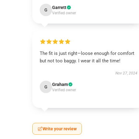
Garrett
G
Verified owner
The fit is just right—loose enough for comfort
but not too baggy. I wear it all the time!
Nov 27, 2024
Graham
G
Verified owner
Write your review