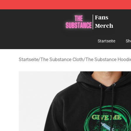
The Substance Shop - Official The Substance Merchan
Startseite
Sh
Startseite
/
The Substance Cloth
/
The Substance Hoodi