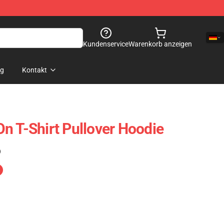
Kundenservice
Warenkorb anzeigen
og
Kontakt
n T-Shirt Pullover Hoodie
)