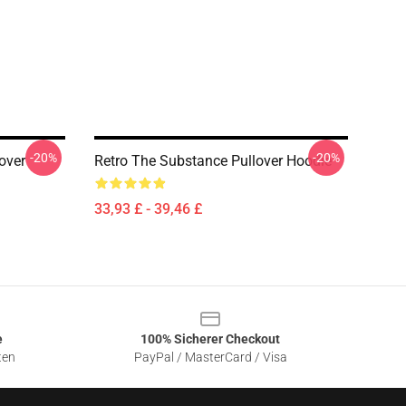
-20%
-20%
over
Retro The Substance Pullover Hoodie
33,93 £ - 39,46 £
e
100% Sicherer Checkout
ten
PayPal / MasterCard / Visa