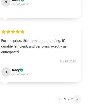
Noelle
N
Verified owner
For the price, this item is outstanding. It’s
durable, efficient, and performs exactly as
anticipated.
Oct 19, 2024
Henry
H
Verified owner
1
/
2