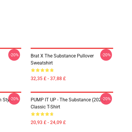
-20%
-20%
Brat X The Substance Pullover
Sweatshirt
32,35 £ - 37,88 £
-20%
-20%
 Style
PUMP IT UP - The Substance (2024)
Classic T-Shirt
20,93 £ - 24,09 £