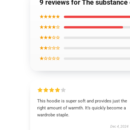
9 reviews for The substance 
★★★★★
★★★★☆
★★★☆☆
★★☆☆☆
★☆☆☆☆
This hoodie is super soft and provides just the
right amount of warmth. It’s quickly become a
wardrobe staple.
Dec 4, 2024