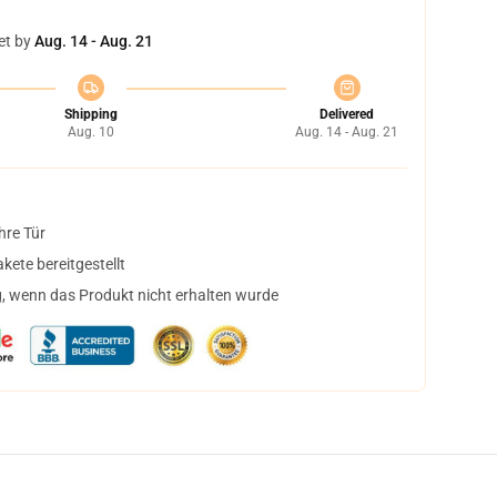
et by
Aug. 14 - Aug. 21
Shipping
Delivered
Aug. 10
Aug. 14 - Aug. 21
hre Tür
ete bereitgestellt
, wenn das Produkt nicht erhalten wurde