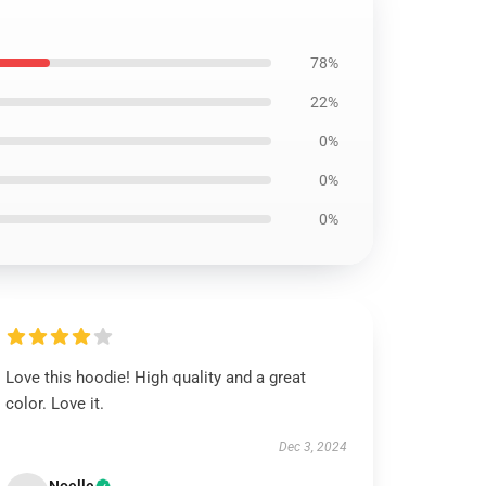
78%
22%
0%
0%
0%
Love this hoodie! High quality and a great
color. Love it.
Dec 3, 2024