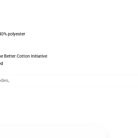
 40% polyester
 Better Cotton Initiative
ed
dies
,