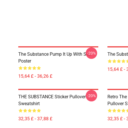
-20%
The Substance Pump It Up With Sue
The Subst
Poster
15,64 £ - 
15,64 £ - 36,26 £
-20%
THE SUBSTANCE Sticker Pullover
Retro The
Sweatshirt
Pullover S
32,35 £ - 37,88 £
32,35 £ - 