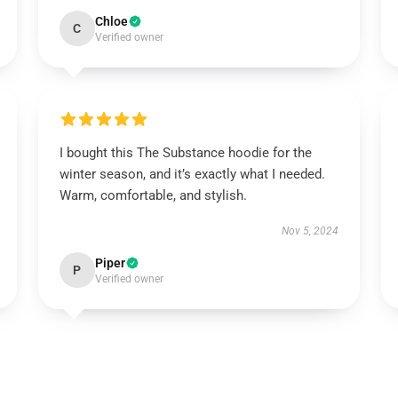
Chloe
C
Verified owner
I bought this The Substance hoodie for the
winter season, and it’s exactly what I needed.
Warm, comfortable, and stylish.
Nov 5, 2024
Piper
P
Verified owner