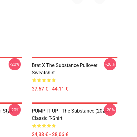
-20%
-20%
Brat X The Substance Pullover
Sweatshirt
37,67 € - 44,11 €
-20%
-20%
 Style
PUMP IT UP - The Substance (2024)
Classic T-Shirt
24,38 € - 28,06 €