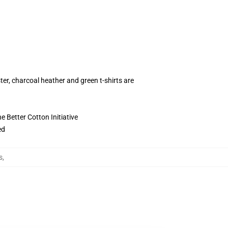
ter, charcoal heather and green t-shirts are
 Better Cotton Initiative
ed
s
,