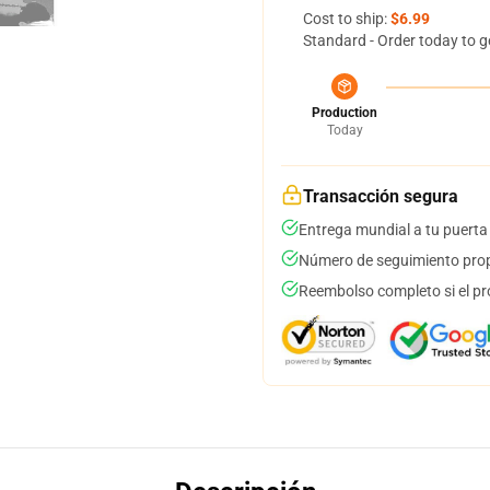
Cost to ship:
$6.99
Standard - Order today to g
Production
Today
Transacción segura
Entrega mundial a tu puerta
Número de seguimiento prop
Reembolso completo si el pr