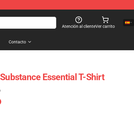
Atención al cliente
Ver carrito
Contacto
Substance Essential T-Shirt
)