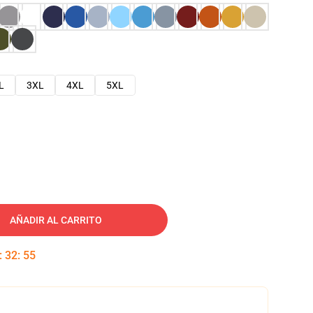
L
3XL
4XL
5XL
AÑADIR AL CARRITO
:
32
:
54