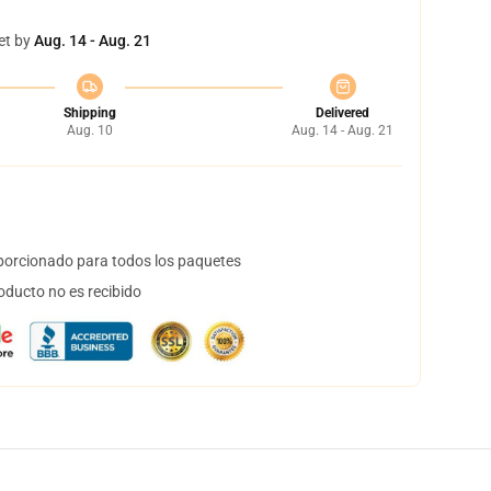
et by
Aug. 14 - Aug. 21
Shipping
Delivered
Aug. 10
Aug. 14 - Aug. 21
orcionado para todos los paquetes
oducto no es recibido