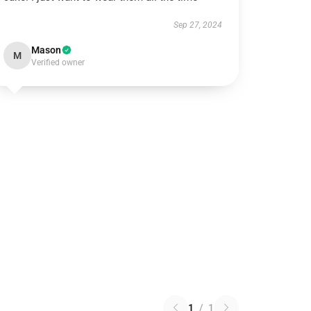
Sep 27, 2024
Mason
M
Verified owner
1
/
1