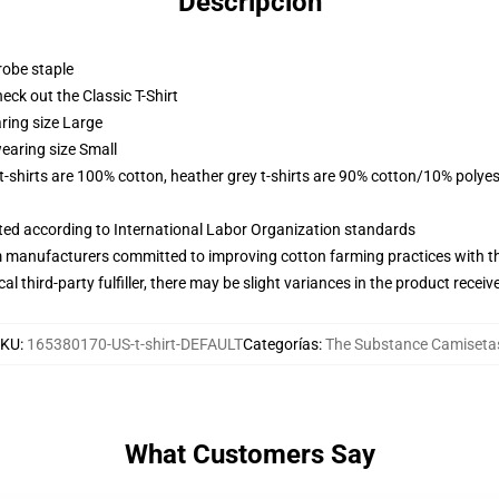
Descripción
robe staple
check out the Classic T-Shirt
ring size Large
earing size Small
 t-shirts are 100% cotton, heather grey t-shirts are 90% cotton/10% polyes
uated according to International Labor Organization standards
m manufacturers committed to improving cotton farming practices with the
al third-party fulfiller, there may be slight variances in the product receiv
SKU
:
165380170-US-t-shirt-DEFAULT
Categorías
:
The Substance Camiseta
What Customers Say