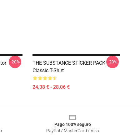
-20%
-20%
tor
THE SUBSTANCE STICKER PACK
Classic T-Shirt
24,38 € - 28,06 €
Pago 100% seguro
o
PayPal / MasterCard / Visa