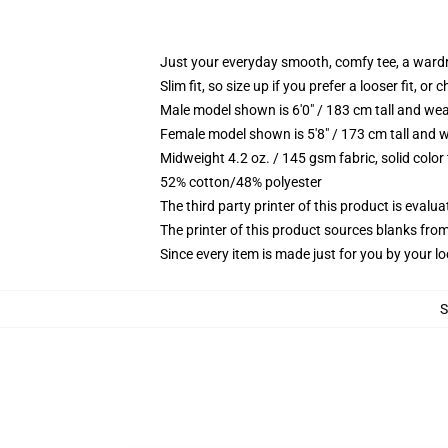
Just your everyday smooth, comfy tee, a ward
Slim fit, so size up if you prefer a looser fit, or 
Male model shown is 6'0" / 183 cm tall and wea
Female model shown is 5'8" / 173 cm tall and w
Midweight 4.2 oz. / 145 gsm fabric, solid color
52% cotton/48% polyester
The third party printer of this product is eval
The printer of this product sources blanks fro
Since every item is made just for you by your loc