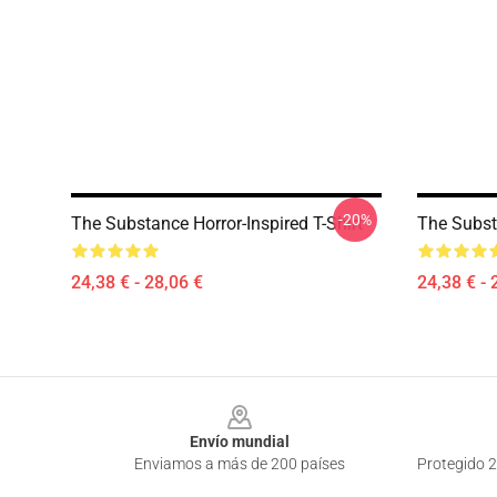
-20%
The Substance Horror-Inspired T-Shirt
The Substa
24,38 € - 28,06 €
24,38 € - 
Footer
Envío mundial
Enviamos a más de 200 países
Protegido 2