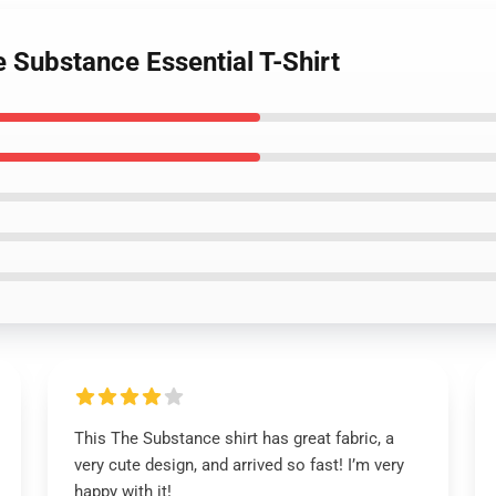
e Substance Essential T-Shirt
This The Substance shirt has great fabric, a
very cute design, and arrived so fast! I’m very
happy with it!