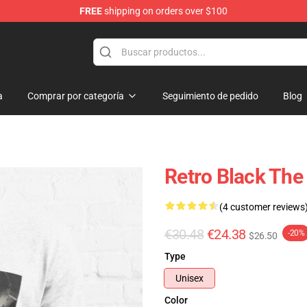
FREE
shipping on orders over $100
dise Store
a
Comprar por categoría
Seguimiento de pedido
Blog
Retro Black The 
(4 customer reviews
€30.48
€24.38
-20%
$26.50
Type
Unisex
Color