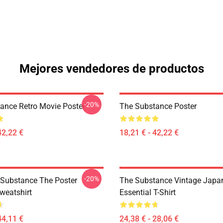
Mejores vendedores de productos
-20%
ance Retro Movie Poster
The Substance Poster
42,22 €
18,21 € - 42,22 €
-20%
 Substance The Poster
The Substance Vintage Japan
weatshirt
Essential T-Shirt
44,11 €
24,38 € - 28,06 €