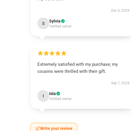
Dec 6, 2024
Sylvia
S
Verified owner
Extremely satisfied with my purchase; my
cousins were thrilled with their gift.
Sep 1, 2024
Isla
I
Verified owner
Write your review