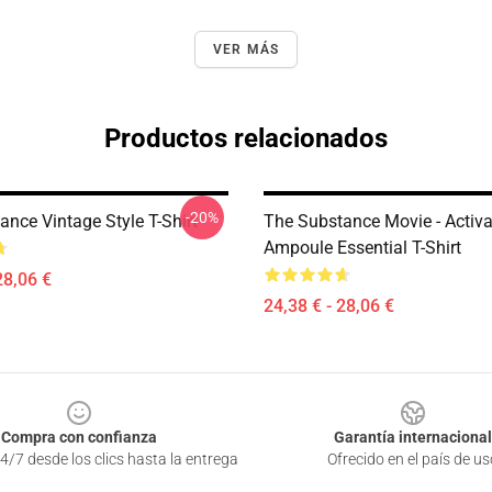
VER MÁS
Productos relacionados
-20%
nce Vintage Style T-Shirt
The Substance Movie - Activa
Ampoule Essential T-Shirt
28,06 €
24,38 € - 28,06 €
Compra con confianza
Garantía internacional
4/7 desde los clics hasta la entrega
Ofrecido en el país de us