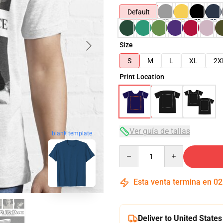
Default
Size
S
M
L
XL
2X
Print Location
Ver guía de tallas
blank template
Quantity
Esta venta termina en
02
Deliver to United States