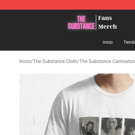
The Substance Shop - Official The Substance Merchan
Inicio
Tiend
Inicio
/
The Substance Cloth
/
The Substance Camisetas