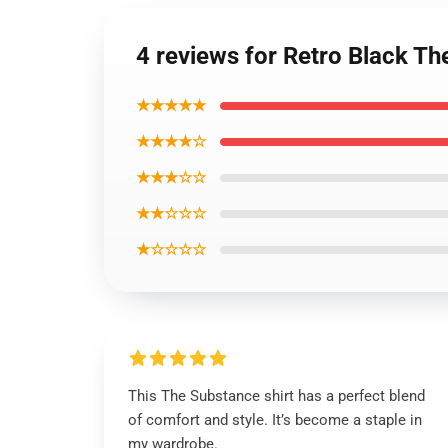
4 reviews for Retro Black Th
★★★★★
★★★★☆
★★★☆☆
★★☆☆☆
★☆☆☆☆
This The Substance shirt has a perfect blend
of comfort and style. It’s become a staple in
my wardrobe.