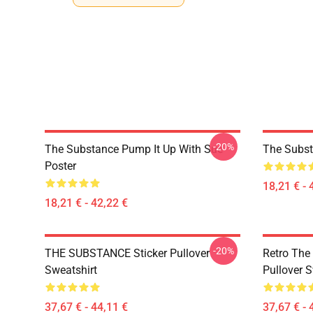
-20%
The Substance Pump It Up With Sue
The Subst
Poster
18,21 € - 
18,21 € - 42,22 €
-20%
THE SUBSTANCE Sticker Pullover
Retro The
Sweatshirt
Pullover S
37,67 € - 44,11 €
37,67 € - 