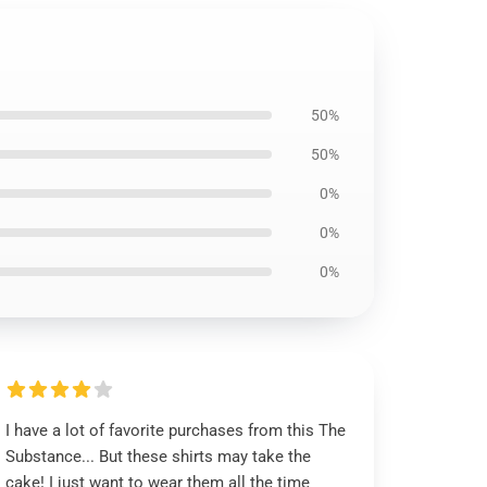
50%
50%
0%
0%
0%
I have a lot of favorite purchases from this The
Substance... But these shirts may take the
cake! I just want to wear them all the time