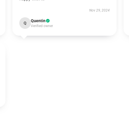
Nov 29, 2024
Quentin
Q
Verified owner