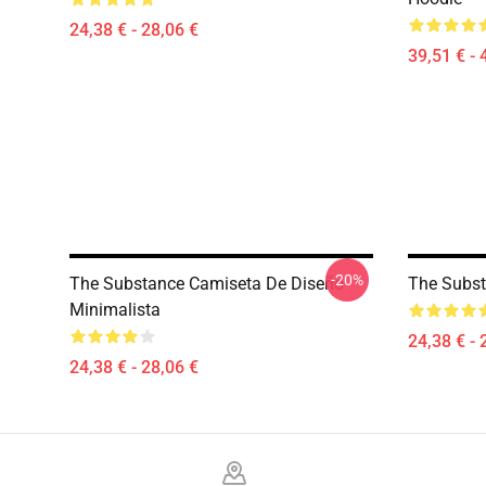
24,38 € - 28,06 €
39,51 € - 
-20%
The Substance Camiseta De Diseño
The Subst
Minimalista
24,38 € - 
24,38 € - 28,06 €
Footer