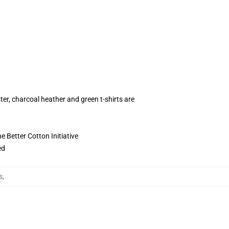
ter, charcoal heather and green t-shirts are
 Better Cotton Initiative
ed
s
,