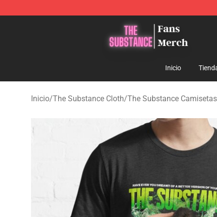
The Substance Shop - Official The Substance Merchan
Inicio
Tiend
Inicio
/
The Substance Cloth
/
The Substance Camisetas