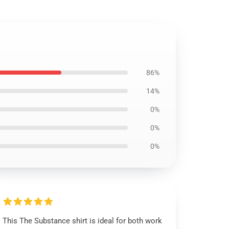
86%
14%
0%
0%
0%
This The Substance shirt is ideal for both work