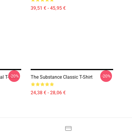
39,51 € - 45,95 €
-20%
-20%
l T-Shirt
The Substance Classic T-Shirt
24,38 € - 28,06 €