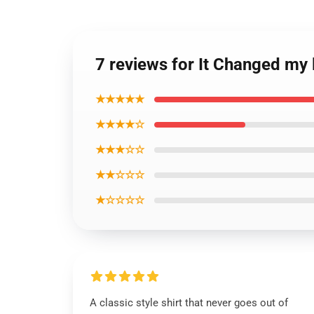
7 reviews for It Changed my 
★★★★★
★★★★☆
★★★☆☆
★★☆☆☆
★☆☆☆☆
A classic style shirt that never goes out of