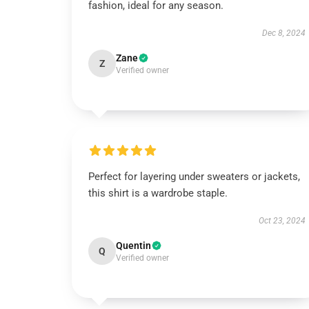
fashion, ideal for any season.
Dec 8, 2024
Zane
Z
Verified owner
Perfect for layering under sweaters or jackets,
this shirt is a wardrobe staple.
Oct 23, 2024
Quentin
Q
Verified owner