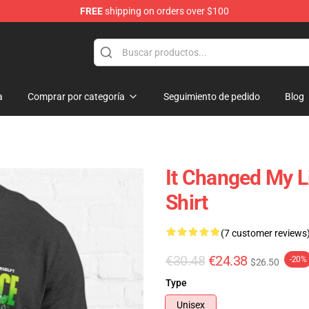
FREE
shipping on orders over $100
dise Store
a
Comprar por categoría
Seguimiento de pedido
Blog
It Changed My L
Shirt
(7 customer reviews
€30.48
€24.38
-20%
$26.50
Type
Unisex