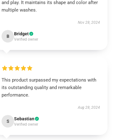
and play. It maintains its shape and color after
multiple washes.
Nov 28, 2024
Bridget
B
Verified owner
This product surpassed my expectations with
its outstanding quality and remarkable
performance.
Aug 28, 2024
Sebastian
S
Verified owner