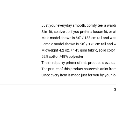
Just your everyday smooth, comfy tee, a ward
Slim fit, so size up if you prefer a looser fit, or 
Male model shown is 6'0" / 183 cm tall and wea
Female model shown is 5'8" / 173 cm tall and w
Midweight 4.2 oz. / 145 gsm fabric, solid color
52% cotton/48% polyester
The third party printer of this product is eval
The printer of this product sources blanks fro
Since every item is made just for you by your loc