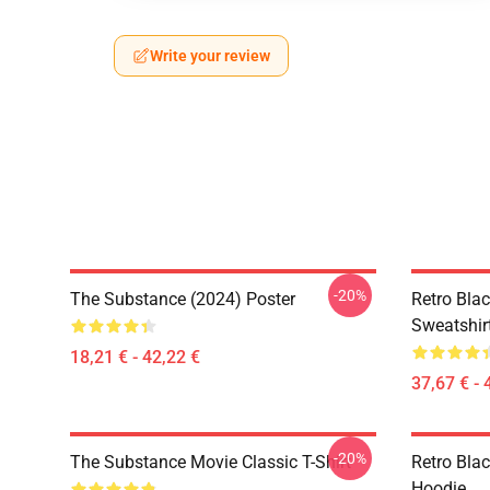
Write your review
-20%
The Substance (2024) Poster
Retro Bla
Sweatshir
18,21 € - 42,22 €
37,67 € - 
-20%
The Substance Movie Classic T-Shirt
Retro Bla
Hoodie