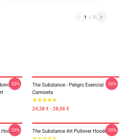
1
/
2
-20%
-20%
rror,
The Substance - Peligro Esencial
rt
Camiseta
24,38 € - 28,06 €
-20%
-20%
r Hoodie
The Substance Art Pullover Hoodie