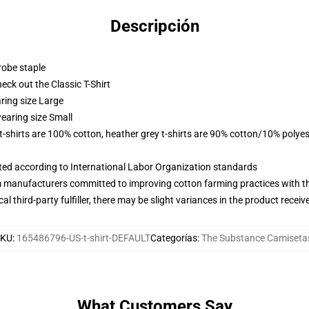
Descripción
robe staple
check out the Classic T-Shirt
ring size Large
earing size Small
 t-shirts are 100% cotton, heather grey t-shirts are 90% cotton/10% polyes
uated according to International Labor Organization standards
m manufacturers committed to improving cotton farming practices with the
al third-party fulfiller, there may be slight variances in the product receiv
SKU
:
165486796-US-t-shirt-DEFAULT
Categorías
:
The Substance Camiseta
What Customers Say