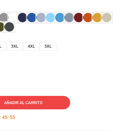
L
3XL
4XL
5XL
AÑADIR AL CARRITO
:
45
:
54