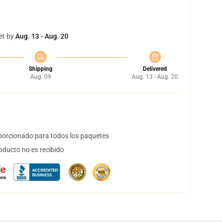
et by
Aug. 13 - Aug. 20
Shipping
Delivered
Aug. 09
Aug. 13 - Aug. 20
orcionado para todos los paquetes
oducto no es recibido