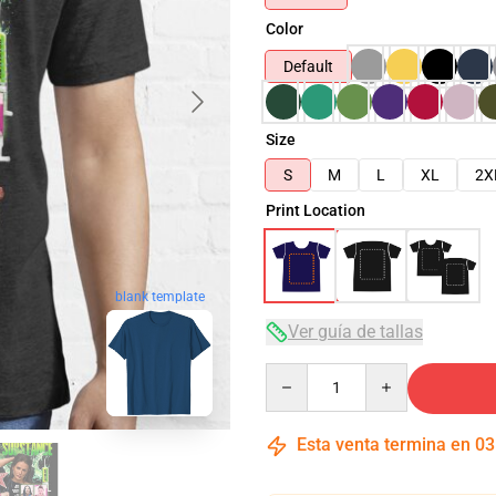
Color
Default
Size
S
M
L
XL
2X
Print Location
blank template
Ver guía de tallas
Quantity
Esta venta termina en
03