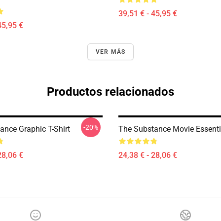
39,51 € - 45,95 €
45,95 €
VER MÁS
Productos relacionados
-20%
ance Graphic T-Shirt
The Substance Movie Essentia
28,06 €
24,38 € - 28,06 €