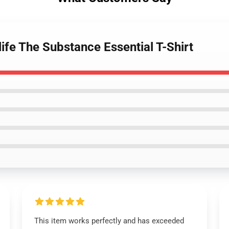
life The Substance Essential T-Shirt
This item works perfectly and has exceeded