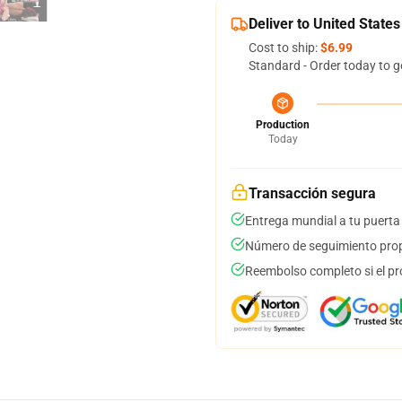
Deliver to United States
Cost to ship:
$6.99
Standard - Order today to g
Production
Today
Transacción segura
Entrega mundial a tu puerta
Número de seguimiento prop
Reembolso completo si el pr