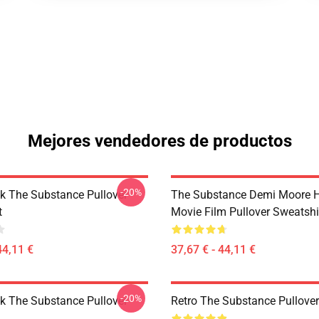
Mejores vendedores de productos
-20%
ck The Substance Pullover
The Substance Demi Moore Ho
t
Movie Film Pullover Sweatshi
44,11 €
37,67 € - 44,11 €
-20%
ck The Substance Pullover
Retro The Substance Pullove