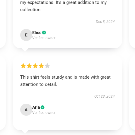
my expectations. It’s a great addition to my
collection.
Dec 3, 2024
Elise
E
Verified owner
This shirt feels sturdy and is made with great
attention to detail.
Oct 23, 2024
Aria
A
Verified owner