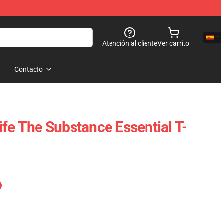
Atención al cliente
Ver carrito
Contacto
ife The Substance Essential T-
)