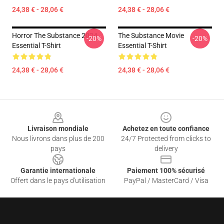
24,38 € - 28,06 €
24,38 € - 28,06 €
Horror The Substance 2024
The Substance Movie
-20%
-20%
Essential T-Shirt
Essential T-Shirt
24,38 € - 28,06 €
24,38 € - 28,06 €
Footer
Livraison mondiale
Achetez en toute confiance
Nous livrons dans plus de 200
24/7 Protected from clicks to
pays
delivery
Garantie internationale
Paiement 100% sécurisé
Offert dans le pays d'utilisation
PayPal / MasterCard / Visa