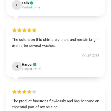
Felix
F
Verified owner
The colors on this shirt are vibrant and remain bright
even after several washes.
Oct 28, 2024
Harper
H
Verified owner
The product functions flawlessly and has become an
essential part of my routine.