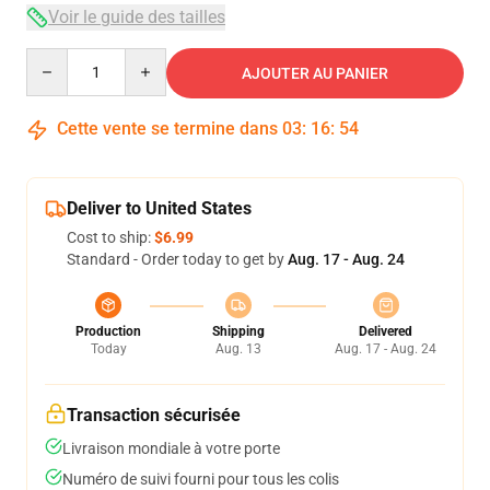
Voir le guide des tailles
Quantity
AJOUTER AU PANIER
Cette vente se termine dans
03
:
16
:
53
Deliver to United States
Cost to ship:
$6.99
Standard - Order today to get by
Aug. 17 - Aug. 24
Production
Shipping
Delivered
Today
Aug. 13
Aug. 17 - Aug. 24
Transaction sécurisée
Livraison mondiale à votre porte
Numéro de suivi fourni pour tous les colis