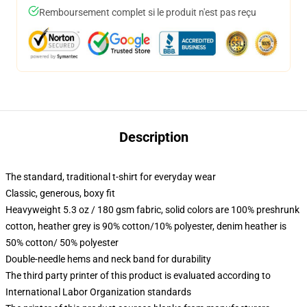
Remboursement complet si le produit n'est pas reçu
Description
The standard, traditional t-shirt for everyday wear
Classic, generous, boxy fit
Heavyweight 5.3 oz / 180 gsm fabric, solid colors are 100% preshrunk
cotton, heather grey is 90% cotton/10% polyester, denim heather is
50% cotton/ 50% polyester
Double-needle hems and neck band for durability
The third party printer of this product is evaluated according to
International Labor Organization standards