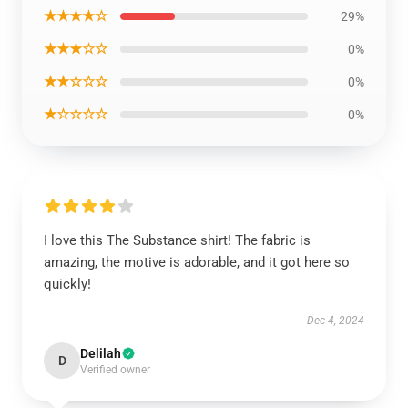
★★★★☆
29%
★★★☆☆
0%
★★☆☆☆
0%
★☆☆☆☆
0%
I love this The Substance shirt! The fabric is
amazing, the motive is adorable, and it got here so
quickly!
Dec 4, 2024
Delilah
D
Verified owner