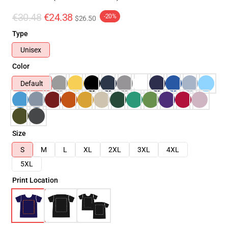
€30.48
€24.38
-20%
$26.50
Type
Unisex
Color
Default
Size
S
M
L
XL
2XL
3XL
4XL
5XL
Print Location