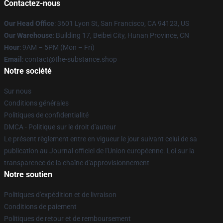
Contactez-nous
Our Head Office
: 3601 Lyon St, San Francisco, CA 94123, US
Our Warehouse
: Building 17, Beibei City, Hunan Province, CN
Hour
: 9AM – 5PM (Mon – Fri)
Email
: contact@the-substance.shop
Notre société
Sur nous
Conditions générales
Politiques de confidentialité
DMCA - Politique sur le droit d'auteur
Le présent règlement entre en vigueur le jour suivant celui de sa
publication au Journal officiel de l'Union européenne. Loi sur la
transparence de la chaîne d'approvisionnement
Notre soutien
Politiques d'expédition et de livraison
Conditions de paiement
Politiques de retour et de remboursement