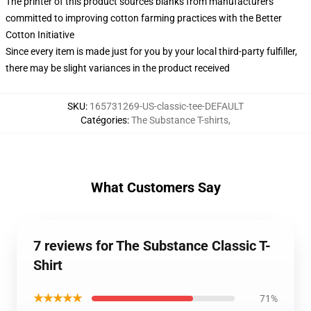
The printer of this product sources blanks from manufacturers
committed to improving cotton farming practices with the Better
Cotton Initiative
Since every item is made just for you by your local third-party fulfiller,
there may be slight variances in the product received
SKU
:
165731269-US-classic-tee-DEFAULT
Catégories
:
The Substance T-shirts
,
What Customers Say
7 reviews for The Substance Classic T-
Shirt
★★★★★
71%