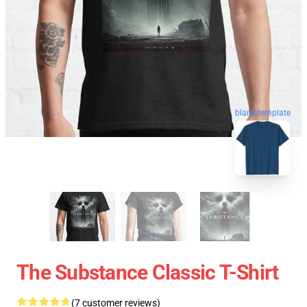
blank template
The Substance Classic T-Shirt
(7 customer reviews)