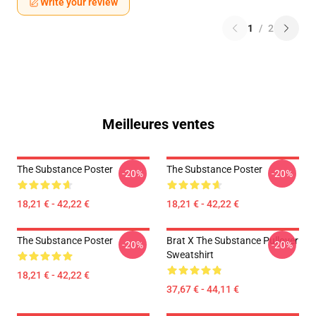
Write your review
1
/
2
Meilleures ventes
The Substance Poster
The Substance Poster
-20%
-20%
18,21 € - 42,22 €
18,21 € - 42,22 €
The Substance Poster
Brat X The Substance Pullover
-20%
-20%
Sweatshirt
18,21 € - 42,22 €
37,67 € - 44,11 €