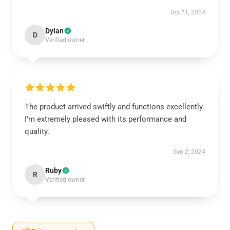
Oct 11, 2024
Dylan
D
Verified owner
The product arrived swiftly and functions excellently.
I’m extremely pleased with its performance and
quality.
Sep 2, 2024
Ruby
R
Verified owner