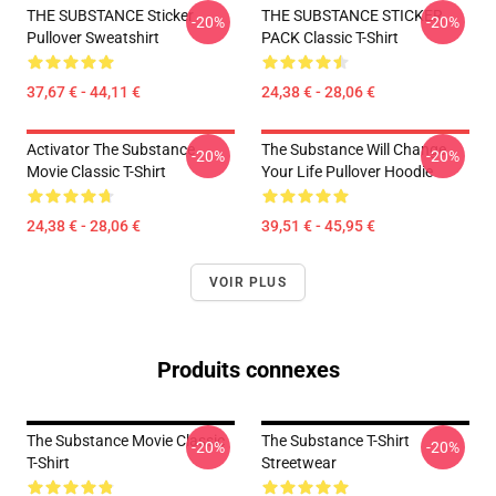
THE SUBSTANCE Sticker
THE SUBSTANCE STICKER
-20%
-20%
Pullover Sweatshirt
PACK Classic T-Shirt
37,67 € - 44,11 €
24,38 € - 28,06 €
Activator The Substance
The Substance Will Change
-20%
-20%
Movie Classic T-Shirt
Your Life Pullover Hoodie
24,38 € - 28,06 €
39,51 € - 45,95 €
VOIR PLUS
Produits connexes
The Substance Movie Classic
The Substance T-Shirt
-20%
-20%
T-Shirt
Streetwear