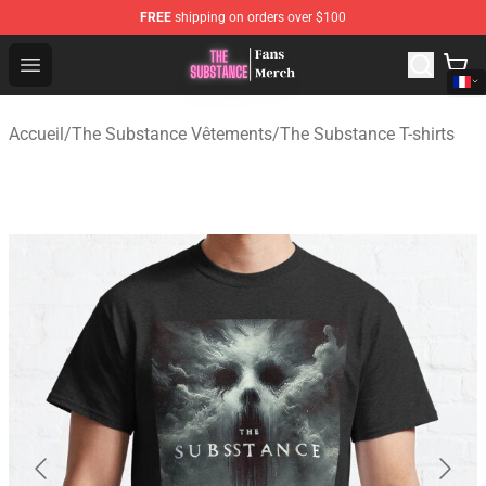
FREE
shipping on orders over $100
The Substance Shop - Official The Substance Merchandi
Open menu
Accueil
/
The Substance Vêtements
/
The Substance T-shirts