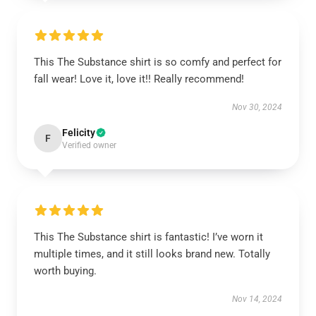
This The Substance shirt is so comfy and perfect for
fall wear! Love it, love it!! Really recommend!
Nov 30, 2024
Felicity
F
Verified owner
This The Substance shirt is fantastic! I’ve worn it
multiple times, and it still looks brand new. Totally
worth buying.
Nov 14, 2024