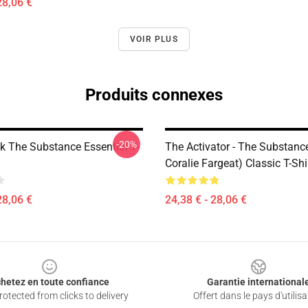
28,06 €
VOIR PLUS
Produits connexes
-20%
ck The Substance Essential T-
The Activator - The Substanc
Coralie Fargeat) Classic T-Shi
28,06 €
24,38 € - 28,06 €
hetez en toute confiance
Garantie international
otected from clicks to delivery
Offert dans le pays d'utilisa