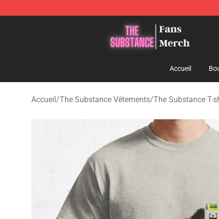
The Substance Shop - Official The Substance Merchan
Accueil
Bou
Accueil
/
The Substance Vêtements
/
The Substance T-sh