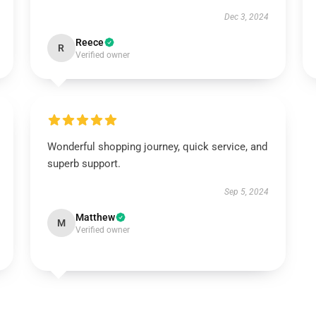
Dec 3, 2024
Reece
R
Verified owner
Wonderful shopping journey, quick service, and
superb support.
Sep 5, 2024
Matthew
M
Verified owner