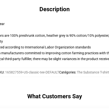
Description
wear
lors are 100% preshrunk cotton, heather grey is 90% cotton/10% polyester
ty
uated according to International Labor Organization standards
m manufacturers committed to improving cotton farming practices with the
al third-party fulfiller, there may be slight variances in the product receiv
KU
:
165827559-US-classic-tee-DEFAULT
Catégories
:
The Substance T-shir
What Customers Say