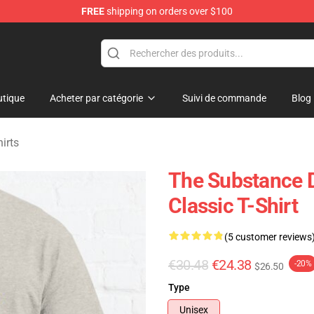
FREE
shipping on orders over $100
dise Store
tique
Acheter par catégorie
Suivi de commande
Blog
irts
The Substance 
Classic T-Shirt
(5 customer reviews
€30.48
€24.38
-20%
$26.50
Type
Unisex