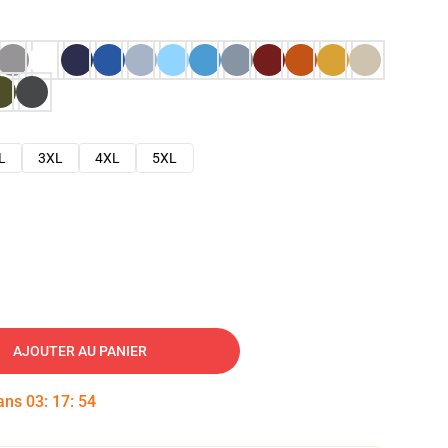
L
3XL
4XL
5XL
AJOUTER AU PANIER
dans
03
:
17
:
53