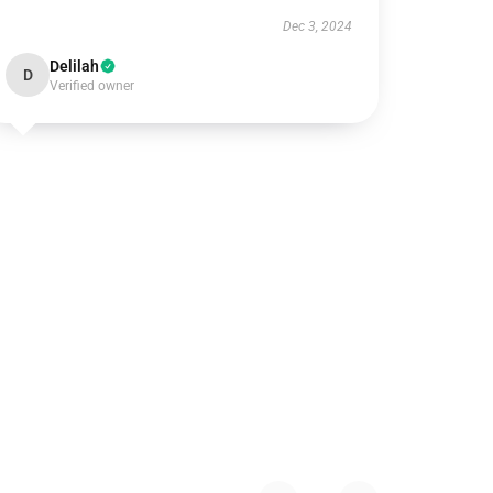
Dec 3, 2024
Delilah
D
Verified owner