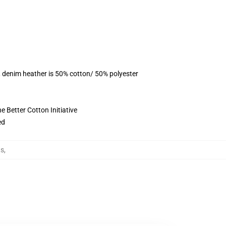
, denim heather is 50% cotton/ 50% polyester
 Better Cotton Initiative
ed
ts
,