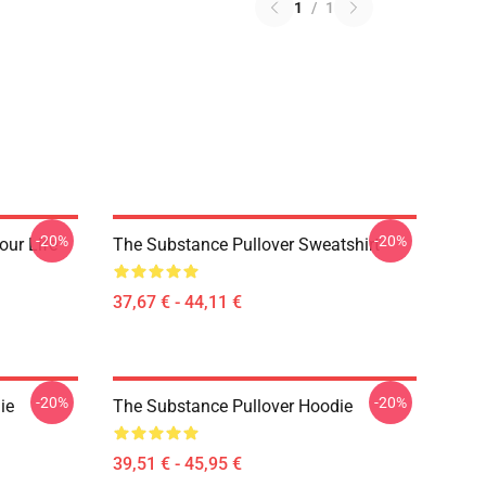
1
/
1
-20%
-20%
our Life
The Substance Pullover Sweatshirt
37,67 € - 44,11 €
-20%
-20%
ie
The Substance Pullover Hoodie
39,51 € - 45,95 €