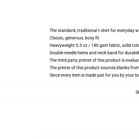
The standard, traditional t-shirt for everyday 
Classic, generous, boxy fit
Heavyweight 5.3 oz / 180 gsm fabric, solid co
Double-needle hems and neck band for durabili
The third party printer of this product is eval
The printer of this product sources blanks fro
Since every item is made just for you by your loc
S