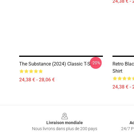
24,38 € - 
-20%
The Substance (2024) Classic T-Shirt
Retro Bla
Shirt
24,38 € - 28,06 €
24,38 € - 
Footer
Livraison mondiale
Ac
Nous livrons dans plus de 200 pays
24/7 Pr