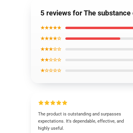
5 reviews for The substance
★★★★★
★★★★☆
★★★☆☆
★★☆☆☆
★☆☆☆☆
The product is outstanding and surpasses
expectations. It's dependable, effective, and
highly useful.