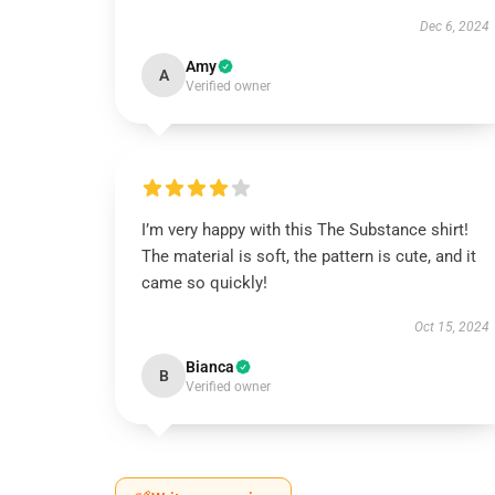
Dec 6, 2024
Amy
A
Verified owner
I’m very happy with this The Substance shirt!
The material is soft, the pattern is cute, and it
came so quickly!
Oct 15, 2024
Bianca
B
Verified owner