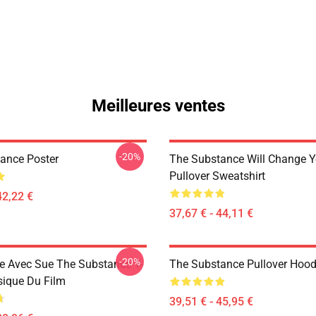
Meilleures ventes
-20%
ance Poster
The Substance Will Change Y
Pullover Sweatshirt
42,22 €
37,67 € - 44,11 €
-20%
 Avec Sue The Substance T-
The Substance Pullover Hood
sique Du Film
39,51 € - 45,95 €