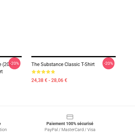
-20%
-20%
e (2024,
The Substance Classic T-Shirt
rt
24,38 € - 28,06 €
e
Paiement 100% sécurisé
tion
PayPal / MasterCard / Visa