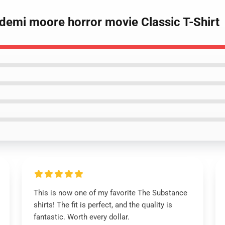
 demi moore horror movie Classic T-Shirt
This is now one of my favorite The Substance
shirts! The fit is perfect, and the quality is
fantastic. Worth every dollar.