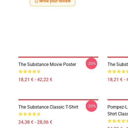
Write your review
-20%
The Substance Movie Poster
The Subst
18,21 € - 42,22 €
18,21 € - 
-20%
The Substance Classic T-Shirt
Pompez-Le
Shirt Clas
24,38 € - 28,06 €