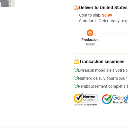
Deliver to United States
Cost to ship:
$6.99
Standard - Order today to g
Production
Today
Transaction sécurisée
Livraison mondiale à votre p
Numéro de suivi fourni pour t
Remboursement complet si le