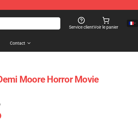
Service client
Voir le panier
Contact
Demi Moore Horror Movie
)