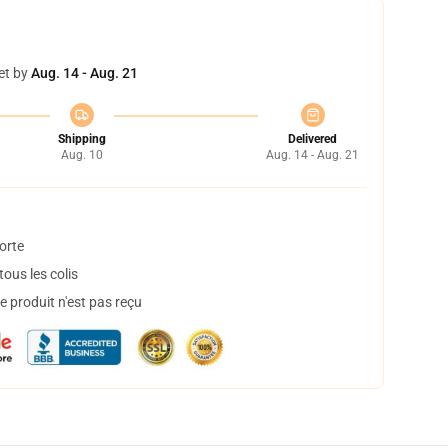
et by
Aug. 14 - Aug. 21
Shipping
Delivered
Aug. 10
Aug. 14 - Aug. 21
orte
ous les colis
 produit n'est pas reçu