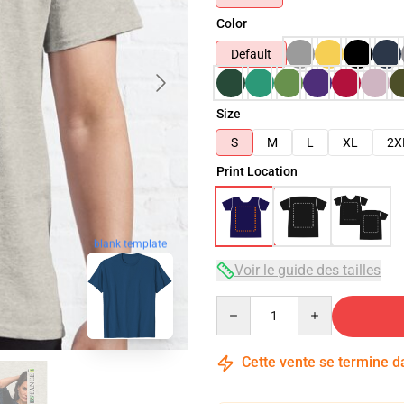
Color
Default
Size
S
M
L
XL
2X
Print Location
blank template
Voir le guide des tailles
Quantity
Cette vente se termine 