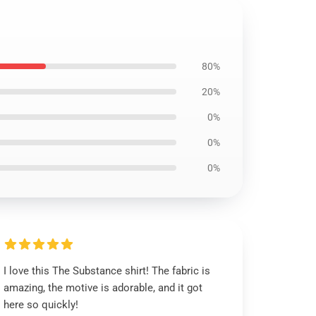
80%
20%
0%
0%
0%
I love this The Substance shirt! The fabric is
amazing, the motive is adorable, and it got
here so quickly!