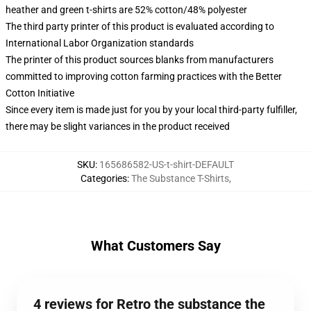
heather and green t-shirts are 52% cotton/48% polyester
The third party printer of this product is evaluated according to
International Labor Organization standards
The printer of this product sources blanks from manufacturers
committed to improving cotton farming practices with the Better
Cotton Initiative
Since every item is made just for you by your local third-party fulfiller,
there may be slight variances in the product received
SKU
:
165686582-US-t-shirt-DEFAULT
Categories
:
The Substance T-Shirts
,
What Customers Say
4 reviews for Retro the substance the