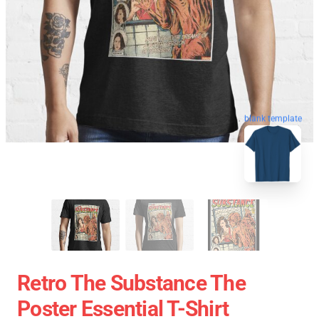
blank template
Retro The Substance The
Poster Essential T-Shirt