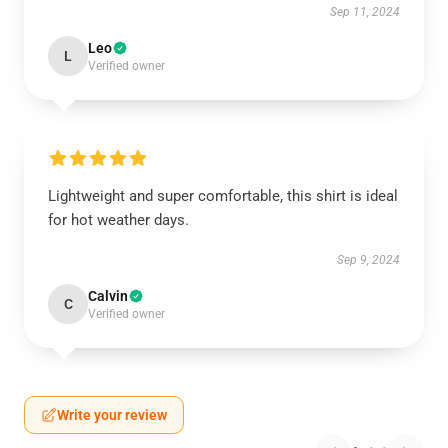
Sep 11, 2024
Leo
L
Verified owner
Lightweight and super comfortable, this shirt is ideal
for hot weather days.
Sep 9, 2024
Calvin
C
Verified owner
Write your review