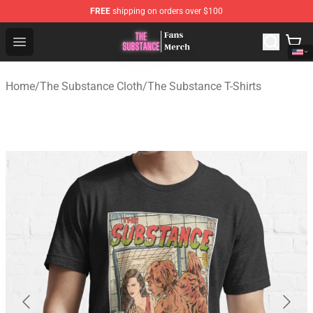
FREE
shipping on orders over $100
The Substance Shop - Official The Substance Merchandi
Open menu
Home
/
The Substance Cloth
/
The Substance T-Shirts