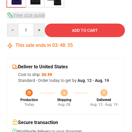
View size guide
Quantity
ADD TO CART
This sale ends in
03
:
48
:
54
Deliver to United States
Cost to ship:
$6.99
Standard - Order today to get by
Aug. 12 - Aug. 19
Production
Shipping
Delivered
Today
Aug. 08
Aug. 12 - Aug. 19
Secure transaction
Worldwide delivery to your doorstep