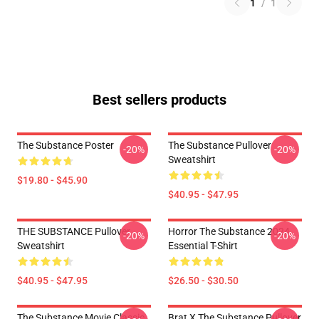
1
/
1
Best sellers products
The Substance Poster
The Substance Pullover
-20%
-20%
Sweatshirt
$19.80 - $45.90
$40.95 - $47.95
THE SUBSTANCE Pullover
Horror The Substance 2024
-20%
-20%
Sweatshirt
Essential T-Shirt
$40.95 - $47.95
$26.50 - $30.50
The Substance Movie Classic
Brat X The Substance Pullover