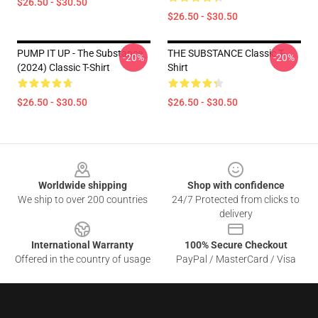
$26.50 - $30.50
$26.50 - $30.50
PUMP IT UP - The Substance
THE SUBSTANCE Classic T-
-20%
-20%
(2024) Classic T-Shirt
Shirt
$26.50 - $30.50
$26.50 - $30.50
Footer
Worldwide shipping
Shop with confidence
We ship to over 200 countries
24/7 Protected from clicks to
delivery
International Warranty
100% Secure Checkout
Offered in the country of usage
PayPal / MasterCard / Visa