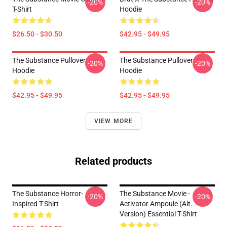
-20%
-20%
T-Shirt
Hoodie
$26.50 - $30.50
$42.95 - $49.95
The Substance Pullover
The Substance Pullover
-20%
-20%
Hoodie
Hoodie
$42.95 - $49.95
$42.95 - $49.95
VIEW MORE
Related products
The Substance Horror-
The Substance Movie -
-20%
-20%
Inspired T-Shirt
Activator Ampoule (alt.
Version) Essential T-Shirt