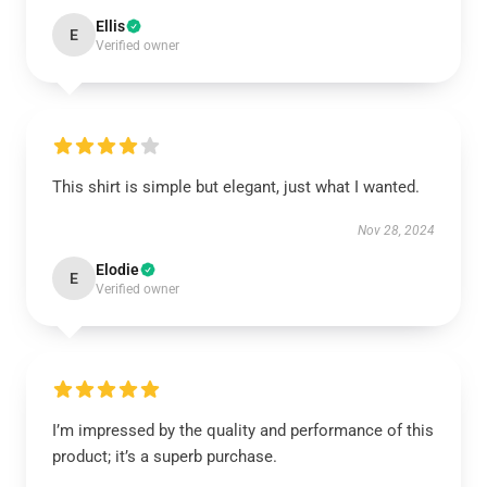
Ellis
E
Verified owner
This shirt is simple but elegant, just what I wanted.
Nov 28, 2024
Elodie
E
Verified owner
I’m impressed by the quality and performance of this
product; it’s a superb purchase.