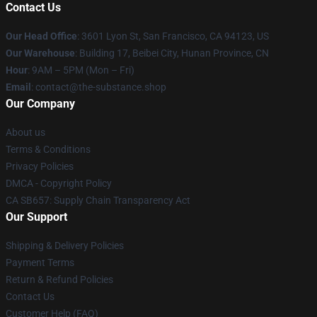
Contact Us
Our Head Office
: 3601 Lyon St, San Francisco, CA 94123, US
Our Warehouse
: Building 17, Beibei City, Hunan Province, CN
Hour
: 9AM – 5PM (Mon – Fri)
Email
: contact@the-substance.shop
Our Company
About us
Terms & Conditions
Privacy Policies
DMCA - Copyright Policy
CA SB657: Supply Chain Transparency Act
Our Support
Shipping & Delivery Policies
Payment Terms
Return & Refund Policies
Contact Us
Customer Help (FAQ)