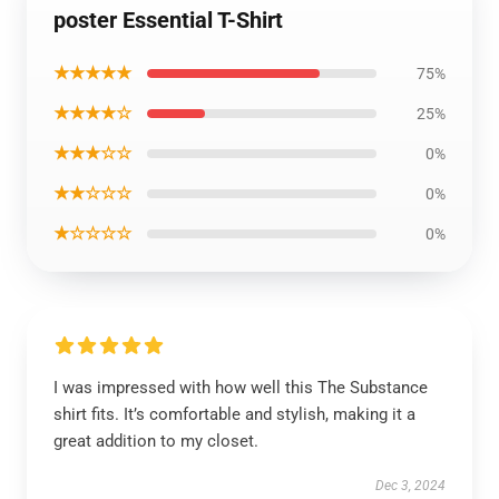
poster Essential T-Shirt
★★★★★
75%
★★★★☆
25%
★★★☆☆
0%
★★☆☆☆
0%
★☆☆☆☆
0%
I was impressed with how well this The Substance
shirt fits. It’s comfortable and stylish, making it a
great addition to my closet.
Dec 3, 2024