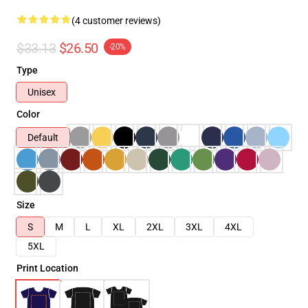
(4 customer reviews)
$33.13
$26.50
-20%
Type
Unisex
Color
Default
Size
S
M
L
XL
2XL
3XL
4XL
5XL
Print Location