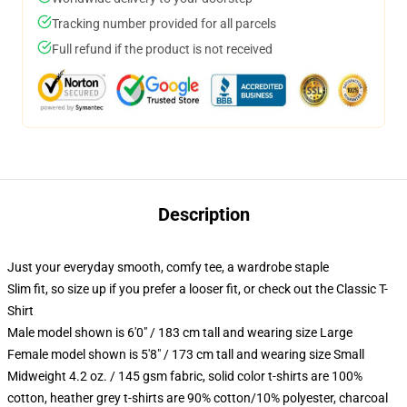
Tracking number provided for all parcels
Full refund if the product is not received
Description
Just your everyday smooth, comfy tee, a wardrobe staple
Slim fit, so size up if you prefer a looser fit, or check out the Classic T-
Shirt
Male model shown is 6'0" / 183 cm tall and wearing size Large
Female model shown is 5'8" / 173 cm tall and wearing size Small
Midweight 4.2 oz. / 145 gsm fabric, solid color t-shirts are 100%
cotton, heather grey t-shirts are 90% cotton/10% polyester, charcoal