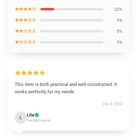
★★★★☆
22%
★★★☆☆
0%
★★☆☆☆
0%
★☆☆☆☆
0%
This item is both practical and well-constructed. It
works perfectly for my needs.
Dec 3, 2024
Lila
L
Verified owner