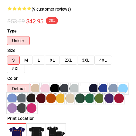
(9 customer reviews)
$53.69
$42.95
-20%
Type
Unisex
Size
S
M
L
XL
2XL
3XL
4XL
5XL
Color
Default
Print Location