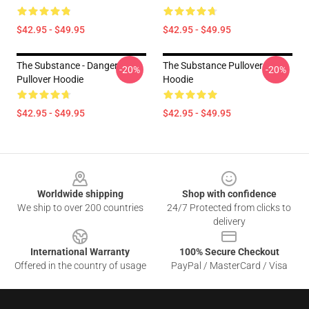
$42.95 - $49.95
$42.95 - $49.95
The Substance - Danger
The Substance Pullover
-20%
-20%
Pullover Hoodie
Hoodie
$42.95 - $49.95
$42.95 - $49.95
Footer
Worldwide shipping
Shop with confidence
We ship to over 200 countries
24/7 Protected from clicks to
delivery
International Warranty
100% Secure Checkout
Offered in the country of usage
PayPal / MasterCard / Visa