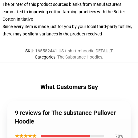
The printer of this product sources blanks from manufacturers
committed to improving cotton farming practices with the Better
Cotton Initiative
Since every item is made just for you by your local third-party fulfiller,
there may be slight variances in the product received
SKU
:
165582441-US-t-shirt-mhoodie-DEFAULT
Categories
:
The Substance Hoodies
,
What Customers Say
9 reviews for The substance Pullover
Hoodie
★★★★★
78%