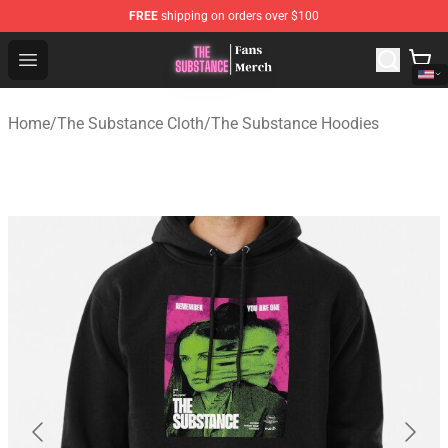
FREE
shipping on orders over $100
The Substance Shop - Official The Substance Merchandi
Open menu
Home
/
The Substance Cloth
/
The Substance Hoodies