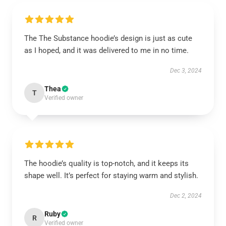
The The Substance hoodie’s design is just as cute
as I hoped, and it was delivered to me in no time.
Dec 3, 2024
Thea
T
Verified owner
The hoodie’s quality is top-notch, and it keeps its
shape well. It’s perfect for staying warm and stylish.
Dec 2, 2024
Ruby
R
Verified owner