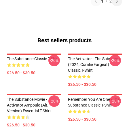
1
/
2
Best sellers products
The Substance Classic T-Shirt
The Activator - The Substance
-20%
-20%
(2024, Coralie Fargeat)
Classic T-Shirt
$26.50 - $30.50
$26.50 - $30.50
The Substance Movie -
Remember You Are One - The
-20%
-20%
Activator Ampoule (alt.
Substance Classic T-Shirt
Version) Essential T-Shirt
$26.50 - $30.50
$26.50 - $30.50