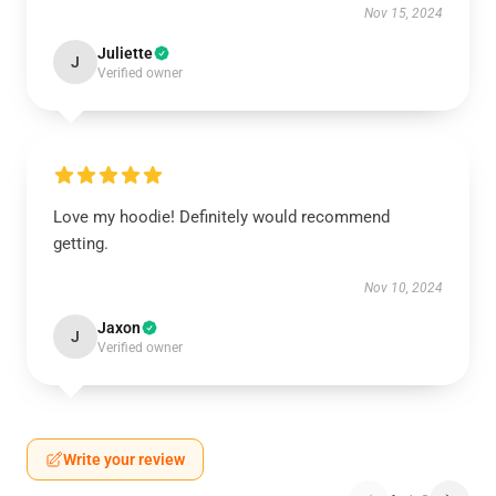
Nov 15, 2024
Juliette
J
Verified owner
Love my hoodie! Definitely would recommend
getting.
Nov 10, 2024
Jaxon
J
Verified owner
Write your review