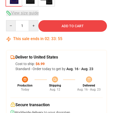
View size guide
Quantity
ADD TO CART
This sale ends in
02
:
33
:
54
Deliver to United States
Cost to ship:
$6.99
Standard - Order today to get by
Aug. 16 - Aug. 23
Production
Shipping
Delivered
Today
Aug. 12
Aug. 16 - Aug. 23
Secure transaction
Worldwide delivery to your doorstep