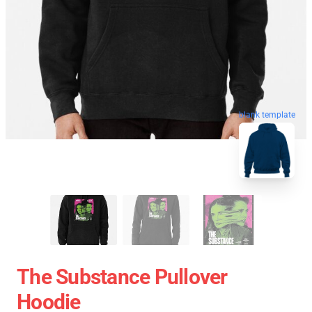
blank template
The Substance Pullover
Hoodie