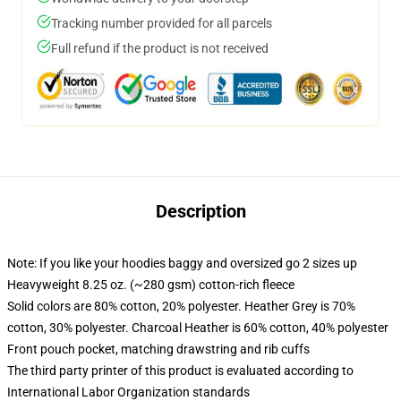
Tracking number provided for all parcels
Full refund if the product is not received
Description
Note: If you like your hoodies baggy and oversized go 2 sizes up
Heavyweight 8.25 oz. (~280 gsm) cotton-rich fleece
Solid colors are 80% cotton, 20% polyester. Heather Grey is 70%
cotton, 30% polyester. Charcoal Heather is 60% cotton, 40% polyester
Front pouch pocket, matching drawstring and rib cuffs
The third party printer of this product is evaluated according to
International Labor Organization standards