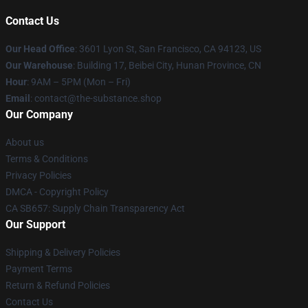
Contact Us
Our Head Office
: 3601 Lyon St, San Francisco, CA 94123, US
Our Warehouse
: Building 17, Beibei City, Hunan Province, CN
Hour
: 9AM – 5PM (Mon – Fri)
Email
: contact@the-substance.shop
Our Company
About us
Terms & Conditions
Privacy Policies
DMCA - Copyright Policy
CA SB657: Supply Chain Transparency Act
Our Support
Shipping & Delivery Policies
Payment Terms
Return & Refund Policies
Contact Us