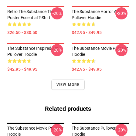
Retro The Substance The
The Substance Horror Art
-20%
-20%
Poster Essential T-Shirt
Pullover Hoodie
$26.50 - $30.50
$42.95 - $49.95
The Substance Inspired Art
The Substance Movie Pullover
-20%
-20%
Pullover Hoodie
Hoodie
$42.95 - $49.95
$42.95 - $49.95
VIEW MORE
Related products
The Substance Movie Pullover
The Substance Pullover
-20%
-20%
Hoodie
Hoodie