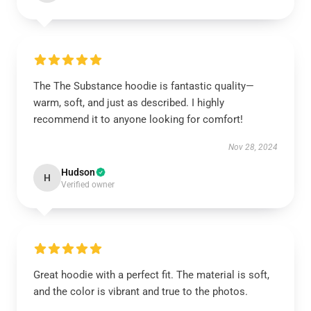
The The Substance hoodie is fantastic quality—
warm, soft, and just as described. I highly
recommend it to anyone looking for comfort!
Nov 28, 2024
Hudson
H
Verified owner
Great hoodie with a perfect fit. The material is soft,
and the color is vibrant and true to the photos.