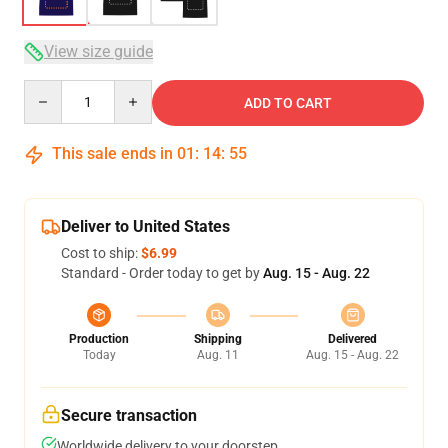
View size guide
Quantity
ADD TO CART
This sale ends in
01
:
14
:
54
Deliver to United States
Cost to ship:
$6.99
Standard - Order today to get by
Aug. 15 - Aug. 22
Production
Shipping
Delivered
Today
Aug. 11
Aug. 15 - Aug. 22
Secure transaction
Worldwide delivery to your doorstep