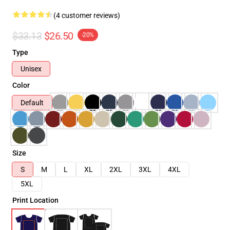
(4 customer reviews)
$33.13
$26.50
-20%
Type
Unisex
Color
Default
Size
S
M
L
XL
2XL
3XL
4XL
5XL
Print Location