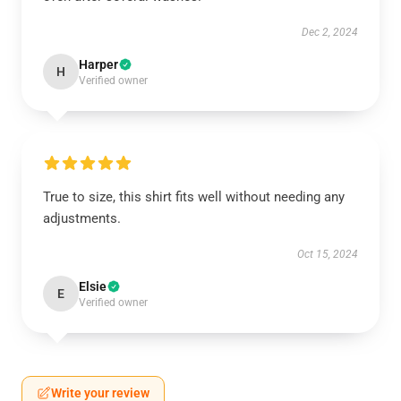
Dec 2, 2024
Harper
H
Verified owner
True to size, this shirt fits well without needing any
adjustments.
Oct 15, 2024
Elsie
E
Verified owner
Write your review