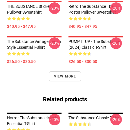
THE SUBSTANCE Sticker
Retro The Substance The
-20%
-20%
Pullover Sweatshirt
Poster Pullover Sweatshirt
$40.95 - $47.95
$40.95 - $47.95
The Substance Vintage Japan
PUMP IT UP - The Substance
-20%
-20%
Style Essential T-Shirt
(2024) Classic T-Shirt
$26.50 - $30.50
$26.50 - $30.50
VIEW MORE
Related products
Horror The Substance Movie
The Substance Classic T-Shirt
-20%
-20%
Essential T-Shirt