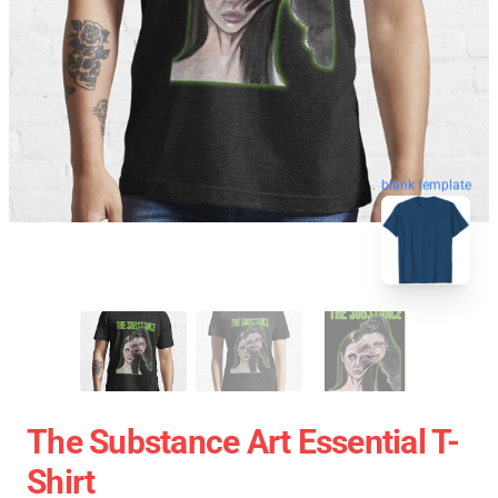
blank template
The Substance Art Essential T-
Shirt