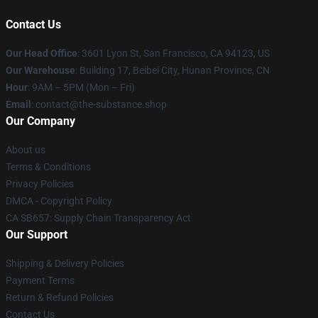
Contact Us
Our Head Office
: 3601 Lyon St, San Francisco, CA 94123, US
Our Warehouse
: Building 17, Beibei City, Hunan Province, CN
Hour
: 9AM – 5PM (Mon – Fri)
Email
: contact@the-substance.shop
Our Company
About us
Terms & Conditions
Privacy Policies
DMCA - Copyright Policy
CA SB657: Supply Chain Transparency Act
Our Support
Shipping & Delivery Policies
Payment Terms
Return & Refund Policies
Contact Us