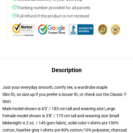
Tracking number provided for all parcels
Full refund if the product is not received
Description
Just your everyday smooth, comfy tee, a wardrobe staple
Slim fit, so size up if you prefer a looser fit, or check out the Classic T-
Shirt
Male model shown is 6'0" / 183 cm tall and wearing size Large
Female model shown is 5'8" / 173 cm tall and wearing size Small
Midweight 4.2 oz. / 145 gsm fabric, solid color t-shirts are 100%
cotton, heather grey t-shirts are 90% cotton/10% polyester, charcoal