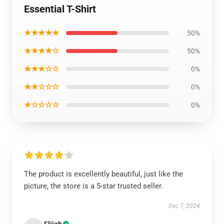
Essential T-Shirt
★★★★★
50%
★★★★☆
50%
★★★☆☆
0%
★★☆☆☆
0%
★☆☆☆☆
0%
The product is excellently beautiful, just like the
picture, the store is a 5-star trusted seller.
Dec 7, 2024