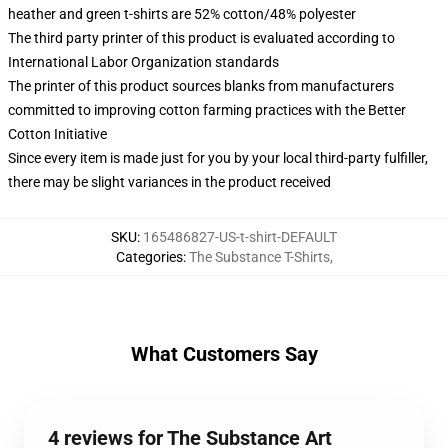
heather and green t-shirts are 52% cotton/48% polyester
The third party printer of this product is evaluated according to
International Labor Organization standards
The printer of this product sources blanks from manufacturers
committed to improving cotton farming practices with the Better
Cotton Initiative
Since every item is made just for you by your local third-party fulfiller,
there may be slight variances in the product received
SKU
:
165486827-US-t-shirt-DEFAULT
Categories
:
The Substance T-Shirts
,
What Customers Say
4 reviews for The Substance Art