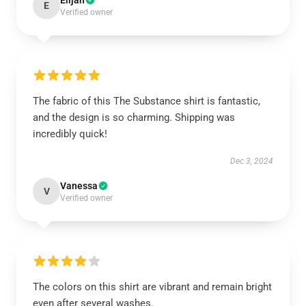
Elijah
E
Verified owner
The fabric of this The Substance shirt is fantastic,
and the design is so charming. Shipping was
incredibly quick!
Dec 3, 2024
Vanessa
V
Verified owner
The colors on this shirt are vibrant and remain bright
even after several washes.