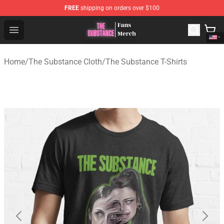
FREE
shipping on orders over $100
The Substance Shop - Official The Substance Merchandi
Open menu
Home
/
The Substance Cloth
/
The Substance T-Shirts