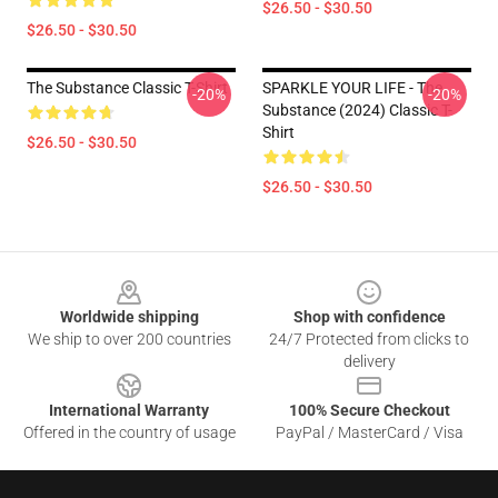
$26.50 - $30.50
$26.50 - $30.50
The Substance Classic T-Shirt
SPARKLE YOUR LIFE - The
-20%
-20%
Substance (2024) Classic T-
Shirt
$26.50 - $30.50
$26.50 - $30.50
Footer
Worldwide shipping
Shop with confidence
We ship to over 200 countries
24/7 Protected from clicks to
delivery
International Warranty
100% Secure Checkout
Offered in the country of usage
PayPal / MasterCard / Visa