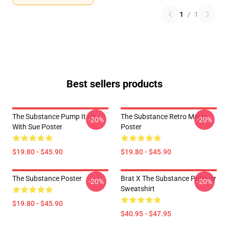
1
/
1
Best sellers products
The Substance Pump It Up
The Substance Retro Movie
-20%
-20%
With Sue Poster
Poster
$19.80 - $45.90
$19.80 - $45.90
The Substance Poster
Brat X The Substance Pullover
-20%
-20%
Sweatshirt
$19.80 - $45.90
$40.95 - $47.95