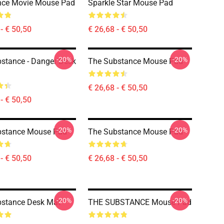
nce Movie Mouse Pad
Sparkle Star Mouse Pad
- € 50,50
€ 26,68 - € 50,50
-20%
-20%
stance - Danger Desk
The Substance Mouse Pad
€ 26,68 - € 50,50
- € 50,50
-20%
-20%
bstance Mouse Pad
The Substance Mouse Pad
- € 50,50
€ 26,68 - € 50,50
-20%
-20%
bstance Desk Mat
THE SUBSTANCE Mouse Pad