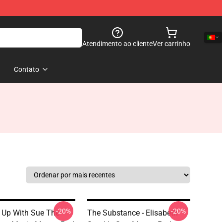
Atendimento ao cliente
Ver carrinho
Contato
-20%
-20%
 Up With Sue The
The Substance - Elisabeth