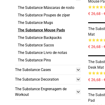
Mouse Pa
The Substance Máscaras de rosto
€ 26,68 - 
The Substance Poupes de zíper
The Substance Mugs
The Subst
The Substance Mouse Pads
Mat
The Substance Backpacks
The Substance Sacos
€ 26,68 - 
The Substance Livro de notas
The Substance Pins
The Subst
Desk Mat
The Substance Cases
The Substance Decoration
€ 26,68 - 
The Substance Engrenagem de
Workout
The Subs
Pad