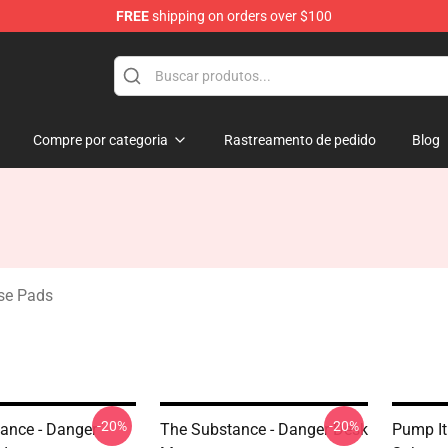
FREE
shipping on orders over $100
dise Store
Compre por categoria
Rastreamento de pedido
Blog
se Pads
-20%
-20%
ance - Danger
The Substance - Danger Desk
Pump It