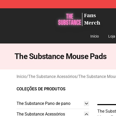
The Substance Shop - Official The Substance Merchan
Início
Loja
The Substance Mouse Pads
Início
/
The Substance Acessórios
/
The Substance Mou
COLEÇÕES DE PRODUTOS
The Substance Pano de pano
The Subst
The Substance Acessórios