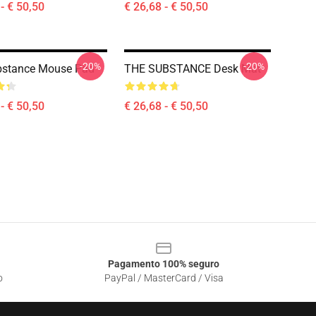
- € 50,50
€ 26,68 - € 50,50
-20%
-20%
bstance Mouse Pad
THE SUBSTANCE Desk Mat
- € 50,50
€ 26,68 - € 50,50
Pagamento 100% seguro
o
PayPal / MasterCard / Visa