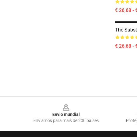
€ 26,68 - 
The Subs
€ 26,68 - 
Footer
Envio mundial
Enviamos para mais de 200 países
Prote