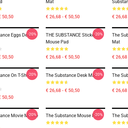
d
Mat
Substa
€ 50,50
€ 26,68 - € 50,50
€ 26,68 
-20%
-20%
ance Eggs Desk
THE SUBSTANCE Sticker
The Sub
Mouse Pad
Mat
€ 50,50
€ 26,68 - € 50,50
€ 26,68 
-20%
-20%
ance On T-Shirt
The Substance Desk Mat
The Su
€ 26,68 - € 50,50
€ 26,68 
€ 50,50
-20%
-20%
tance Movie Mouse
The Substance Mouse Pad
The Su