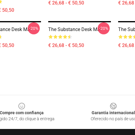
€ 26,68 - € 50,50
€ 26,68 
€ 50,50
-20%
-20%
tance Desk Mat
The Substance Desk Mat
The Su
€ 50,50
€ 26,68 - € 50,50
€ 26,68 
Compre com confiança
Garantia internacional
gido 24/7, do clique à entrega
Oferecido no país de us