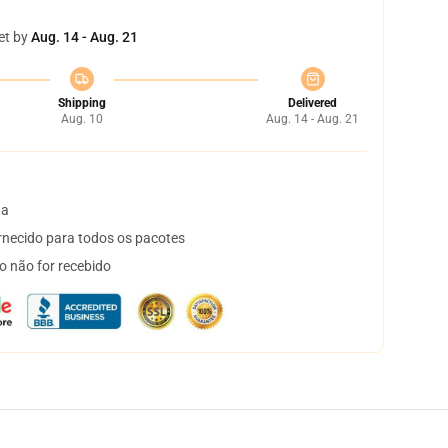
et by
Aug. 14 - Aug. 21
Shipping
Delivered
Aug. 10
Aug. 14 - Aug. 21
ta
necido para todos os pacotes
o não for recebido