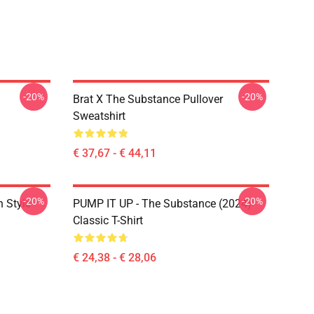
-20%
-20%
Brat X The Substance Pullover
Sweatshirt
€ 37,67 - € 44,11
-20%
-20%
 Style
PUMP IT UP - The Substance (2024)
Classic T-Shirt
€ 24,38 - € 28,06