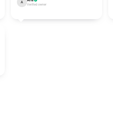
Aria
A
Verified owner