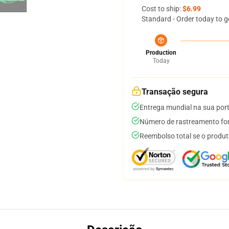
Cost to ship:
$6.99
Standard - Order today to g
Production
Today
Transação segura
Entrega mundial na sua por
Número de rastreamento for
Reembolso total se o produt