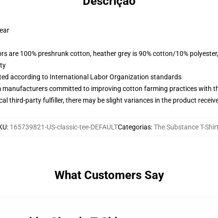
Descrição
wear
lors are 100% preshrunk cotton, heather grey is 90% cotton/10% polyester
ty
uated according to International Labor Organization standards
m manufacturers committed to improving cotton farming practices with the
al third-party fulfiller, there may be slight variances in the product receiv
KU
:
165739821-US-classic-tee-DEFAULT
Categorias
:
The Substance T-Shir
What Customers Say