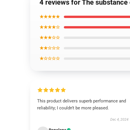
4 reviews for The substance o
★★★★★
★★★★☆
★★★☆☆
★★☆☆☆
★☆☆☆☆
This product delivers superb performance and
reliability; I couldn’t be more pleased.
Dec 4, 2024