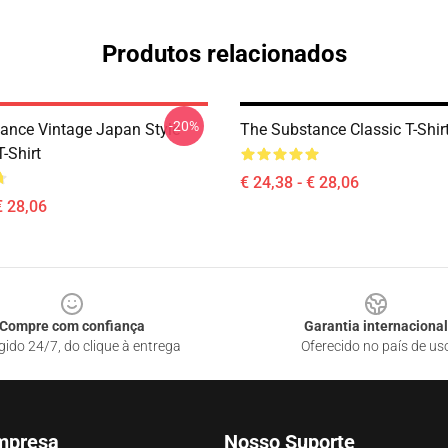
Produtos relacionados
-20%
ance Vintage Japan Style
The Substance Classic T-Shir
T-Shirt
€ 24,38 - € 28,06
€ 28,06
Compre com confiança
Garantia internacional
gido 24/7, do clique à entrega
Oferecido no país de us
mpresa
Nosso Suporte