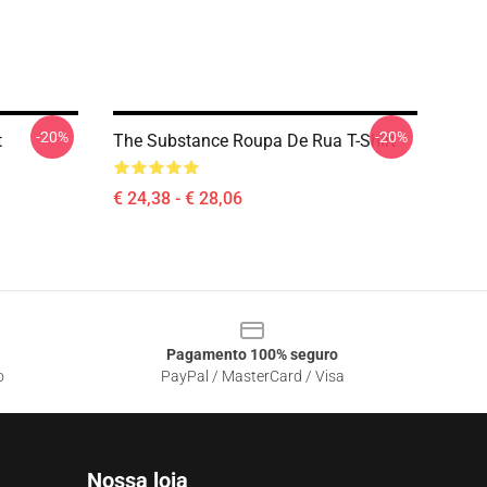
-20%
-20%
t
The Substance Roupa De Rua T-Shirt
€ 24,38 - € 28,06
Pagamento 100% seguro
o
PayPal / MasterCard / Visa
Nossa loja