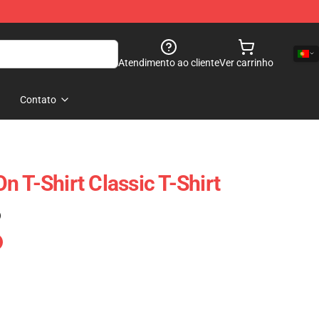
Atendimento ao cliente
Ver carrinho
Contato
 T-Shirt Classic T-Shirt
)