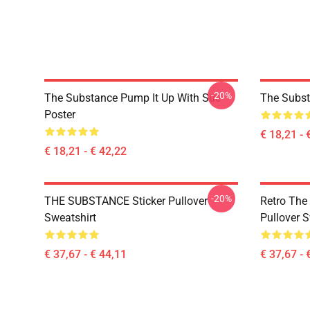
-20%
The Substance Pump It Up With Sue
The Subst
Poster
€ 18,21 - 
€ 18,21 - € 42,22
-20%
THE SUBSTANCE Sticker Pullover
Retro The
Sweatshirt
Pullover S
€ 37,67 - € 44,11
€ 37,67 - 