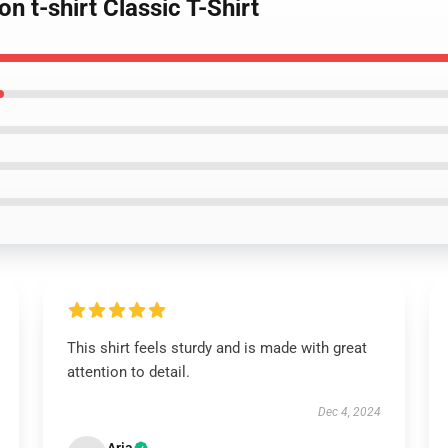
n t-shirt Classic T-Shirt
This shirt feels sturdy and is made with great
attention to detail.
Dec 4, 2024