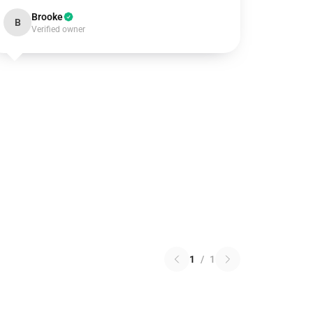
Brooke
B
Verified owner
1
/
1