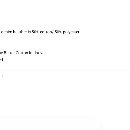
, denim heather is 50% cotton/ 50% polyester
 Better Cotton Initiative
ed
ts
,