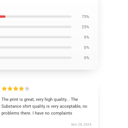
75%
25%
0%
0%
0%
The print is great, very high quality... The
Substance shirt quality is very acceptable, no
problems there. I have no complaints
Nov 28, 2024