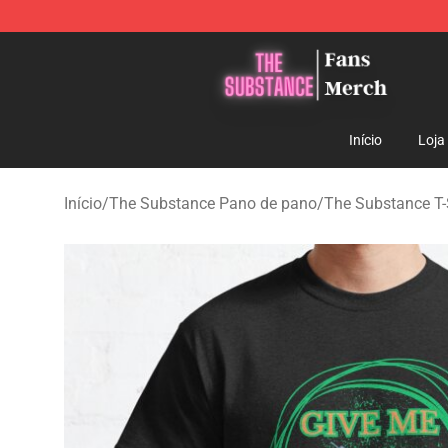
The Substance Shop - Official The Substance Merchan
Início
Loja
Início
/
The Substance Pano de pano
/
The Substance T-