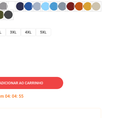
L
3XL
4XL
5XL
ADICIONAR AO CARRINHO
 em
04
:
04
:
54