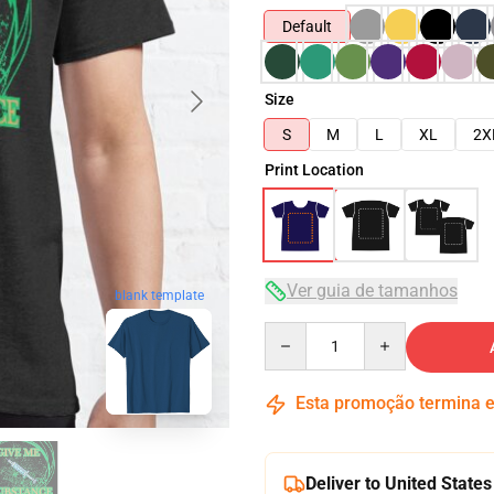
Default
Size
S
M
L
XL
2X
Print Location
Ver guia de tamanhos
blank template
Quantity
Esta promoção termina
Deliver to United States