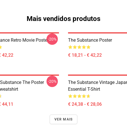
Mais vendidos produtos
-20%
ance Retro Movie Poster
The Substance Poster
€ 42,22
€ 18,21 - € 42,22
-20%
 Substance The Poster
The Substance Vintage Japan
weatshirt
Essential T-Shirt
€ 44,11
€ 24,38 - € 28,06
VER MAIS