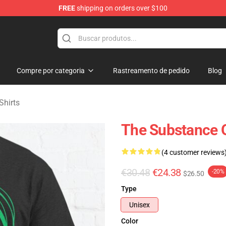
FREE
shipping on orders over $100
dise Store
Compre por categoria
Rastreamento de pedido
Blog
Shirts
The Substance On
(4 customer reviews
€30.48
€24.38
-20%
$26.50
Type
Unisex
Color