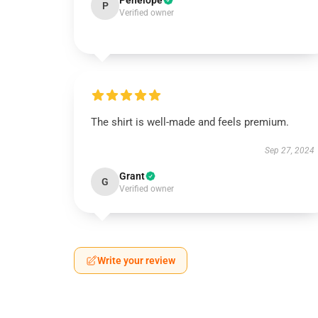
Penelope
P
Verified owner
The shirt is well-made and feels premium.
Sep 27, 2024
Grant
G
Verified owner
Write your review