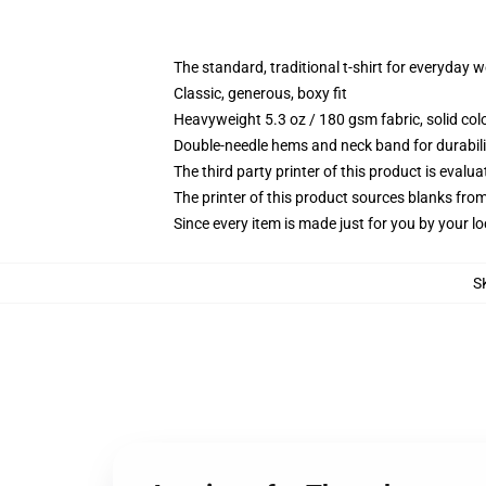
The standard, traditional t-shirt for everyday 
Classic, generous, boxy fit
Heavyweight 5.3 oz / 180 gsm fabric, solid co
Double-needle hems and neck band for durabili
The third party printer of this product is eval
The printer of this product sources blanks fro
Since every item is made just for you by your loc
S