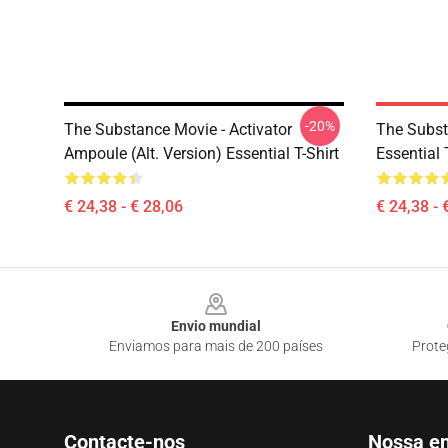
-20%
The Substance Movie - Activator
The Subst
Ampoule (alt. Version) Essential T-Shirt
Essential 
€ 24,38 - € 28,06
€ 24,38 - 
Footer
Envio mundial
Enviamos para mais de 200 países
Prote
Contacte-nos
Nossa e