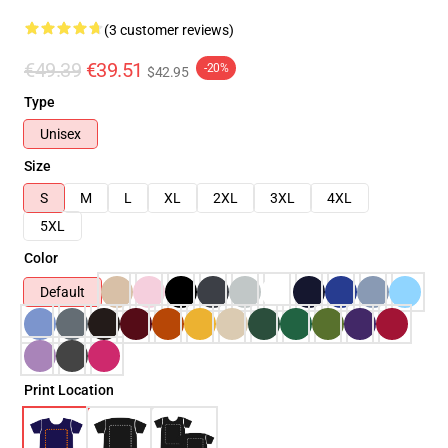
(3 customer reviews)
€49.39
€39.51
-20%
$42.95
Type
Unisex
Size
S
M
L
XL
2XL
3XL
4XL
5XL
Color
Default
Print Location