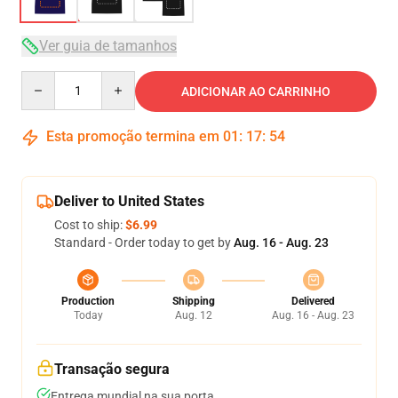
Ver guia de tamanhos
Quantity
ADICIONAR AO CARRINHO
Esta promoção termina em
01
:
17
:
54
Deliver to United States
Cost to ship:
$6.99
Standard - Order today to get by
Aug. 16 - Aug. 23
Production
Shipping
Delivered
Today
Aug. 12
Aug. 16 - Aug. 23
Transação segura
Entrega mundial na sua porta