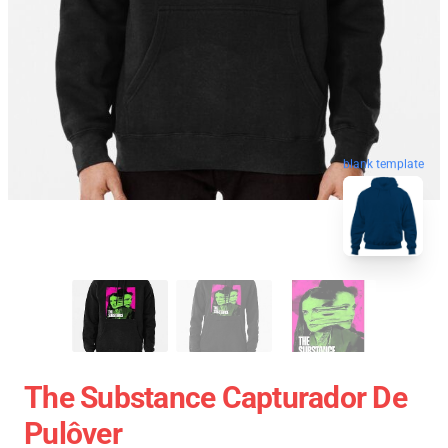
blank template
The Substance Capturador De
Pulôver