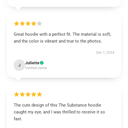
Great hoodie with a perfect fit. The material is soft,
and the color is vibrant and true to the photos.
Dec 1, 2024
Juliette
J
Verified owner
The cute design of this The Substance hoodie
caught my eye, and I was thrilled to receive it so
fast.