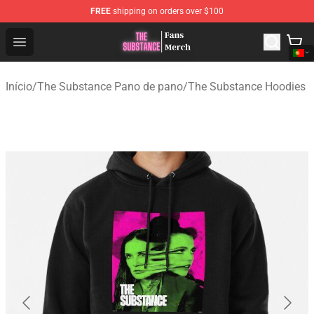
FREE
shipping on orders over $100
The Substance Shop - Official The Substance Merchandi
Open menu
Início
/
The Substance Pano de pano
/
The Substance Hoodies