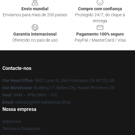
Envio mundial
Compre com confiança
Enviamos para mais de 200 países
Protegido 24/7, do clique à
entrega
Garantia internacional
Pagamento 100% seguro
Oferecido no país de uso
PayPal / MasterCard / Visa
Contacte-nos
Our Head Office
: 3601 Lyon St, San Francisco, CA 94123, US
Our Warehouse
: Building 17, Beibei City, Hunan Province, CN
Hour
: 9AM – 5PM (Mon – Fri)
Email
: contact@the-substance.shop
Nossa empresa
Sobre nós
Termos e Condições