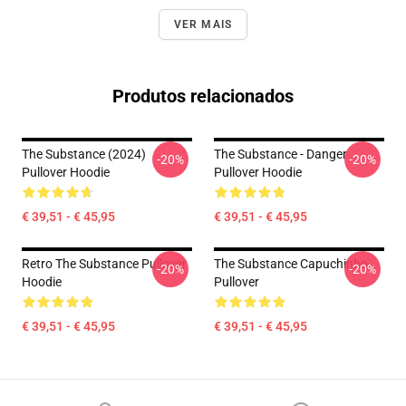
VER MAIS
Produtos relacionados
The Substance (2024)
The Substance - Danger
-20%
-20%
Pullover Hoodie
Pullover Hoodie
€ 39,51 - € 45,95
€ 39,51 - € 45,95
Retro The Substance Pullover
The Substance Capuchinho
-20%
-20%
Hoodie
Pullover
€ 39,51 - € 45,95
€ 39,51 - € 45,95
Footer