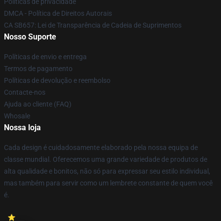
Políticas de privacidade
DMCA - Política de Direitos Autorais
CA SB657: Lei de Transparência de Cadeia de Suprimentos
Nosso Suporte
Políticas de envio e entrega
Termos de pagamento
Políticas de devolução e reembolso
Contacte-nos
Ajuda ao cliente (FAQ)
Whosale
Nossa loja
Cada design é cuidadosamente elaborado pela nossa equipa de
classe mundial. Oferecemos uma grande variedade de produtos de
alta qualidade e bonitos, não só para expressar seu estilo individual,
mas também para servir como um lembrete constante de quem você
é.