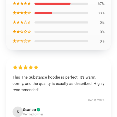
★★★★★
67%
★★★★☆
33%
★★★☆☆
0%
★★☆☆☆
0%
★☆☆☆☆
0%
This The Substance hoodie is perfect! It’s warm,
comfy, and the quality is exactly as described. Highly
recommended!
Dec 8, 2024
Scarlett
S
Verified owner