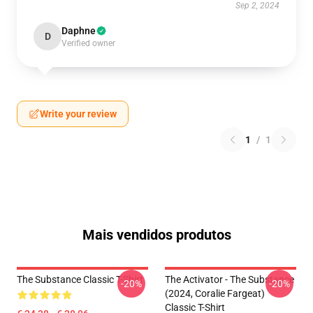
Sep 2, 2024
Daphne
D
Verified owner
Write your review
1
/
1
Mais vendidos produtos
The Substance Classic T-Shirt
The Activator - The Substance
-20%
-20%
(2024, Coralie Fargeat)
Classic T-Shirt