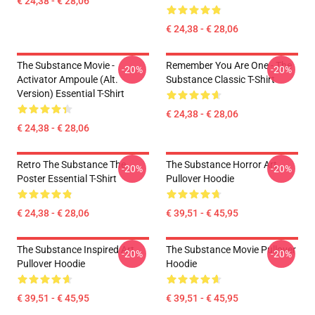
€ 24,38 - € 28,06
€ 24,38 - € 28,06
The Substance Movie -
Remember You Are One - The
-20%
-20%
Activator Ampoule (alt.
Substance Classic T-Shirt
Version) Essential T-Shirt
€ 24,38 - € 28,06
€ 24,38 - € 28,06
Retro The Substance The
The Substance Horror Art
-20%
-20%
Poster Essential T-Shirt
Pullover Hoodie
€ 24,38 - € 28,06
€ 39,51 - € 45,95
The Substance Inspired Art
The Substance Movie Pullover
-20%
-20%
Pullover Hoodie
Hoodie
€ 39,51 - € 45,95
€ 39,51 - € 45,95