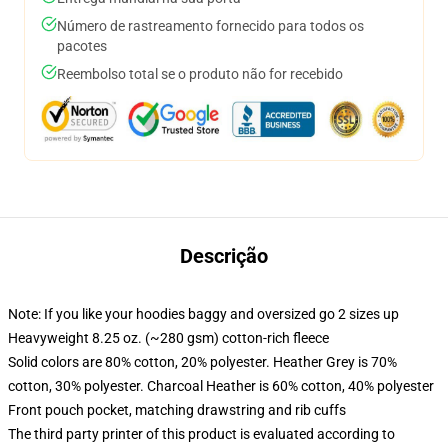
Número de rastreamento fornecido para todos os
pacotes
Reembolso total se o produto não for recebido
Descrição
Note: If you like your hoodies baggy and oversized go 2 sizes up
Heavyweight 8.25 oz. (~280 gsm) cotton-rich fleece
Solid colors are 80% cotton, 20% polyester. Heather Grey is 70%
cotton, 30% polyester. Charcoal Heather is 60% cotton, 40% polyester
Front pouch pocket, matching drawstring and rib cuffs
The third party printer of this product is evaluated according to