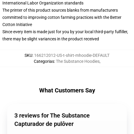
International Labor Organization standards
The printer of this product sources blanks from manufacturers
committed to improving cotton farming practices with the Better
Cotton Initiative
Since every item is made just for you by your local third-party fulfiller,
there may be slight variances in the product received
SKU
:
166212012-US-t-shirt-mhoodie-DEFAULT
Categorias
:
The Substance Hoodies
,
What Customers Say
3 reviews for The Substance
Capturador de pulôver