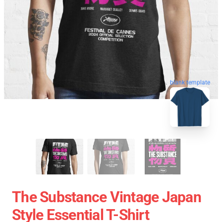
blank template
The Substance Vintage Japan
Style Essential T-Shirt