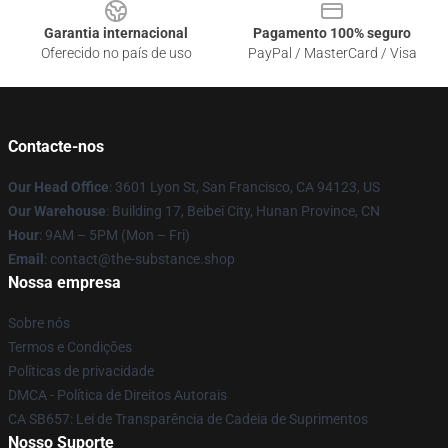
Garantia internacional
Pagamento 100% seguro
Oferecido no país de uso
PayPal / MasterCard / Visa
Contacte-nos
Our Head Office
: 3601 Lyon St, San Francisco, CA 94123, US
Our Warehouse
: Building 17, Beibei City, Hunan Province, CN
Hour
: 9AM – 5PM (Mon – Fri)
Email
: contact@the-substance.shop
Nossa empresa
Sobre nós
Termos e Condições
Políticas de privacidade
DMCA - Política de Direitos Autorais
CA SB657: Lei de Transparência de Cadeia de Suprimentos
Nosso Suporte