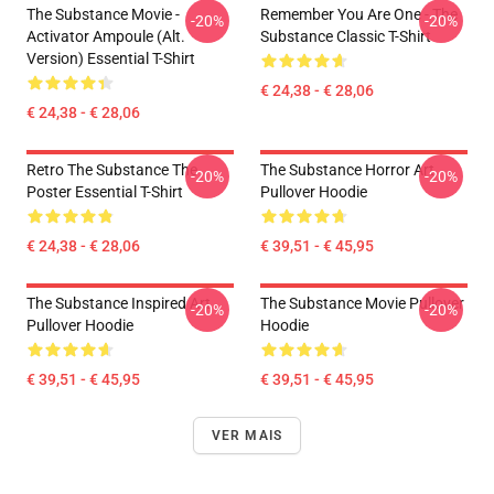
The Substance Movie -
Remember You Are One - The
-20%
-20%
Activator Ampoule (alt.
Substance Classic T-Shirt
Version) Essential T-Shirt
€ 24,38 - € 28,06
€ 24,38 - € 28,06
Retro The Substance The
The Substance Horror Art
-20%
-20%
Poster Essential T-Shirt
Pullover Hoodie
€ 24,38 - € 28,06
€ 39,51 - € 45,95
The Substance Inspired Art
The Substance Movie Pullover
-20%
-20%
Pullover Hoodie
Hoodie
€ 39,51 - € 45,95
€ 39,51 - € 45,95
VER MAIS