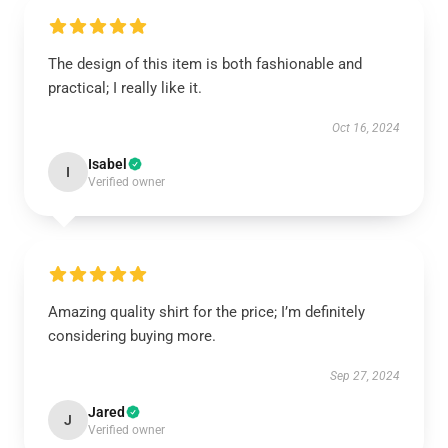
The design of this item is both fashionable and
practical; I really like it.
Oct 16, 2024
Isabel
I
Verified owner
Amazing quality shirt for the price; I’m definitely
considering buying more.
Sep 27, 2024
Jared
J
Verified owner