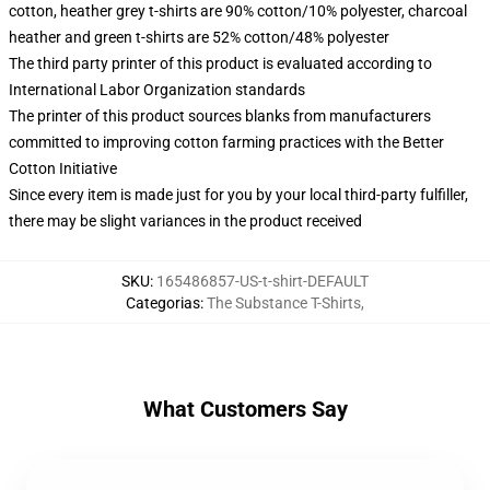
cotton, heather grey t-shirts are 90% cotton/10% polyester, charcoal
heather and green t-shirts are 52% cotton/48% polyester
The third party printer of this product is evaluated according to
International Labor Organization standards
The printer of this product sources blanks from manufacturers
committed to improving cotton farming practices with the Better
Cotton Initiative
Since every item is made just for you by your local third-party fulfiller,
there may be slight variances in the product received
SKU
:
165486857-US-t-shirt-DEFAULT
Categorias
:
The Substance T-Shirts
,
What Customers Say