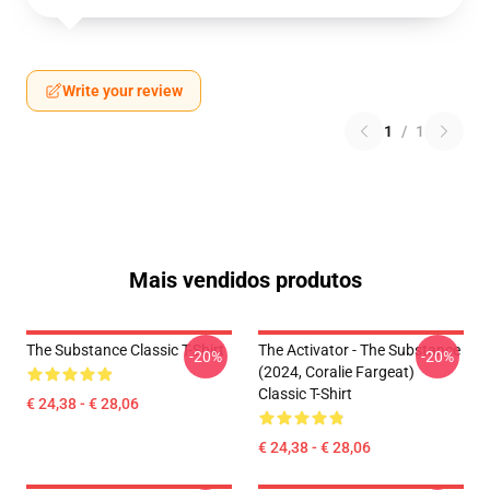
Write your review
1
/
1
Mais vendidos produtos
The Substance Classic T-Shirt
The Activator - The Substance
-20%
-20%
(2024, Coralie Fargeat)
Classic T-Shirt
€ 24,38 - € 28,06
€ 24,38 - € 28,06