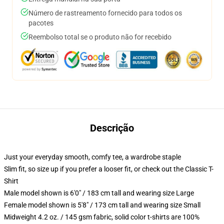
Número de rastreamento fornecido para todos os
pacotes
Reembolso total se o produto não for recebido
Descrição
Just your everyday smooth, comfy tee, a wardrobe staple
Slim fit, so size up if you prefer a looser fit, or check out the Classic T-
Shirt
Male model shown is 6'0" / 183 cm tall and wearing size Large
Female model shown is 5'8" / 173 cm tall and wearing size Small
Midweight 4.2 oz. / 145 gsm fabric, solid color t-shirts are 100%