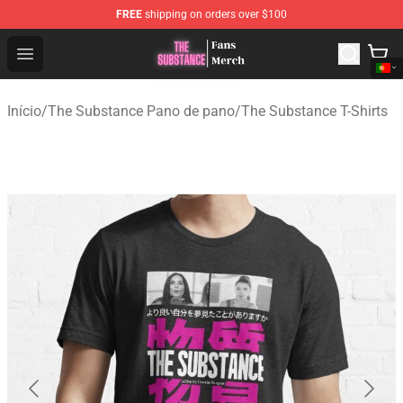
FREE
shipping on orders over $100
The Substance Shop - Official The Substance Merchandi
Open menu
Início
/
The Substance Pano de pano
/
The Substance T-Shirts