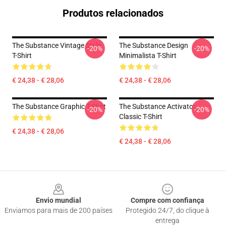
Produtos relacionados
The Substance Vintage Style
The Substance Design
-20%
-20%
T-Shirt
Minimalista T-Shirt
€ 24,38 - € 28,06
€ 24,38 - € 28,06
The Substance Graphic T-Shirt
The Substance Activator
-20%
-20%
Classic T-Shirt
€ 24,38 - € 28,06
€ 24,38 - € 28,06
Footer
Envio mundial
Compre com confiança
Enviamos para mais de 200 países
Protegido 24/7, do clique à
entrega