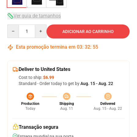
Ver guia de tamanhos
Quantity
ADICIONAR AO CARRINHO
Esta promoção termina em
03
:
32
:
54
Deliver to United States
Cost to ship:
$6.99
Standard - Order today to get by
Aug. 15 - Aug. 22
Production
Shipping
Delivered
Today
Aug. 11
Aug. 15 - Aug. 22
Transação segura
Entrega mundial na sua porta