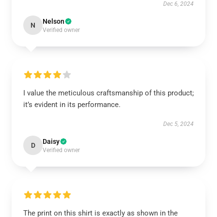
Dec 6, 2024
Nelson
N
Verified owner
I value the meticulous craftsmanship of this product;
it’s evident in its performance.
Dec 5, 2024
Daisy
D
Verified owner
The print on this shirt is exactly as shown in the