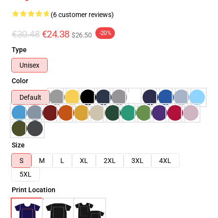
(6 customer reviews)
€30.48
€24.38
-20%
$26.50
Type
Unisex
Color
Default
Size
S
M
L
XL
2XL
3XL
4XL
5XL
Print Location