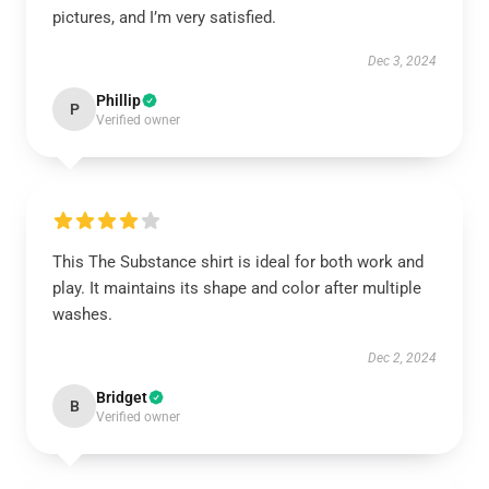
pictures, and I’m very satisfied.
Dec 3, 2024
Phillip
P
Verified owner
This The Substance shirt is ideal for both work and
play. It maintains its shape and color after multiple
washes.
Dec 2, 2024
Bridget
B
Verified owner