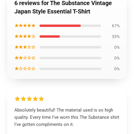
6 reviews for The Substance Vintage
Japan Style Essential T-Shirt
★★★★★
67%
★★★★☆
33%
★★★☆☆
0%
★★☆☆☆
0%
★☆☆☆☆
0%
Absolutely beautiful! The material used is so high
quality. Every time I’ve worn this The Substance shirt
I’ve gotten compliments on it.