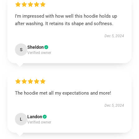
I’m impressed with how well this hoodie holds up
after washing. It retains its shape and softness.
Dec 5, 2024
Sheldon
S
Verified owner
The hoodie met all my expectations and more!
Dec 5, 2024
Landon
L
Verified owner