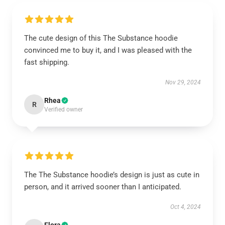
The cute design of this The Substance hoodie
convinced me to buy it, and I was pleased with the
fast shipping.
Nov 29, 2024
Rhea
R
Verified owner
The The Substance hoodie’s design is just as cute in
person, and it arrived sooner than I anticipated.
Oct 4, 2024