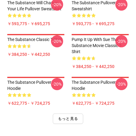
The Substance Will Change
The Substance Pullover
-20%
-20%
Your Life Pullover Sweatshirt
Sweatshirt
￥593,775 - ￥695,275
￥593,775 - ￥695,275
The Substance Classic T-Shirt
Pump It Up With Sue The
-20%
-20%
Substance Movie Classic T-
Shirt
￥384,250 - ￥442,250
￥384,250 - ￥442,250
The Substance Pullover
The Substance Pullover
-20%
-20%
Hoodie
Hoodie
￥622,775 - ￥724,275
￥622,775 - ￥724,275
もっと見る