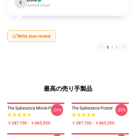
Elora
E
Verified owner
Write your review
1
/
1
最高の売り手製品
The Substance Movie Poster
The Substance Poster
-20%
-20%
￥287,100 - ￥665,550
￥287,100 - ￥665,550