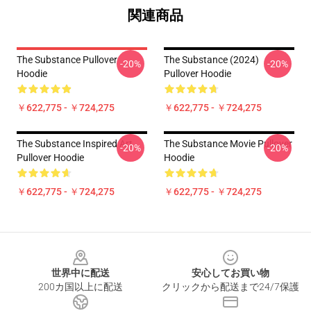
関連商品
The Substance Pullover
The Substance (2024)
-20%
-20%
Hoodie
Pullover Hoodie
￥622,775 - ￥724,275
￥622,775 - ￥724,275
The Substance Inspired Art
The Substance Movie Pullover
-20%
-20%
Pullover Hoodie
Hoodie
￥622,775 - ￥724,275
￥622,775 - ￥724,275
Footer
世界中に配送
安心してお買い物
200カ国以上に配送
クリックから配送まで24/7保護