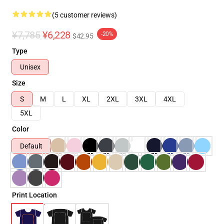
(5 customer reviews)
¥7,785
¥6,228
-20%
$42.95
Type
Unisex
Size
S
M
L
XL
2XL
3XL
4XL
5XL
Color
Default
Print Location