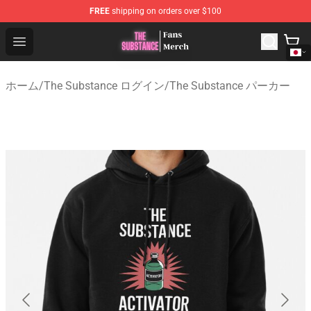
FREE
shipping on orders over $100
The Substance Shop - Official The Substance Merchandi
Open menu
ホーム
/
The Substance ログイン
/
The Substance パーカー