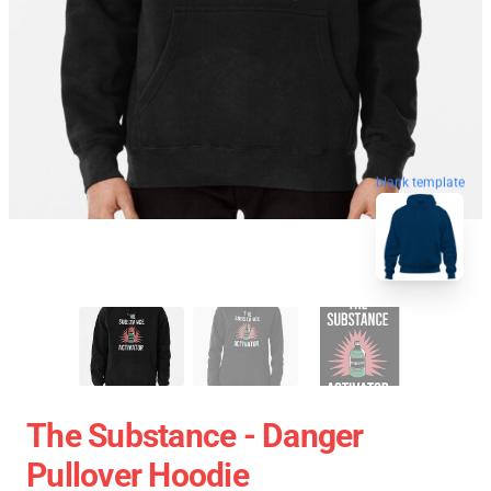
blank template
The Substance - Danger
Pullover Hoodie