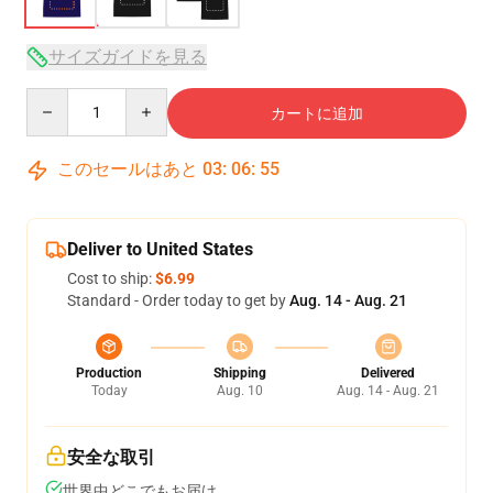
サイズガイドを見る
Quantity
カートに追加
このセールはあと
03
:
06
:
54
Deliver to United States
Cost to ship:
$6.99
Standard - Order today to get by
Aug. 14 - Aug. 21
Production
Shipping
Delivered
Today
Aug. 10
Aug. 14 - Aug. 21
安全な取引
世界中どこでもお届け