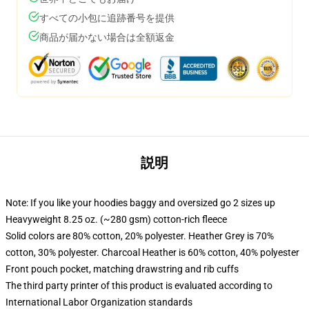
すべての小包に追跡番号を提供
商品が届かない場合は全額返金
説明
Note: If you like your hoodies baggy and oversized go 2 sizes up
Heavyweight 8.25 oz. (~280 gsm) cotton-rich fleece
Solid colors are 80% cotton, 20% polyester. Heather Grey is 70%
cotton, 30% polyester. Charcoal Heather is 60% cotton, 40% polyester
Front pouch pocket, matching drawstring and rib cuffs
The third party printer of this product is evaluated according to
International Labor Organization standards