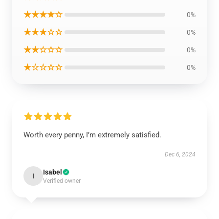
★★★★☆
0%
★★★☆☆
0%
★★☆☆☆
0%
★☆☆☆☆
0%
Worth every penny, I’m extremely satisfied.
Dec 6, 2024
Isabel
I
Verified owner