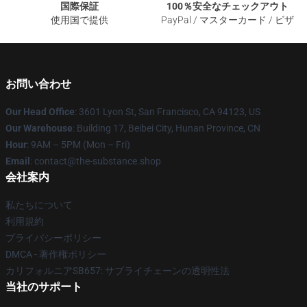
国際保証
100％安全なチェックアウト
使用国で提供
PayPal / マスターカード / ビザ
お問い合わせ
Our Head Office
: 3601 Lyon St, San Francisco, CA 94123, US
Our Warehouse
: Building 17, Beibei City, Hunan Province, CN
Hour
: 9AM – 5PM (Mon – Fri)
Email
: contact@the-substance.shop
会社案内
私たちについて
利用規約
プライバシーポリシー
DMCA - 著作権ポリシー
カリフォルニアSB657: サプライチェーンの透明性法
当社のサポート