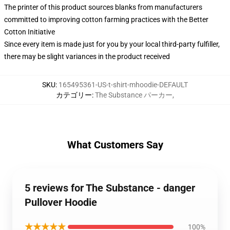
The printer of this product sources blanks from manufacturers
committed to improving cotton farming practices with the Better
Cotton Initiative
Since every item is made just for you by your local third-party fulfiller,
there may be slight variances in the product received
SKU
:
165495361-US-t-shirt-mhoodie-DEFAULT
カテゴリー
:
The Substance パーカー
,
What Customers Say
5 reviews for The Substance - danger
Pullover Hoodie
★★★★★
100%