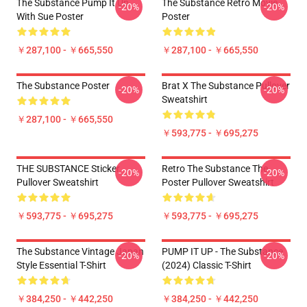
The Substance Pump It Up
The Substance Retro Movie
-20%
-20%
With Sue Poster
Poster
￥287,100 - ￥665,550
￥287,100 - ￥665,550
The Substance Poster
Brat X The Substance Pullover
-20%
-20%
Sweatshirt
￥287,100 - ￥665,550
￥593,775 - ￥695,275
THE SUBSTANCE Sticker
Retro The Substance The
-20%
-20%
Pullover Sweatshirt
Poster Pullover Sweatshirt
￥593,775 - ￥695,275
￥593,775 - ￥695,275
The Substance Vintage Japan
PUMP IT UP - The Substance
-20%
-20%
Style Essential T-Shirt
(2024) Classic T-Shirt
￥384,250 - ￥442,250
￥384,250 - ￥442,250