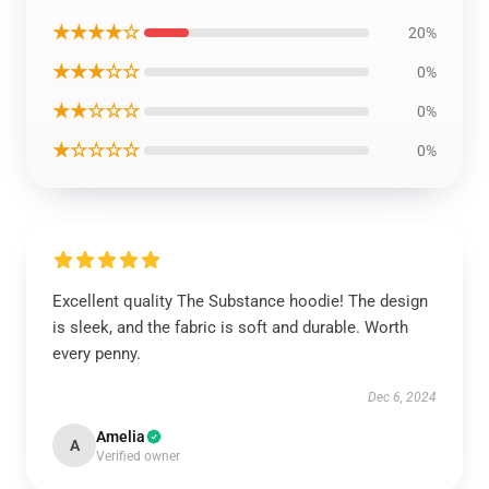
★★★★☆
20%
★★★☆☆
0%
★★☆☆☆
0%
★☆☆☆☆
0%
Excellent quality The Substance hoodie! The design
is sleek, and the fabric is soft and durable. Worth
every penny.
Dec 6, 2024
Amelia
A
Verified owner