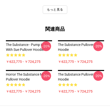
もっと見る
関連商品
The Substance - Pump It Up
The Substance Pullover
-20%
-20%
With Sue Pullover Hoodie
Hoodie
￥622,775 - ￥724,275
￥622,775 - ￥724,275
Horror The Substance Movie
The Substance Pullover
-20%
-20%
Pullover Hoodie
Hoodie
￥622,775 - ￥724,275
￥622,775 - ￥724,275
Footer