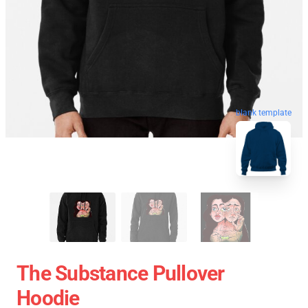
blank template
The Substance Pullover
Hoodie