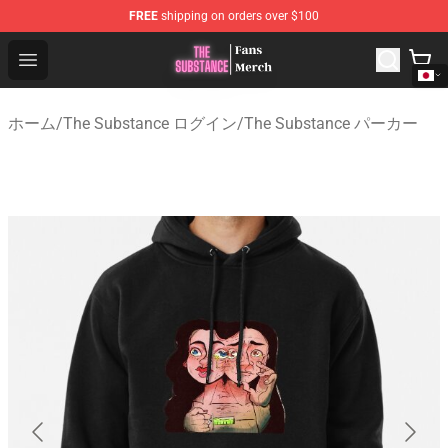
FREE
shipping on orders over $100
The Substance Shop - Official The Substance Merchandi
Open menu
ホーム
/
The Substance ログイン
/
The Substance パーカー