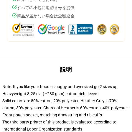
すべての小包に追跡番号を提供
商品が届かない場合は全額返金
説明
Note: If you like your hoodies baggy and oversized go 2 sizes up
Heavyweight 8.25 oz. (~280 gsm) cotton-rich fleece
Solid colors are 80% cotton, 20% polyester. Heather Grey is 70%
cotton, 30% polyester. Charcoal Heather is 60% cotton, 40% polyester
Front pouch pocket, matching drawstring and rib cuffs
The third party printer of this product is evaluated according to
International Labor Organization standards