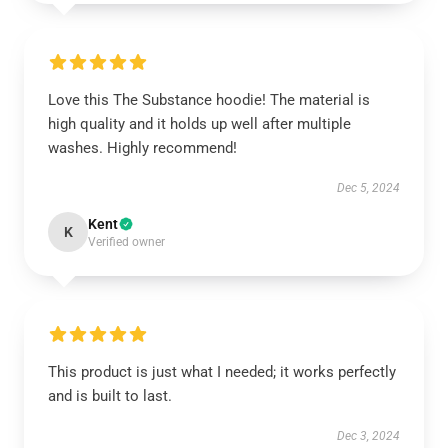
Love this The Substance hoodie! The material is
high quality and it holds up well after multiple
washes. Highly recommend!
Dec 5, 2024
Kent
K
Verified owner
This product is just what I needed; it works perfectly
and is built to last.
Dec 3, 2024