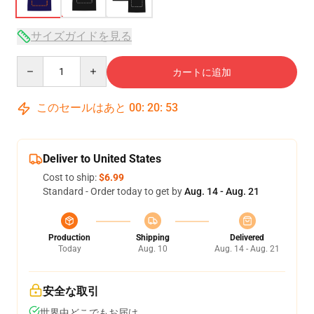
サイズガイドを見る
Quantity
カートに追加
このセールはあと
00
:
20
:
53
Deliver to United States
Cost to ship:
$6.99
Standard - Order today to get by
Aug. 14 - Aug. 21
Production
Shipping
Delivered
Today
Aug. 10
Aug. 14 - Aug. 21
安全な取引
世界中どこでもお届け