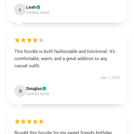
Leah
L
Verified owner
This hoodie is both fashionable and functional. It’s
comfortable, warm, and a great addition to any
casual outfit.
Dec 1, 2024
Douglas
D
Verified owner
Bought this hoodie for my sweet friend’s birthday