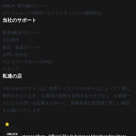
DMCA - 著作権ポリシー
カリフォルニアSB657: サプライチェーンの透明性法
当社のサポート
配送&配送ポリシー
支払条件
返品・返金ポリシー
お問い合わせ
カスタマーサポート(FAQ)
スタッフ
私達の店
それぞれのデザインは、世界トップクラスのチームによって丁寧に
制作されています。 お客様の個性を表現するだけでなく、お客様一
人ひとりの想いを定着させるべく、多種多様な高品質で美しい製品
をお届けいたします。
UNLOCK