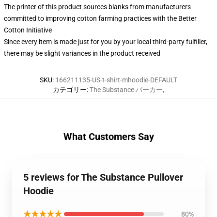
The printer of this product sources blanks from manufacturers
committed to improving cotton farming practices with the Better
Cotton Initiative
Since every item is made just for you by your local third-party fulfiller,
there may be slight variances in the product received
SKU
:
166211135-US-t-shirt-mhoodie-DEFAULT
カテゴリー
:
The Substance パーカー
,
What Customers Say
5 reviews for The Substance Pullover
Hoodie
★★★★★
80%