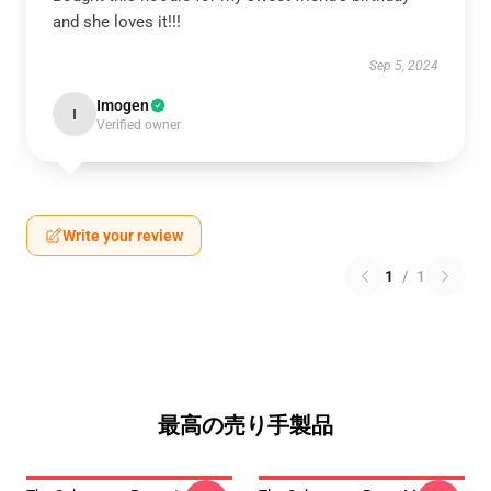
and she loves it!!!
Sep 5, 2024
Imogen
I
Verified owner
Write your review
1
/
1
最高の売り手製品