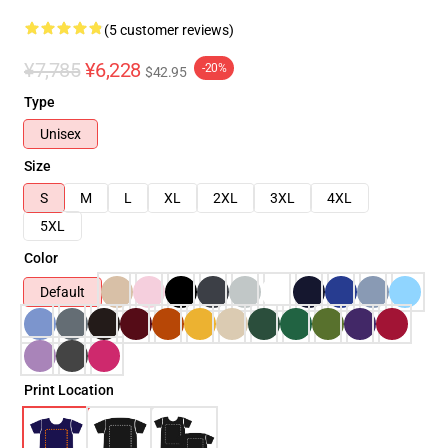
(5 customer reviews)
¥7,785
¥6,228
-20%
$42.95
Type
Unisex
Size
S
M
L
XL
2XL
3XL
4XL
5XL
Color
Default
Print Location