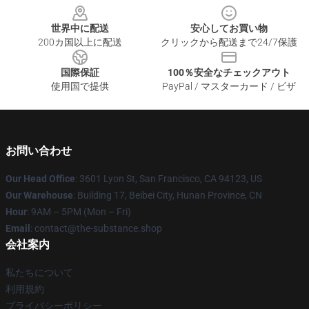
世界中に配送
安心してお買い物
200カ国以上に配送
クリックから配送まで24/7保護
国際保証
100％安全なチェックアウト
使用国で提供
PayPal / マスターカード / ビザ
お問い合わせ
Our Head Office
: 3601 Lyon St, San Francisco, CA 94123, US
Our Warehouse
: Building 17, Beibei City, Hunan Province, CN
Hour
: 9AM – 5PM (Mon – Fri)
Email
: contact@the-substance.shop
会社案内
私たちについて
利用規約
プライバシーポリシー