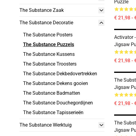
Puzzle
The Substance Zaak
€ 21,98 - 
The Substance Decoratie
The Substance Posters
Activator
The Substance Puzzels
Jigsaw Pu
The Substance Kussens
€ 21,98 - 
The Substance Troosters
The Substance Dekbedovertrekken
The Subs
The Substance Dekens gooien
Jigsaw Pu
The Substance Badmatten
The Substance Douchegordijnen
€ 21,98 - 
The Substance Tapisserieën
The Subst
The Substance Werktuig
Jigsaw Pu