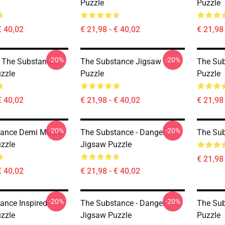
Puzzle
Puzzle
€ 40,02
€ 21,98 - € 40,02
€ 21,98 
-20%
-20%
 - The Substance
The Substance Jigsaw
The Su
zzle
Puzzle
Puzzle
€ 40,02
€ 21,98 - € 40,02
€ 21,98 
-20%
-20%
tance Demi Moore
The Substance - Danger
The Sub
zzle
Jigsaw Puzzle
€ 21,98 
€ 40,02
€ 21,98 - € 40,02
-20%
-20%
ance Inspired
The Substance - Danger
The Su
zzle
Jigsaw Puzzle
Puzzle