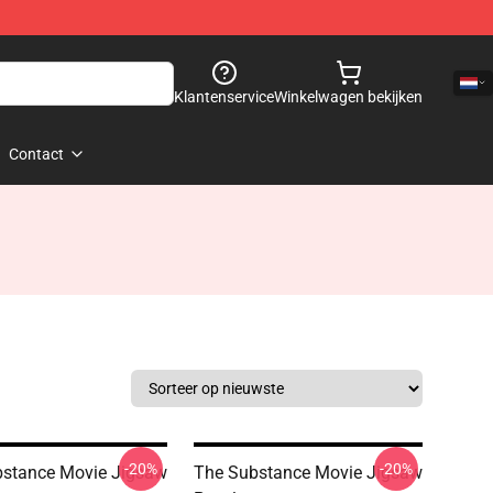
Klantenservice
Winkelwagen bekijken
Contact
-20%
-20%
stance Movie Jigsaw
The Substance Movie Jigsaw