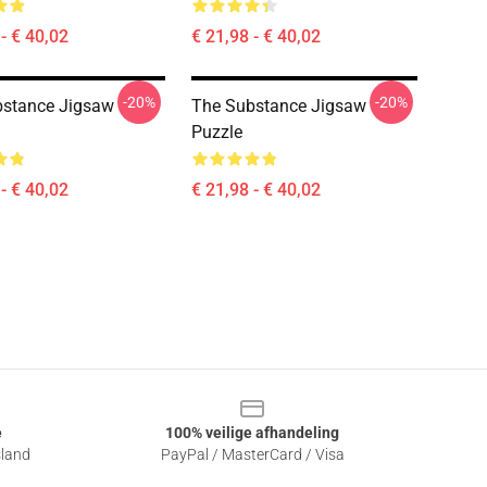
- € 40,02
€ 21,98 - € 40,02
-20%
-20%
bstance Jigsaw
The Substance Jigsaw
Puzzle
- € 40,02
€ 21,98 - € 40,02
e
100% veilige afhandeling
sland
PayPal / MasterCard / Visa