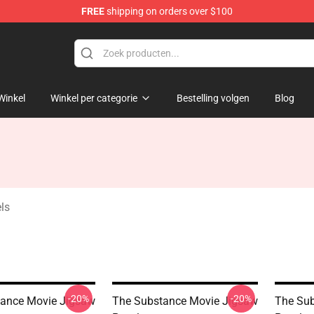
FREE
shipping on orders over $100
dise Store
Winkel
Winkel per categorie
Bestelling volgen
Blog
ls
-20%
-20%
ance Movie Jigsaw
The Substance Movie Jigsaw
The Sub