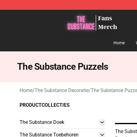
The Substance Shop - Official The Substance Merchan
Home
The Substance Puzzels
Home
/
The Substance Decoratie
/
The Substance Puzze
PRODUCTCOLLECTIES
The Substance Doek
The Subst
The Substance Toebehoren