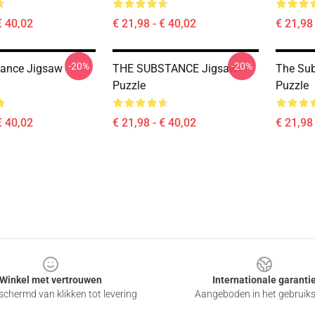
€ 40,02
€ 21,98 - € 40,02
€ 21,98 
-20%
-20%
tance Jigsaw
THE SUBSTANCE Jigsaw
The Su
Puzzle
Puzzle
€ 40,02
€ 21,98 - € 40,02
€ 21,98 
Winkel met vertrouwen
Internationale garanti
chermd van klikken tot levering
Aangeboden in het gebruik