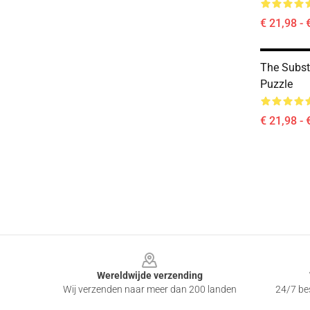
€ 21,98 - 
The Subs
Puzzle
€ 21,98 - 
Footer
Wereldwijde verzending
Wij verzenden naar meer dan 200 landen
24/7 bes