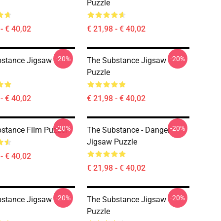
Puzzle
- € 40,02
€ 21,98 - € 40,02
-20%
-20%
bstance Jigsaw
The Substance Jigsaw
Puzzle
- € 40,02
€ 21,98 - € 40,02
-20%
-20%
stance Film Puzzel
The Substance - Danger
Jigsaw Puzzle
- € 40,02
€ 21,98 - € 40,02
-20%
-20%
bstance Jigsaw
The Substance Jigsaw
Puzzle