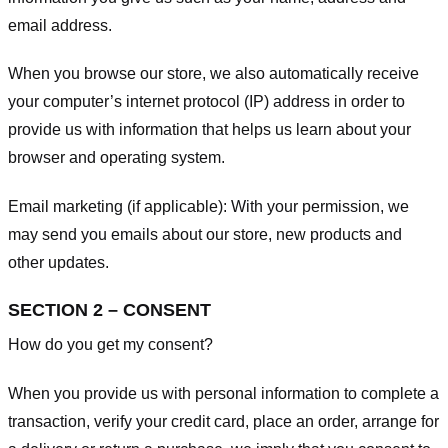
email address.
When you browse our store, we also automatically receive
your computer’s internet protocol (IP) address in order to
provide us with information that helps us learn about your
browser and operating system.
Email marketing (if applicable): With your permission, we
may send you emails about our store, new products and
other updates.
SECTION 2 – CONSENT
How do you get my consent?
When you provide us with personal information to complete a
transaction, verify your credit card, place an order, arrange for