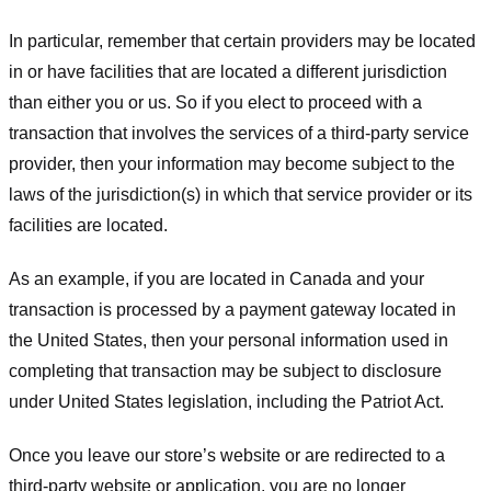
In particular, remember that certain providers may be located
in or have facilities that are located a different jurisdiction
than either you or us. So if you elect to proceed with a
transaction that involves the services of a third-party service
provider, then your information may become subject to the
laws of the jurisdiction(s) in which that service provider or its
facilities are located.
As an example, if you are located in Canada and your
transaction is processed by a payment gateway located in
the United States, then your personal information used in
completing that transaction may be subject to disclosure
under United States legislation, including the Patriot Act.
Once you leave our store’s website or are redirected to a
third-party website or application, you are no longer