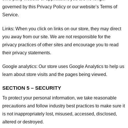
governed by this Privacy Policy or our website’s
Terms of
Service
.
Links:
When you click on links on our store, they may direct
you away from our site. We are not responsible for the
privacy practices of other sites and encourage you to read
their privacy statements.
Google analytics:
Our store uses Google Analytics to help us
learn about store visits and the pages being viewed.
SECTION 5 – SECURITY
To protect your personal information, we take reasonable
precautions and follow industry best practices to make sure it
is not inappropriately lost, misused, accessed, disclosed,
altered or destroyed.