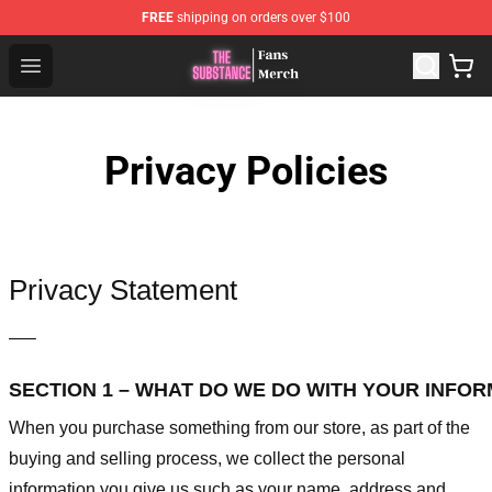
FREE
shipping on orders over $100
The Substance Shop - Official The Substance Merchandi
Open menu
Privacy Policies
Privacy Statement
—–
SECTION 1 – WHAT DO WE DO WITH YOUR INFO
When you purchase something from our store, as part of the
buying and selling process, we collect the personal
information you give us such as your name, address and