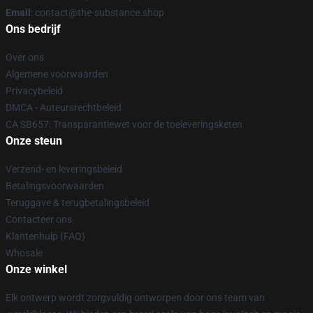
Email
: contact@the-substance.shop
Ons bedrijf
Over ons
Algemene voorwaarden
Privacybeleid
DMCA - Auteursrechtbeleid
CA SB657: Transparantiewet voor de toeleveringsketen
Onze steun
Verzend- en leveringsbeleid
Betalingsvoorwaarden
Teruggave & terugbetalingsbeleid
Contacteer ons
Klantenhulp (FAQ)
Whosale
Onze winkel
Elk ontwerp wordt zorgvuldig ontworpen door ons team van