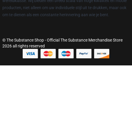
wereldklasse. Wij bieden een breed scala van hoge kwaliteit en mooie
producten, niet alleen om uw individuele stijl uit te drukken, maar ook
om te dienen als een constante herinnering aan wie je bent.
© The Substance Shop - Official The Substance Merchandise Store
2026 all rights reserved