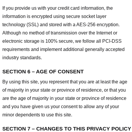
If you provide us with your credit card information, the
information is encrypted using secure socket layer
technology (SSL) and stored with a AES-256 encryption.
Although no method of transmission over the Internet or
electronic storage is 100% secure, we follow all PCI-DSS
requirements and implement additional generally accepted
industry standards.
SECTION 6 – AGE OF CONSENT
By using this site, you represent that you are at least the age
of majority in your state or province of residence, or that you
are the age of majority in your state or province of residence
and you have given us your consent to allow any of your
minor dependents to use this site.
SECTION 7 – CHANGES TO THIS PRIVACY POLICY