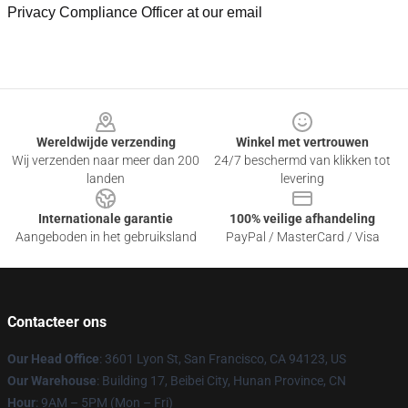
Privacy Compliance Officer at our email
Footer
Wereldwijde verzending
Winkel met vertrouwen
Wij verzenden naar meer dan 200
24/7 beschermd van klikken tot
landen
levering
Internationale garantie
100% veilige afhandeling
Aangeboden in het gebruiksland
PayPal / MasterCard / Visa
Contacteer ons
Our Head Office
: 3601 Lyon St, San Francisco, CA 94123, US
Our Warehouse
: Building 17, Beibei City, Hunan Province, CN
Hour
: 9AM – 5PM (Mon – Fri)