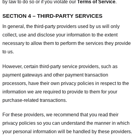
by law to do so or if you violate our
Terms of Service
.
SECTION 4 – THIRD-PARTY SERVICES
In general, the third-party providers used by us will only
collect, use and disclose your information to the extent
necessary to allow them to perform the services they provide
to us.
However, certain third-party service providers, such as
payment gateways and other payment transaction
processors, have their own privacy policies in respect to the
information we are required to provide to them for your
purchase-related transactions.
For these providers, we recommend that you read their
privacy policies so you can understand the manner in which
your personal information will be handled by these providers.