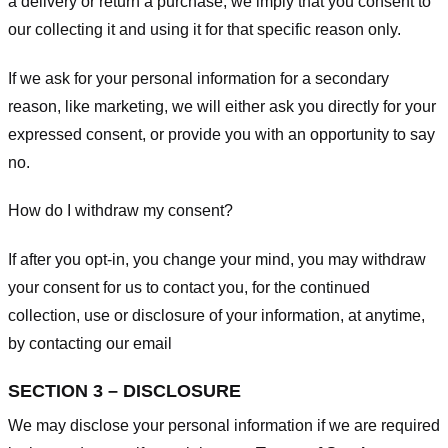
a delivery or return a purchase, we imply that you consent to
our collecting it and using it for that specific reason only.
If we ask for your personal information for a secondary
reason, like marketing, we will either ask you directly for your
expressed consent, or provide you with an opportunity to say
no.
How do I withdraw my consent?
If after you opt-in, you change your mind, you may withdraw
your consent for us to contact you, for the continued
collection, use or disclosure of your information, at anytime,
by contacting our email
SECTION 3 – DISCLOSURE
We may disclose your personal information if we are required