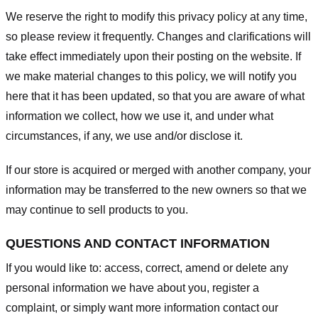
We reserve the right to modify this privacy policy at any time,
so please review it frequently. Changes and clarifications will
take effect immediately upon their posting on the website. If
we make material changes to this policy, we will notify you
here that it has been updated, so that you are aware of what
information we collect, how we use it, and under what
circumstances, if any, we use and/or disclose it.
If our store is acquired or merged with another company, your
information may be transferred to the new owners so that we
may continue to sell products to you.
QUESTIONS AND CONTACT INFORMATION
If you would like to: access, correct, amend or delete any
personal information we have about you, register a
complaint, or simply want more information contact our