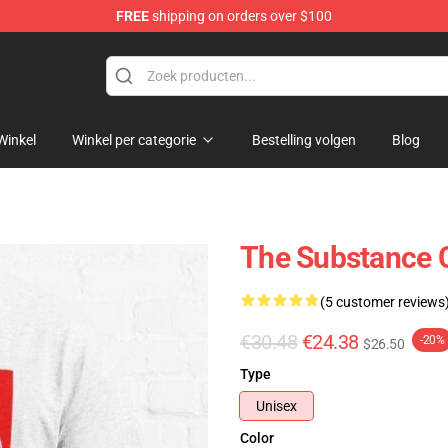
FREE
shipping on orders over $100
dise Store
Winkel
Winkel per categorie
Bestelling volgen
Blog
The Substance C
(5 customer reviews
€30.48
€24.38
-20%
$26.50
Type
Unisex
Color