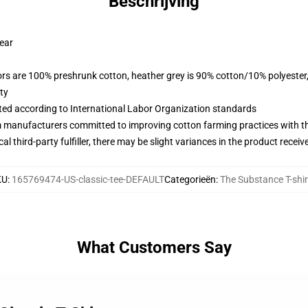
Beschrijving
wear
lors are 100% preshrunk cotton, heather grey is 90% cotton/10% polyester
ty
uated according to International Labor Organization standards
m manufacturers committed to improving cotton farming practices with the
al third-party fulfiller, there may be slight variances in the product receiv
KU
:
165769474-US-classic-tee-DEFAULT
Categorieën
:
The Substance T-shir
What Customers Say