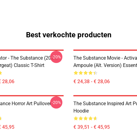
Best verkochte producten
-20%
ator - The Substance (2024,
The Substance Movie - Activa
rgeat) Classic T-Shirt
Ampoule (alt. Version) Essenti
€ 28,06
€ 24,38 - € 28,06
-20%
ance Horror Art Pullover
The Substance Inspired Art Pu
Hoodie
€ 45,95
€ 39,51 - € 45,95