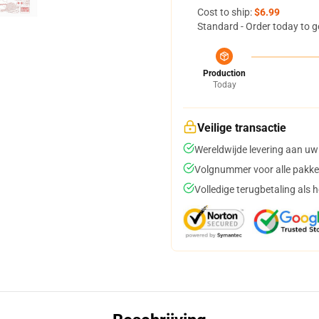
Cost to ship:
$6.99
Standard - Order today to g
Production
Today
Veilige transactie
Wereldwijde levering aan uw
Volgnummer voor alle pakke
Volledige terugbetaling als 