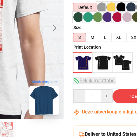
Default
Size
S
M
L
XL
2X
Print Location
Bekijk maattabel
blank template
Quantity
TOE
Deze uitverkoop eindigt 
Deliver to United States