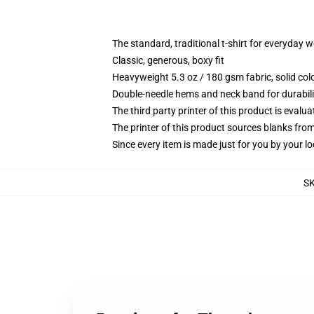
The standard, traditional t-shirt for everyday 
Classic, generous, boxy fit
Heavyweight 5.3 oz / 180 gsm fabric, solid co
Double-needle hems and neck band for durabili
The third party printer of this product is eval
The printer of this product sources blanks fro
Since every item is made just for you by your loc
S