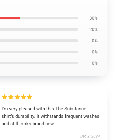
80%
20%
0%
0%
0%
I’m very pleased with this The Substance
shirt’s durability. It withstands frequent washes
and still looks brand new.
Dec 2, 2024