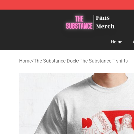
The Substance Shop - Official The Substance Merchan
Home
Home
/
The Substance Doek
/
The Substance T-shirts