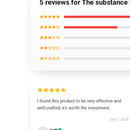
5 reviews for The substance 
★★★★★
★★★★☆
★★★☆☆
★★☆☆☆
★☆☆☆☆
I found this product to be very effective and
well-crafted; it’s worth the investment.
Dec 7, 2024