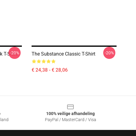
-20%
-20%
 T-Shirt
The Substance Classic T-Shirt
€ 24,38 - € 28,06
e
100% veilige afhandeling
sland
PayPal / MasterCard / Visa