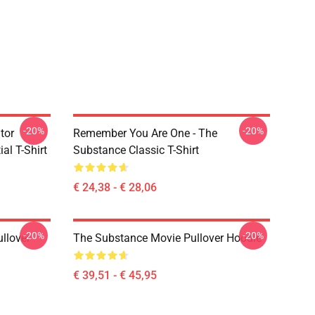
-20%
-20%
tor
Remember You Are One - The
al T-Shirt
Substance Classic T-Shirt
€ 24,38 - € 28,06
-20%
-20%
llover
The Substance Movie Pullover Hoodie
€ 39,51 - € 45,95