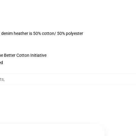
, denim heather is 50% cotton/ 50% polyester
 Better Cotton Initiative
ed
ts
,