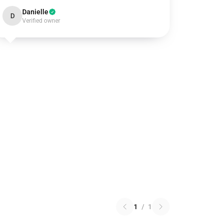
Danielle
D
Verified owner
1
/
1