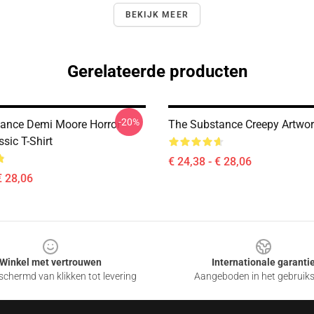
BEKIJK MEER
Gerelateerde producten
-20%
ance Demi Moore Horror
The Substance Creepy Artwork
sic T-Shirt
€ 24,38 - € 28,06
€ 28,06
Winkel met vertrouwen
Internationale garanti
chermd van klikken tot levering
Aangeboden in het gebruik