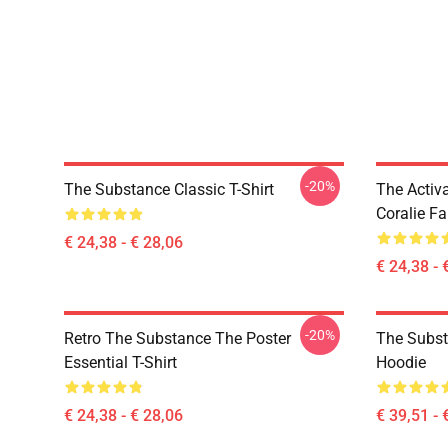
-20%
The Substance Classic T-Shirt
The Activ
Coralie Fa
€ 24,38 - € 28,06
€ 24,38 - 
-20%
Retro The Substance The Poster
The Subst
Essential T-Shirt
Hoodie
€ 24,38 - € 28,06
€ 39,51 - 