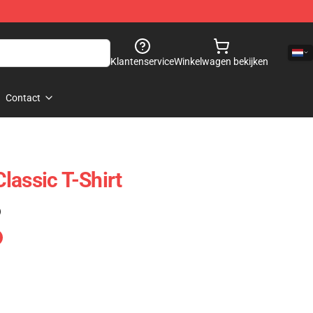
Klantenservice
Winkelwagen bekijken
Contact
lassic T-Shirt
)