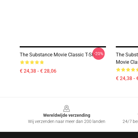
-20%
The Substance Movie Classic T-Shirt
The Subst
Movie Clas
€ 24,38 - € 28,06
€ 24,38 - 
Footer
Wereldwijde verzending
Wij verzenden naar meer dan 200 landen
24/7 bes