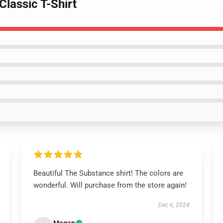
Classic T-Shirt
Beautiful The Substance shirt! The colors are
wonderful. Will purchase from the store again!
Dec 6, 2024