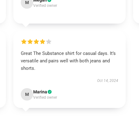
Megan
M
Verified owner
Great The Substance shirt for casual days. It’s
versatile and pairs well with both jeans and
shorts.
Oct 14, 2024
Marina
M
Verified owner