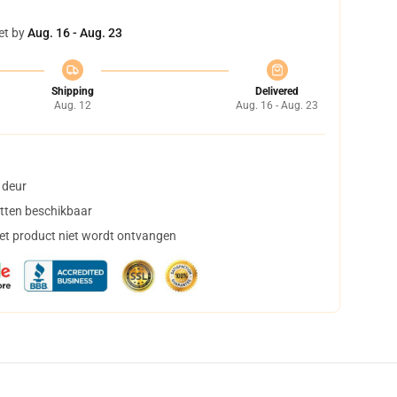
et by
Aug. 16 - Aug. 23
Shipping
Delivered
Aug. 12
Aug. 16 - Aug. 23
 deur
tten beschikbaar
het product niet wordt ontvangen