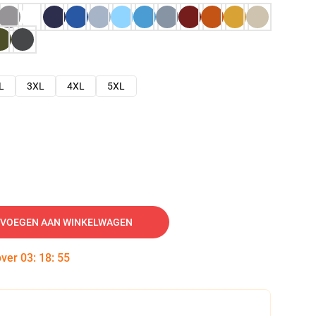
L
3XL
4XL
5XL
VOEGEN AAN WINKELWAGEN
over
03
:
18
:
54