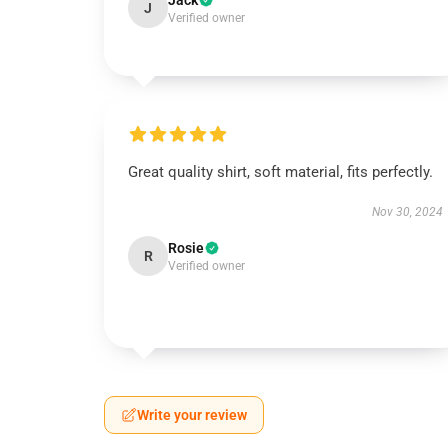
Jack
J
Verified owner
Great quality shirt, soft material, fits perfectly.
Nov 30, 2024
Rosie
R
Verified owner
Write your review