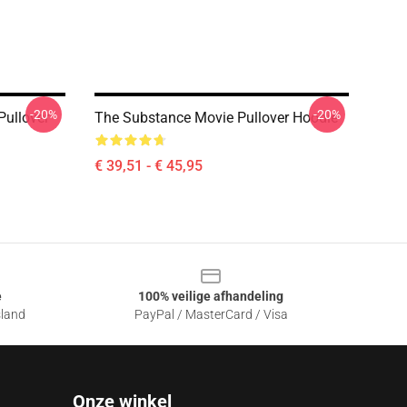
-20%
-20%
Pullover
The Substance Movie Pullover Hoodie
€ 39,51 - € 45,95
e
100% veilige afhandeling
sland
PayPal / MasterCard / Visa
Onze winkel