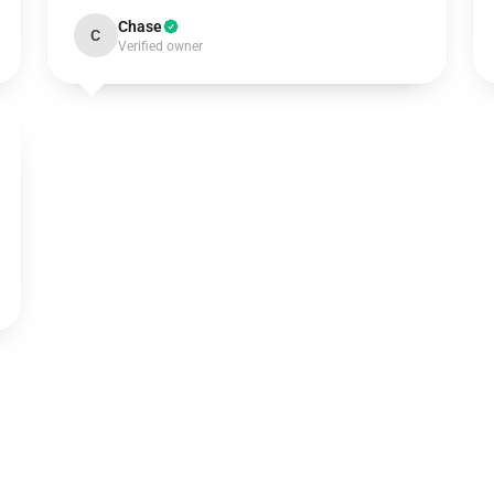
Chase
C
Verified owner