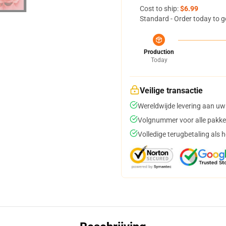
Cost to ship:
$6.99
Standard - Order today to g
Production
Today
Veilige transactie
Wereldwijde levering aan uw
Volgnummer voor alle pakke
Volledige terugbetaling als 