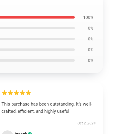
100%
0%
0%
0%
0%
This purchase has been outstanding. It’s well-
crafted, efficient, and highly useful.
Oct 2, 2024