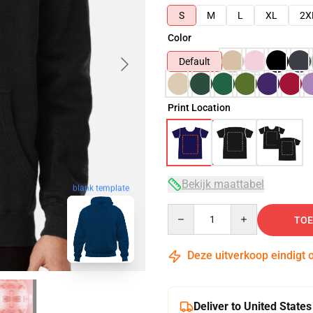
S
M
L
XL
2X
Color
Default
Print Location
Bekijk maattabel
blank template
Quantity
TOE
Deze uitverkoop eindigt 
Deliver to United States