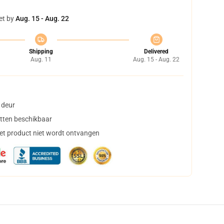
et by
Aug. 15 - Aug. 22
Shipping
Delivered
Aug. 11
Aug. 15 - Aug. 22
 deur
tten beschikbaar
het product niet wordt ontvangen