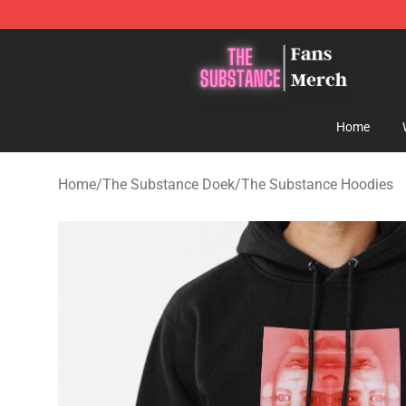
The Substance Shop - Official The Substance Merchan
Home
Home
/
The Substance Doek
/
The Substance Hoodies