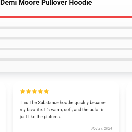
 Demi Moore Pullover Hoodie
This The Substance hoodie quickly became
my favorite. It’s warm, soft, and the color is
just like the pictures.
Nov 29, 2024