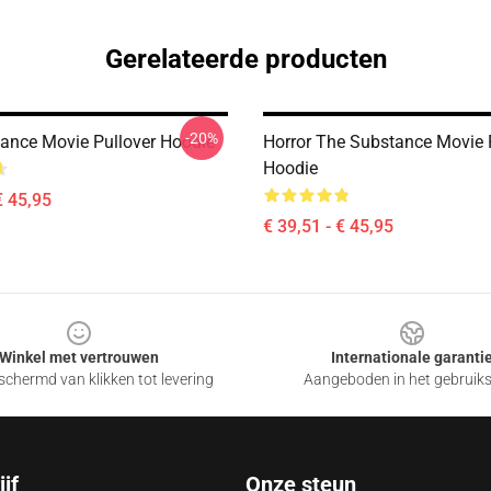
Gerelateerde producten
-20%
ance Movie Pullover Hoodie
Horror The Substance Movie 
Hoodie
€ 45,95
€ 39,51 - € 45,95
Winkel met vertrouwen
Internationale garanti
chermd van klikken tot levering
Aangeboden in het gebruik
jf
Onze steun