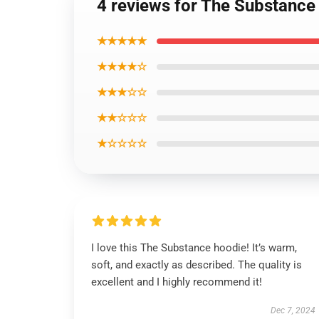
4 reviews for The Substance
★★★★★
★★★★☆
★★★☆☆
★★☆☆☆
★☆☆☆☆
I love this The Substance hoodie! It’s warm,
soft, and exactly as described. The quality is
excellent and I highly recommend it!
Dec 7, 2024