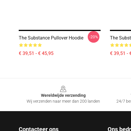
-20%
The Substance Pullover Hoodie
The Subst
€ 39,51 - € 45,95
€ 39,51 - 
Footer
Wereldwijde verzending
Wij verzenden naar meer dan 200 landen
24/7 bes
Contacteer ons
Ons bedri