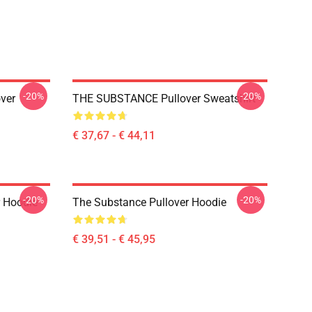
-20%
-20%
ver
THE SUBSTANCE Pullover Sweatshirt
€ 37,67 - € 44,11
-20%
-20%
r Hoodie
The Substance Pullover Hoodie
€ 39,51 - € 45,95