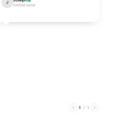
Joseph
J
Verified owner
1
/
1