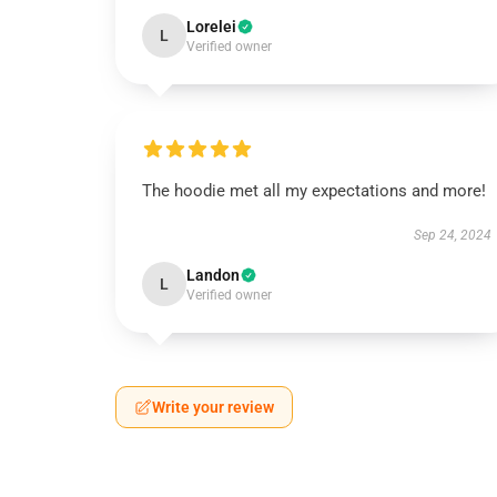
Lorelei
L
Verified owner
The hoodie met all my expectations and more!
Sep 24, 2024
Landon
L
Verified owner
Write your review