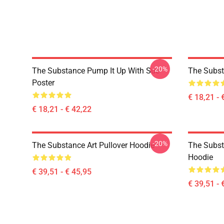
-20%
The Substance Pump It Up With Sue
The Subst
Poster
€ 18,21 - 
€ 18,21 - € 42,22
-20%
The Substance Art Pullover Hoodie
The Subst
Hoodie
€ 39,51 - € 45,95
€ 39,51 - 