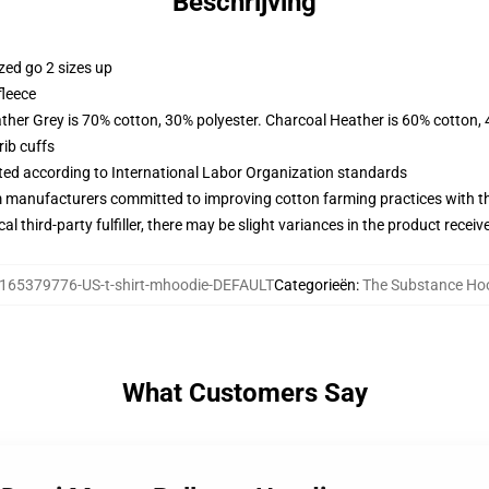
Beschrijving
zed go 2 sizes up
fleece
ather Grey is 70% cotton, 30% polyester. Charcoal Heather is 60% cotton,
ib cuffs
uated according to International Labor Organization standards
m manufacturers committed to improving cotton farming practices with the
al third-party fulfiller, there may be slight variances in the product receiv
165379776-US-t-shirt-mhoodie-DEFAULT
Categorieën
:
The Substance Ho
What Customers Say