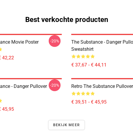
Best verkochte producten
-20%
ance Movie Poster
The Substance - Danger Pullo
Sweatshirt
€ 42,22
€ 37,67 - € 44,11
-20%
ance - Danger Pullover
Retro The Substance Pullove
€ 39,51 - € 45,95
€ 45,95
BEKIJK MEER