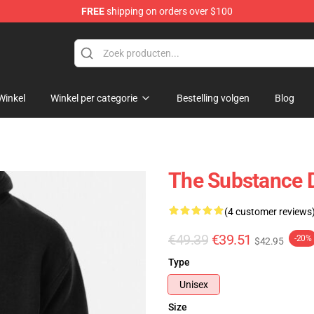
FREE
shipping on orders over $100
dise Store
Winkel
Winkel per categorie
Bestelling volgen
Blog
The Substance 
(4 customer reviews
€49.39
€39.51
-20%
$42.95
Type
Unisex
Size