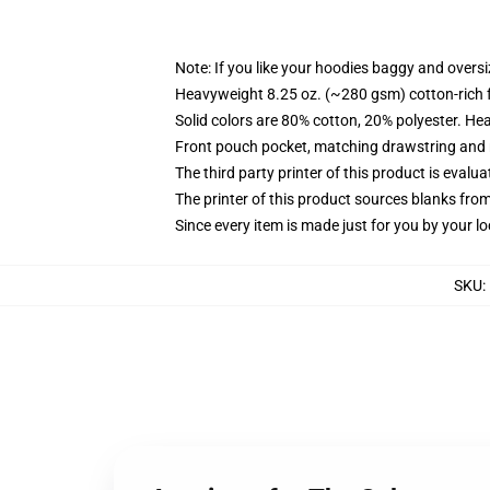
Note: If you like your hoodies baggy and oversi
Heavyweight 8.25 oz. (~280 gsm) cotton-rich 
Solid colors are 80% cotton, 20% polyester. He
Front pouch pocket, matching drawstring and r
The third party printer of this product is eval
The printer of this product sources blanks fro
Since every item is made just for you by your loc
SKU
: