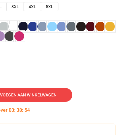
L
3XL
4XL
5XL
VOEGEN AAN WINKELWAGEN
over
03
:
38
:
53