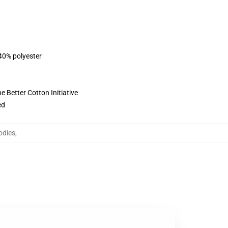
 40% polyester
 Better Cotton Initiative
ed
odies
,