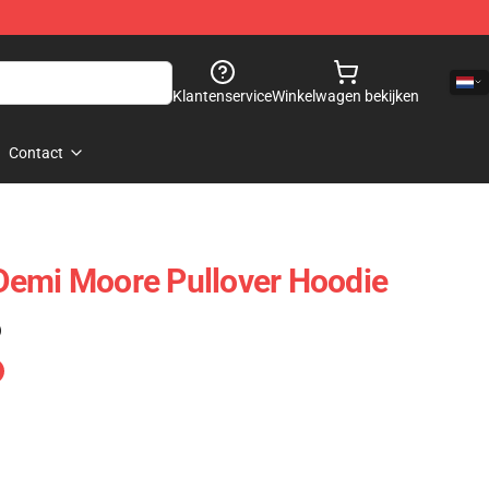
Klantenservice
Winkelwagen bekijken
Contact
Demi Moore Pullover Hoodie
)