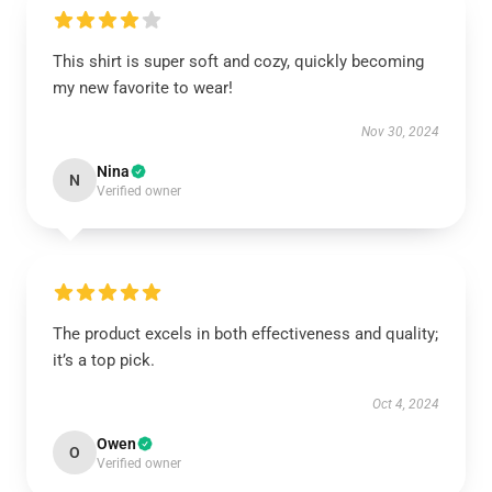
This shirt is super soft and cozy, quickly becoming
my new favorite to wear!
Nov 30, 2024
Nina
N
Verified owner
The product excels in both effectiveness and quality;
it’s a top pick.
Oct 4, 2024
Owen
O
Verified owner