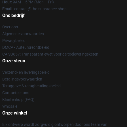
Hour
: 9AM – 5PM (Mon – Fri)
Email
: contact@the-substance.shop
Ons bedrijf
Over ons
Algemene voorwaarden
Privacybeleid
DMCA - Auteursrechtbeleid
CA SB657: Transparantiewet voor de toeleveringsketen
Onze steun
Verzend- en leveringsbeleid
Betalingsvoorwaarden
Teruggave & terugbetalingsbeleid
Contacteer ons
Klantenhulp (FAQ)
Whosale
Onze winkel
Elk ontwerp wordt zorgvuldig ontworpen door ons team van