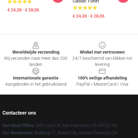
Classic T-Shirt
€ 24,38 - € 28,06
€ 24,38 - € 28,06
Footer
Wereldwijde verzending
Winkel met vertrouwen
Wij verzenden naar meer dan 200
24/7 beschermd van klikken tot
landen
levering
Internationale garantie
100% veilige afhandeling
Aangeboden in het gebruiksland
PayPal / MasterCard / Visa
Contacteer ons
Our Head Office
: 3601 Lyon St, San Francisco, CA 94123, US
Our Warehouse
: Building 17, Beibei City, Hunan Province, CN