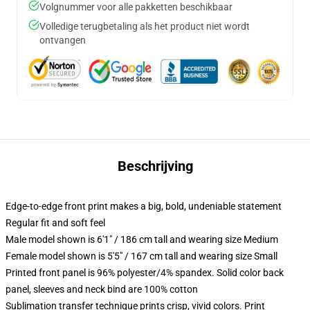
Volgnummer voor alle pakketten beschikbaar
Volledige terugbetaling als het product niet wordt
ontvangen
Beschrijving
Edge-to-edge front print makes a big, bold, undeniable statement
Regular fit and soft feel
Male model shown is 6'1" / 186 cm tall and wearing size Medium
Female model shown is 5'5" / 167 cm tall and wearing size Small
Printed front panel is 96% polyester/4% spandex. Solid color back
panel, sleeves and neck bind are 100% cotton
Sublimation transfer technique prints crisp, vivid colors. Print