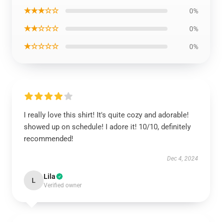
★★★☆☆
0%
★★☆☆☆
0%
★☆☆☆☆
0%
I really love this shirt! It's quite cozy and adorable!
showed up on schedule! I adore it! 10/10, definitely
recommended!
Dec 4, 2024
Lila
L
Verified owner