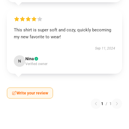
This shirt is super soft and cozy, quickly becoming
my new favorite to wear!
Sep 11, 2024
Nina
N
Verified owner
Write your review
1
/
1