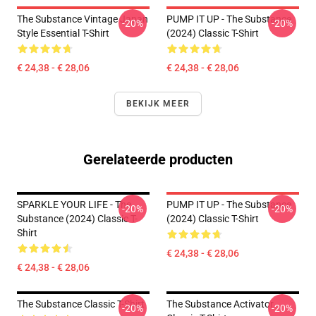
The Substance Vintage Japan
PUMP IT UP - The Substance
-20%
-20%
Style Essential T-Shirt
(2024) Classic T-Shirt
€ 24,38 - € 28,06
€ 24,38 - € 28,06
BEKIJK MEER
Gerelateerde producten
SPARKLE YOUR LIFE - The
PUMP IT UP - The Substance
-20%
-20%
Substance (2024) Classic T-
(2024) Classic T-Shirt
Shirt
€ 24,38 - € 28,06
€ 24,38 - € 28,06
The Substance Classic T-Shirt
The Substance Activator
-20%
-20%