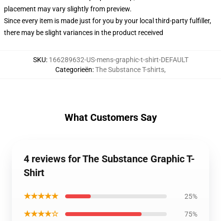
placement may vary slightly from preview.
Since every item is made just for you by your local third-party fulfiller,
there may be slight variances in the product received
SKU
:
166289632-US-mens-graphic-t-shirt-DEFAULT
Categorieën
:
The Substance T-shirts
,
What Customers Say
4 reviews for The Substance Graphic T-
Shirt
★★★★★
25%
★★★★☆
75%