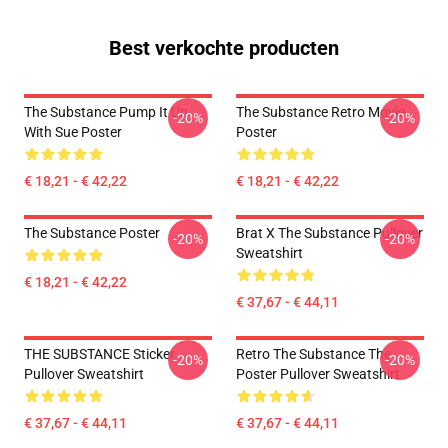
Best verkochte producten
The Substance Pump It Up
The Substance Retro Movie
-20%
-20%
With Sue Poster
Poster
€ 18,21 - € 42,22
€ 18,21 - € 42,22
The Substance Poster
Brat X The Substance Pullover
-20%
-20%
Sweatshirt
€ 18,21 - € 42,22
€ 37,67 - € 44,11
THE SUBSTANCE Sticker
Retro The Substance The
-20%
-20%
Pullover Sweatshirt
Poster Pullover Sweatshirt
€ 37,67 - € 44,11
€ 37,67 - € 44,11