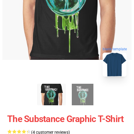
blank template
The Substance Graphic T-Shirt
(4 customer reviews)