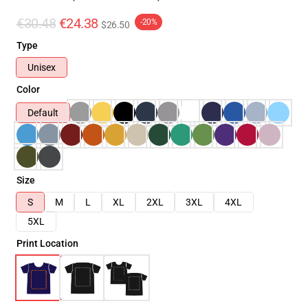
€30.48
€24.38
-20%
$26.50
Type
Unisex
Color
Default
Size
S
M
L
XL
2XL
3XL
4XL
5XL
Print Location