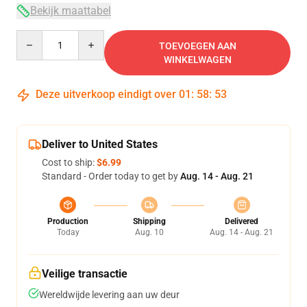
Bekijk maattabel
Quantity
TOEVOEGEN AAN
WINKELWAGEN
Deze uitverkoop eindigt over
01
:
58
:
53
Deliver to United States
Cost to ship:
$6.99
Standard - Order today to get by
Aug. 14 - Aug. 21
Production
Shipping
Delivered
Today
Aug. 10
Aug. 14 - Aug. 21
Veilige transactie
Wereldwijde levering aan uw deur