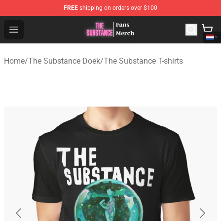
FREE
shipping on orders over $100
The Substance Shop - Official The Substance Merchandi
Open menu
Home
/
The Substance Doek
/
The Substance T-shirts