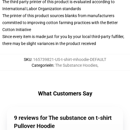
The third party printer of this product is evaluated according to
International Labor Organization standards
The printer of this product sources blanks from manufacturers
committed to improving cotton farming practices with the Better
Cotton Initiative
Since every item is made just for you by your local third-party fulfiller,
there may be slight variances in the product received
SKU
:
165739821-US-t-shirt-mhoodie-DEFAULT
Categorieën
:
The Substance Hoodies
,
What Customers Say
9 reviews for The substance on t-shirt
Pullover Hoodie