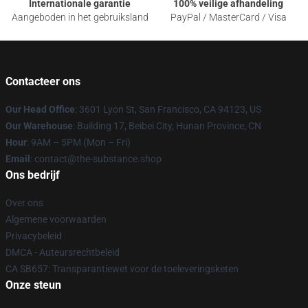
Internationale garantie
100% veilige afhandeling
Aangeboden in het gebruiksland
PayPal / MasterCard / Visa
Contacteer ons
Our Head Office
: 3601 Lyon St, San Francisco, CA 94123, US
Our Warehouse
: Building 17, Beibei City, Hunan Province, CN
Hour
: 9AM – 5PM (Mon – Fri)
Email
: contact@the-substance.shop
Ons bedrijf
Over ons
Algemene voorwaarden
Privacybeleid
DMCA - Auteursrechtbeleid
CA SB657: Transparantiewet voor de toeleveringsketen
Onze steun