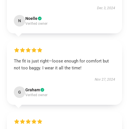
Dec 3, 2024
Noelle
N
Verified owner
The fit is just right—loose enough for comfort but
not too baggy. I wear it all the time!
Nov 27, 2024
Graham
G
Verified owner