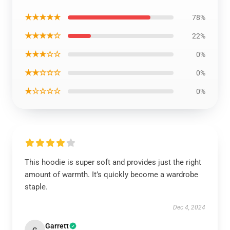
★★★★★
78%
★★★★☆
22%
★★★☆☆
0%
★★☆☆☆
0%
★☆☆☆☆
0%
This hoodie is super soft and provides just the right
amount of warmth. It’s quickly become a wardrobe
staple.
Dec 4, 2024
Garrett