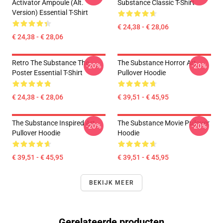
Activator Ampoule (alt.
Substance Classic T-Shirt
Version) Essential T-Shirt
€ 24,38 - € 28,06
€ 24,38 - € 28,06
Retro The Substance The
The Substance Horror Art
-20%
-20%
Poster Essential T-Shirt
Pullover Hoodie
€ 24,38 - € 28,06
€ 39,51 - € 45,95
The Substance Inspired Art
The Substance Movie Pullover
-20%
-20%
Pullover Hoodie
Hoodie
€ 39,51 - € 45,95
€ 39,51 - € 45,95
BEKIJK MEER
Gerelateerde producten