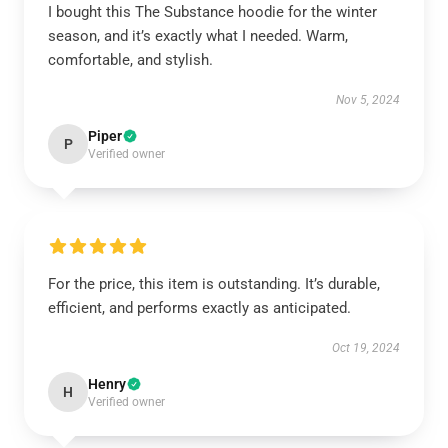
I bought this The Substance hoodie for the winter
season, and it’s exactly what I needed. Warm,
comfortable, and stylish.
Nov 5, 2024
Piper
P
Verified owner
For the price, this item is outstanding. It’s durable,
efficient, and performs exactly as anticipated.
Oct 19, 2024
Henry
H
Verified owner