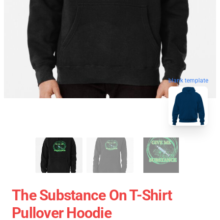
blank template
The Substance On T-Shirt
Pullover Hoodie