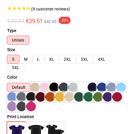
(9 customer reviews)
€49.39
€39.51
-20%
$42.95
Type
Unisex
Size
S
M
L
XL
2XL
3XL
4XL
5XL
Color
Default
Print Location