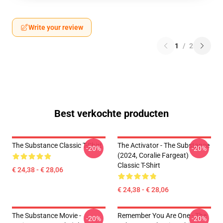
Write your review
1
/
2
Best verkochte producten
The Substance Classic T-Shirt
The Activator - The Substance
-20%
-20%
(2024, Coralie Fargeat)
Classic T-Shirt
€ 24,38 - € 28,06
€ 24,38 - € 28,06
The Substance Movie -
Remember You Are One - The
-20%
-20%