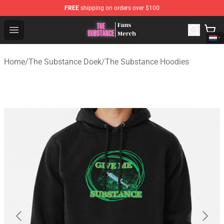
FREE
shipping on orders over $100
The Substance Shop - Official The Substance Merchandi
Open menu
Home
/
The Substance Doek
/
The Substance Hoodies