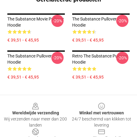
The Substance Movie Pullover
The Substance Pullover
-20%
-20%
Hoodie
Hoodie
€ 39,51 - € 45,95
€ 39,51 - € 45,95
The Substance Pullover
Retro The Substance Pullover
-20%
-20%
Hoodie
Hoodie
€ 39,51 - € 45,95
€ 39,51 - € 45,95
Footer
Wereldwijde verzending
Winkel met vertrouwen
Wij verzenden naar meer dan 200
24/7 beschermd van klikken tot
landen
levering