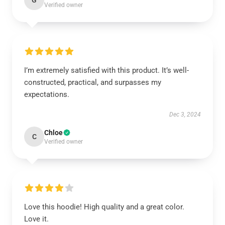
G
Verified owner
I’m extremely satisfied with this product. It’s well-
constructed, practical, and surpasses my
expectations.
Dec 3, 2024
Chloe
C
Verified owner
Love this hoodie! High quality and a great color.
Love it.