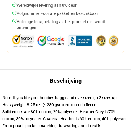
Wereldwijde levering aan uw deur
Volgnummer voor alle pakketten beschikbaar
Volledige terugbetaling als het product niet wordt
ontvangen
Beschrijving
Note: If you like your hoodies baggy and oversized go 2 sizes up
Heavyweight 8.25 oz. (~280 gsm) cotton-rich fleece
Solid colors are 80% cotton, 20% polyester. Heather Grey is 70%
cotton, 30% polyester. Charcoal Heather is 60% cotton, 40% polyester
Front pouch pocket, matching drawstring and rib cuffs