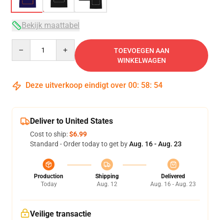
Bekijk maattabel
Quantity
TOEVOEGEN AAN
WINKELWAGEN
Deze uitverkoop eindigt over
00
:
58
:
54
Deliver to United States
Cost to ship:
$6.99
Standard - Order today to get by
Aug. 16 - Aug. 23
Production
Shipping
Delivered
Today
Aug. 12
Aug. 16 - Aug. 23
Veilige transactie