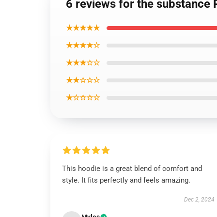
6 reviews for the substance 
★★★★★
★★★★☆
★★★☆☆
★★☆☆☆
★☆☆☆☆
This hoodie is a great blend of comfort and
style. It fits perfectly and feels amazing.
Dec 2, 2024