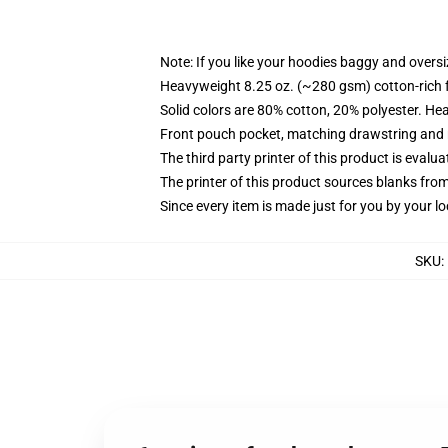
Note: If you like your hoodies baggy and oversi
Heavyweight 8.25 oz. (~280 gsm) cotton-rich 
Solid colors are 80% cotton, 20% polyester. He
Front pouch pocket, matching drawstring and r
The third party printer of this product is eval
The printer of this product sources blanks fro
Since every item is made just for you by your loc
SKU
: