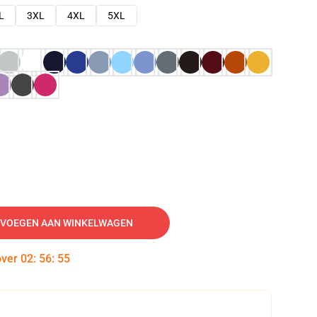
L
3XL
4XL
5XL
VOEGEN AAN WINKELWAGEN
over
02
:
56
:
54