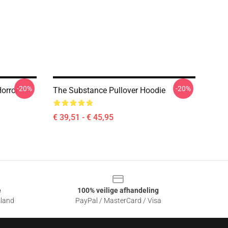
-20%
-20%
orror
The Substance Pullover Hoodie
€ 39,51 - € 45,95
e
100% veilige afhandeling
sland
PayPal / MasterCard / Visa