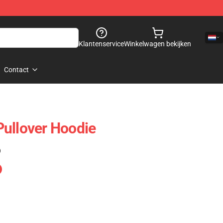
Klantenservice
Winkelwagen bekijken
Contact
ullover Hoodie
)