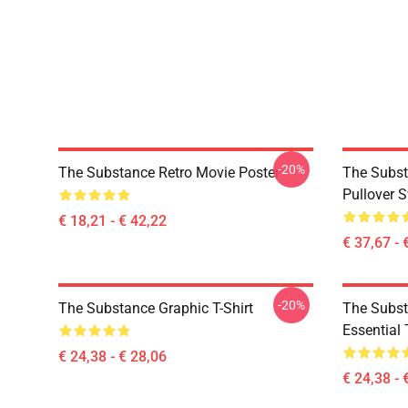
-20%
The Substance Retro Movie Poster
The Substa
Pullover S
€ 18,21 - € 42,22
€ 37,67 - 
-20%
The Substance Graphic T-Shirt
The Subst
Essential 
€ 24,38 - € 28,06
€ 24,38 - 