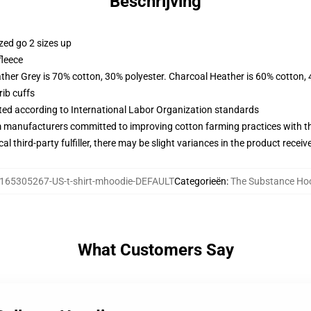
Beschrijving
zed go 2 sizes up
fleece
ather Grey is 70% cotton, 30% polyester. Charcoal Heather is 60% cotton,
ib cuffs
uated according to International Labor Organization standards
m manufacturers committed to improving cotton farming practices with the
al third-party fulfiller, there may be slight variances in the product receiv
165305267-US-t-shirt-mhoodie-DEFAULT
Categorieën
:
The Substance Ho
What Customers Say