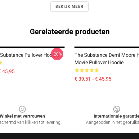
BEKIJK MEER
Gerelateerde producten
-20%
 Substance Pullover Hoodie
The Substance Demi Moore H
Movie Pullover Hoodie
€ 45,95
€ 39,51 - € 45,95
Winkel met vertrouwen
Internationale garanti
chermd van klikken tot levering
Aangeboden in het gebruik