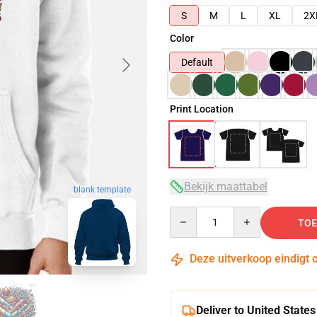
S
M
L
XL
2X
Color
Default
Print Location
Bekijk maattabel
blank template
Quantity
TOE
Deze uitverkoop eindigt 
Deliver to United States