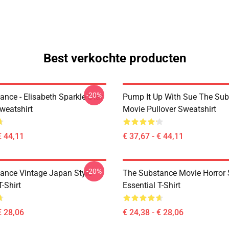
Best verkochte producten
-20%
nce - Elisabeth Sparkle Star
Pump It Up With Sue The Su
weatshirt
Movie Pullover Sweatshirt
€ 44,11
€ 37,67 - € 44,11
-20%
ance Vintage Japan Style
The Substance Movie Horror 
T-Shirt
Essential T-Shirt
€ 28,06
€ 24,38 - € 28,06