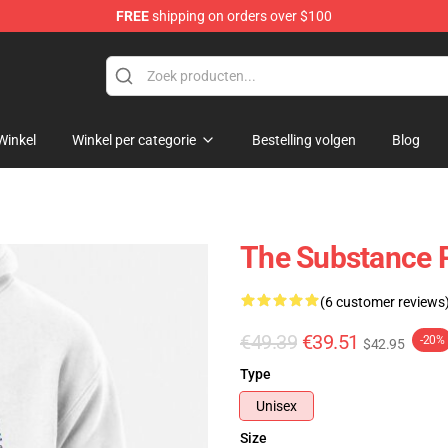
FREE
shipping on orders over $100
dise Store
Winkel
Winkel per categorie
Bestelling volgen
Blog
The Substance P
(6 customer reviews
€49.39
€39.51
-20%
$42.95
Type
Unisex
Size