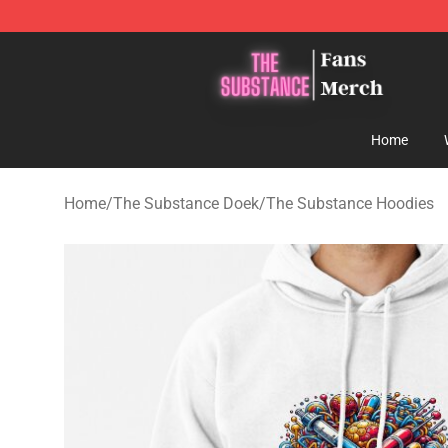
The Substance Shop - Official The Substance Merchan
Home
Home
/
The Substance Doek
/
The Substance Hoodies