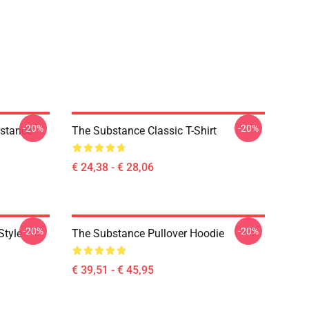
-20%
-20%
bstance
The Substance Classic T-Shirt
€ 24,38 - € 28,06
-20%
-20%
Style
The Substance Pullover Hoodie
€ 39,51 - € 45,95