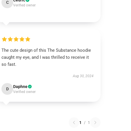
Cedric
C
Verified owner
The cute design of this The Substance hoodie
caught my eye, and I was thrilled to receive it
so fast.
Aug 30, 2024
Daphne
D
Verified owner
1
/
1