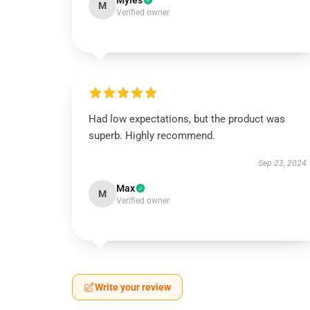
Myles
M
Verified owner
Had low expectations, but the product was
superb. Highly recommend.
Sep 23, 2024
Max
M
Verified owner
Write your review