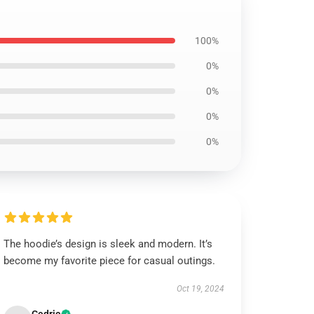
100%
0%
0%
0%
0%
The hoodie’s design is sleek and modern. It’s
become my favorite piece for casual outings.
Oct 19, 2024