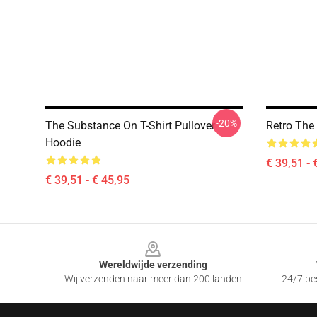
-20%
The Substance On T-Shirt Pullover
Retro The
Hoodie
€ 39,51 - 
€ 39,51 - € 45,95
Footer
Wereldwijde verzending
Wij verzenden naar meer dan 200 landen
24/7 bes