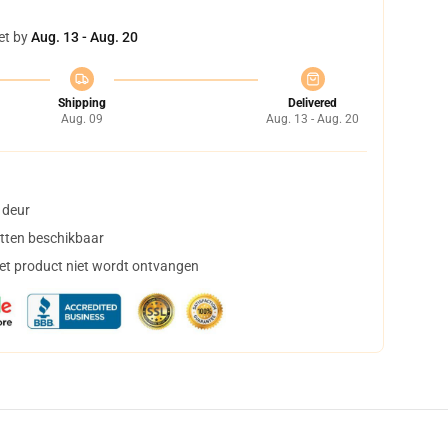
et by
Aug. 13 - Aug. 20
Shipping
Delivered
Aug. 09
Aug. 13 - Aug. 20
 deur
tten beschikbaar
het product niet wordt ontvangen