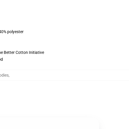
 40% polyester
 Better Cotton Initiative
ed
odies
,