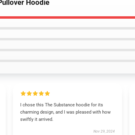
Pullover Hoodie
I chose this The Substance hoodie for its
charming design, and I was pleased with how
swiftly it arrived.
Nov 29, 2024