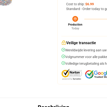
Cost to ship:
$6.99
Standard - Order today to g
Production
Today
Veilige transactie
Wereldwijde levering aan uw
Volgnummer voor alle pakke
Volledige terugbetaling als 