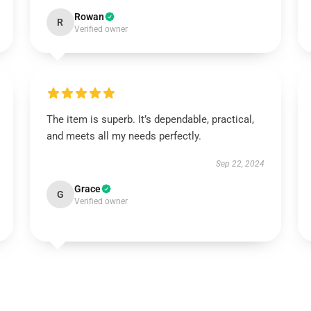
Rowan
R
Verified owner
The item is superb. It’s dependable, practical,
and meets all my needs perfectly.
Sep 22, 2024
Grace
G
Verified owner