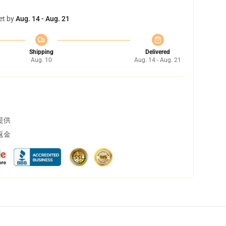
et by
Aug. 14 - Aug. 21
Shipping
Delivered
Aug. 10
Aug. 14 - Aug. 21
提供
返金