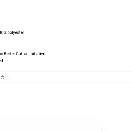
 40% polyester
 Better Cotton Initiative
ed
パーカー
,