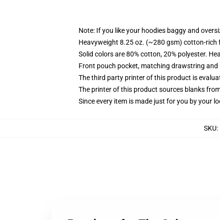
Note: If you like your hoodies baggy and oversi
Heavyweight 8.25 oz. (~280 gsm) cotton-rich 
Solid colors are 80% cotton, 20% polyester. He
Front pouch pocket, matching drawstring and r
The third party printer of this product is eval
The printer of this product sources blanks fro
Since every item is made just for you by your loc
SKU
: