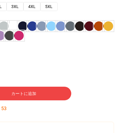
L
3XL
4XL
5XL
カートに追加
:
52