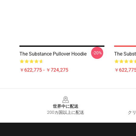
-20%
The Substance Pullover Hoodie
The Subst
￥622,775 - ￥724,275
￥622,775
Footer
世界中に配送
200カ国以上に配送
クリ