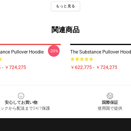
もっと見る
関連商品
-20%
ance Pullover Hoodie
The Substance Pullover Hood
 - ￥724,275
￥622,775 - ￥724,275
安心してお買い物
国際保証
ックから配送まで24/7保護
使用国で提供