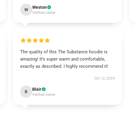
Weston
W
Verified owner
The quality of this The Substance hoodie is
amazing! It’s super warm and comfortable,
exactly as described. I highly recommend it!
Oct 12, 2024
Blair
B
Verified owner