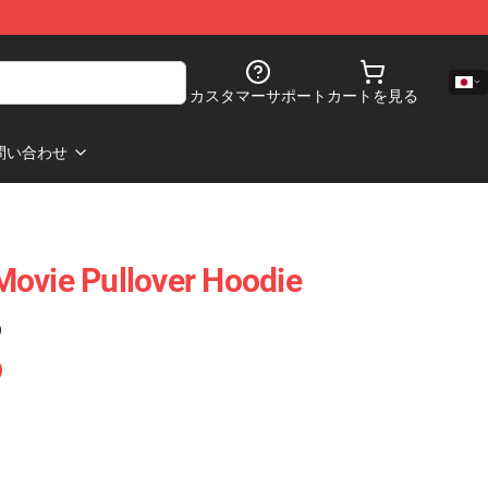
カスタマーサポート
カートを見る
問い合わせ
ovie Pullover Hoodie
)