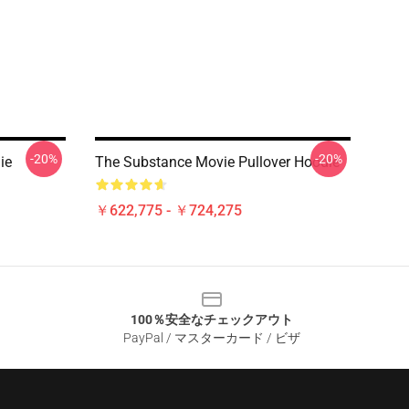
-20%
-20%
ie
The Substance Movie Pullover Hoodie
￥622,775 - ￥724,275
100％安全なチェックアウト
PayPal / マスターカード / ビザ