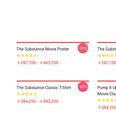
-20%
The Substance Movie Poster
The Subst
￥287,100 - ￥665,550
￥287,100
-20%
The Substance Classic T-Shirt
Pump It U
Movie Clas
￥384,250 - ￥442,250
￥384,250