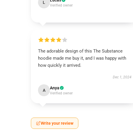
Lucas
L
Verified owner
The adorable design of this The Substance
hoodie made me buy it, and I was happy with
how quickly it arrived.
Dec 1, 2024
Anya
A
Verified owner
Write your review