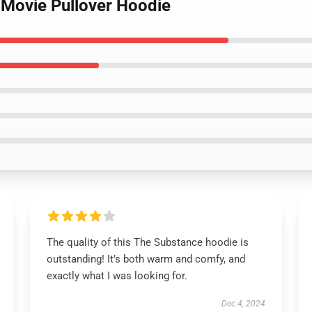
 Movie Pullover Hoodie
The quality of this The Substance hoodie is
outstanding! It’s both warm and comfy, and
exactly what I was looking for.
Dec 4, 2024