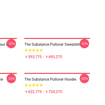
-20%
-20%
our Life
The Substance Pullover Sweatshirt
￥593,775 - ￥695,275
-20%
-20%
ie
The Substance Pullover Hoodie
￥622,775 - ￥724,275