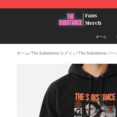
The Substance Shop - Official The Substance Merchan
ホーム
ホーム
/
The Substance ログイン
/
The Substance パ