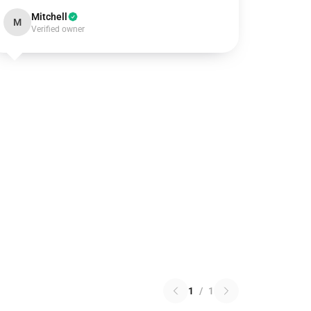
Mitchell
M
Verified owner
1
/
1