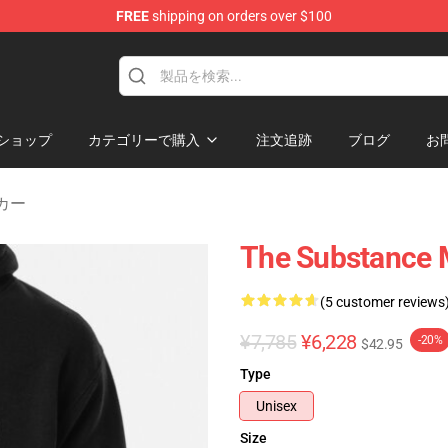
FREE
shipping on orders over $100
dise Store
ショップ
カテゴリーで購入
注文追跡
ブログ
お
ーカー
The Substance M
(5 customer reviews
¥7,785
¥6,228
-20%
$42.95
Type
Unisex
Size