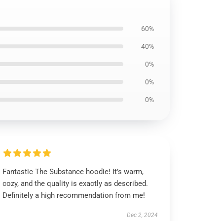
60%
40%
0%
0%
0%
Fantastic The Substance hoodie! It’s warm,
cozy, and the quality is exactly as described.
Definitely a high recommendation from me!
Dec 2, 2024