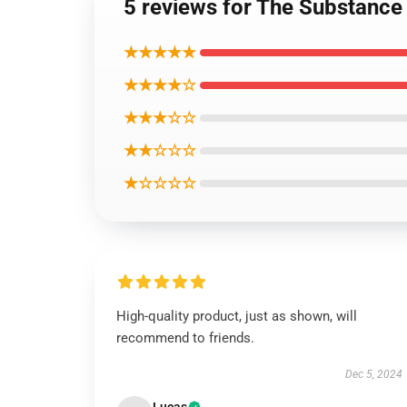
5 reviews for The Substance
★★★★★
★★★★☆
★★★☆☆
★★☆☆☆
★☆☆☆☆
High-quality product, just as shown, will
recommend to friends.
Dec 5, 2024