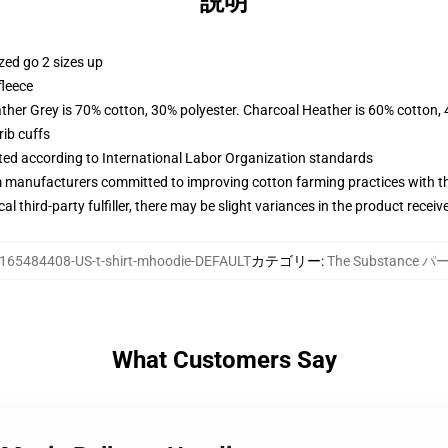
説明
zed go 2 sizes up
fleece
ather Grey is 70% cotton, 30% polyester. Charcoal Heather is 60% cotton,
ib cuffs
uated according to International Labor Organization standards
m manufacturers committed to improving cotton farming practices with the
al third-party fulfiller, there may be slight variances in the product receiv
165484408-US-t-shirt-mhoodie-DEFAULT
カテゴリー
:
The Substance 
What Customers Say