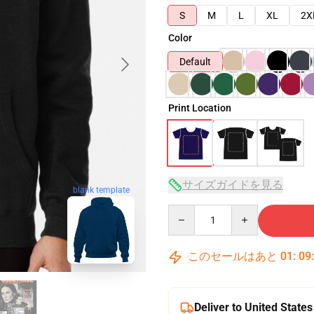
S
M
L
XL
2X
Color
Default
Print Location
サイズガイドを見る
blank template
Quantity
このセールはあと
01
:
09
Deliver to United States