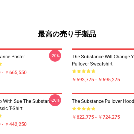
最高の売り手製品
-20%
ance Poster
The Substance Will Change Y
Pullover Sweatshirt
 - ￥665,550
￥593,775 - ￥695,275
-20%
p With Sue The Substance
The Substance Pullover Hood
sic T-Shirt
￥622,775 - ￥724,275
 - ￥442,250