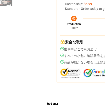
Cost to ship:
$6.99
Standard - Order today to g
Production
Today
安全な取引
世界中どこでもお届け
すべての小包に追跡番号を
商品が届かない場合は全額