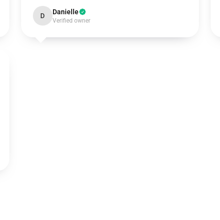
Danielle
D
Verified owner