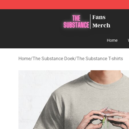
The Substance Shop - Official The Substance Merchan
Home
Home
/
The Substance Doek
/
The Substance T-shirts