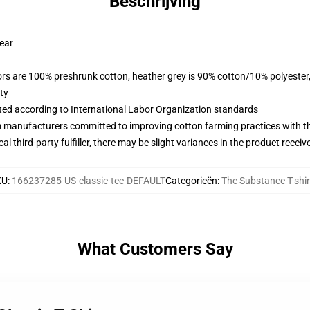
Beschrijving
wear
lors are 100% preshrunk cotton, heather grey is 90% cotton/10% polyester
ty
uated according to International Labor Organization standards
m manufacturers committed to improving cotton farming practices with the
al third-party fulfiller, there may be slight variances in the product receiv
KU
:
166237285-US-classic-tee-DEFAULT
Categorieën
:
The Substance T-shir
What Customers Say