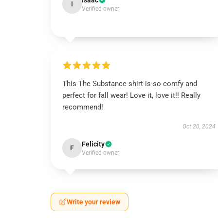
Isaac
I
Verified owner
This The Substance shirt is so comfy and
perfect for fall wear! Love it, love it!! Really
recommend!
Oct 20, 2024
Felicity
F
Verified owner
Write your review