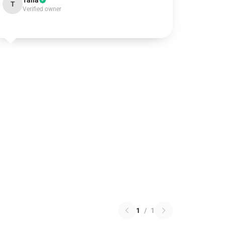
Talia
T
Verified owner
1
/
1