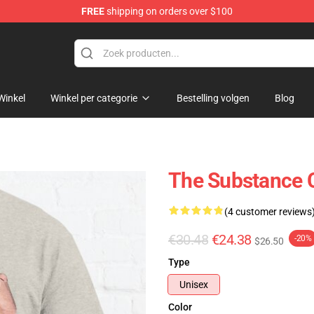
FREE
shipping on orders over $100
dise Store
Winkel
Winkel per categorie
Bestelling volgen
Blog
The Substance C
(4 customer reviews
€30.48
€24.38
-20%
$26.50
Type
Unisex
Color