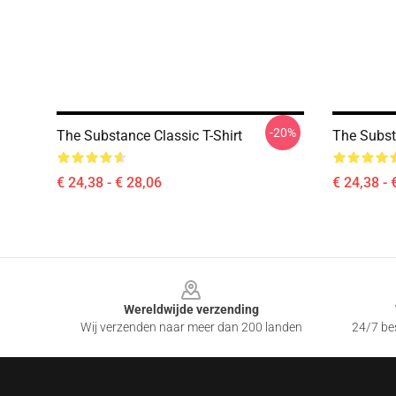
-20%
The Substance Classic T-Shirt
The Subst
€ 24,38 - € 28,06
€ 24,38 - 
Footer
Wereldwijde verzending
Wij verzenden naar meer dan 200 landen
24/7 bes