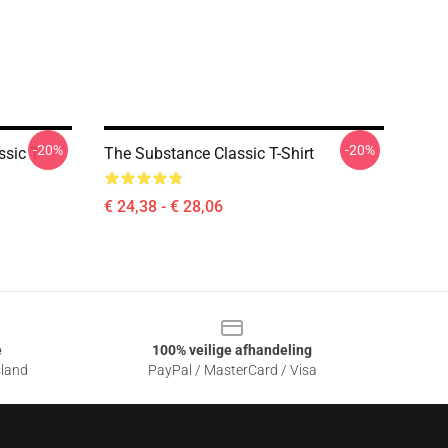
-20%
-20%
sic T-
The Substance Classic T-Shirt
€ 24,38 - € 28,06
e
100% veilige afhandeling
sland
PayPal / MasterCard / Visa