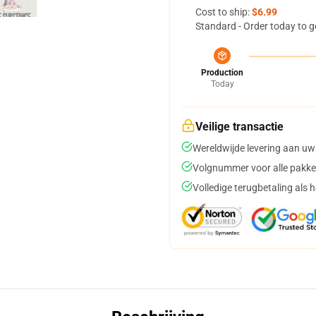
Cost to ship:
$6.99
Standard - Order today to g
Production
Today
Veilige transactie
Wereldwijde levering aan uw
Volgnummer voor alle pakke
Volledige terugbetaling als 