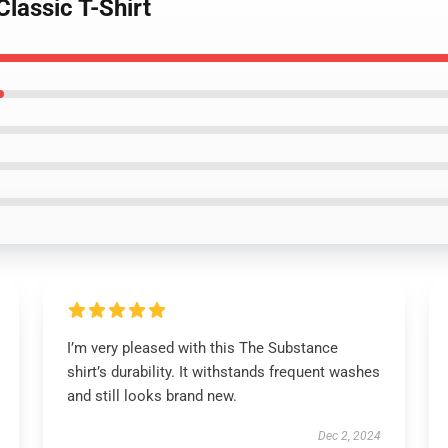
Classic T-Shirt
I’m very pleased with this The Substance
shirt’s durability. It withstands frequent washes
and still looks brand new.
Dec 2, 2024