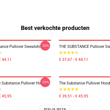
Best verkochte producten
-20%
ance Pullover Sweatshirt
THE SUBSTANCE Pullover Swe
€ 44,11
€ 37,67 - € 44,11
-20%
e Substance Pullover Hoodie
The Substance Pullover Hood
€ 45,95
€ 39,51 - € 45,95
BEKIJK MEER