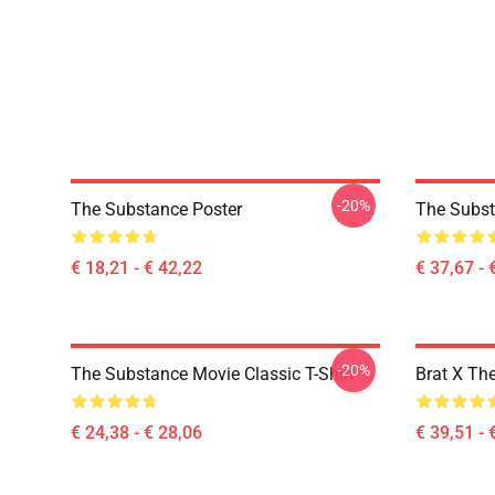
-20%
The Substance Poster
The Subst
€ 18,21 - € 42,22
€ 37,67 - 
-20%
The Substance Movie Classic T-Shirt
Brat X Th
€ 24,38 - € 28,06
€ 39,51 - 