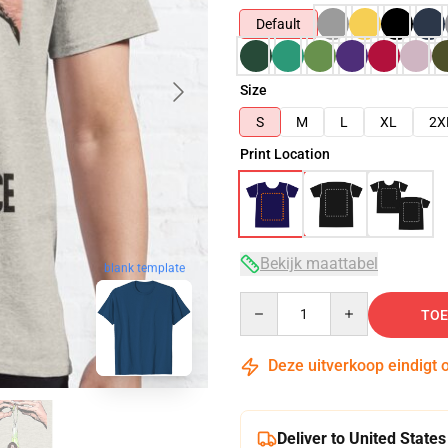
Default
Size
S
M
L
XL
2X
Print Location
Bekijk maattabel
blank template
Quantity
TOE
Deze uitverkoop eindigt 
Deliver to United States