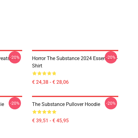
-20%
-20%
atshirt
Horror The Substance 2024 Essential T-
Shirt
€ 24,38 - € 28,06
-20%
-20%
ie
The Substance Pullover Hoodie
€ 39,51 - € 45,95