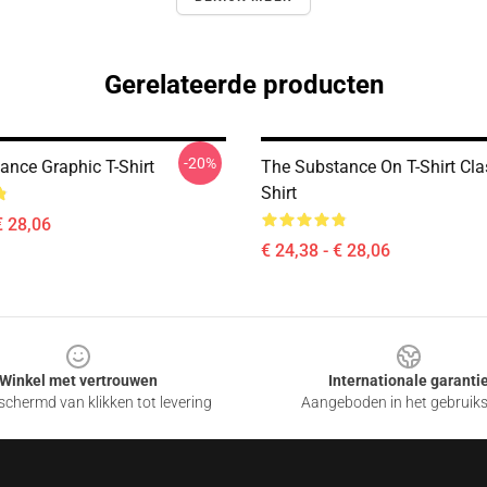
Gerelateerde producten
-20%
ance Graphic T-Shirt
The Substance On T-Shirt Clas
Shirt
€ 28,06
€ 24,38 - € 28,06
Winkel met vertrouwen
Internationale garanti
chermd van klikken tot levering
Aangeboden in het gebruik