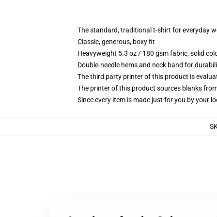
The standard, traditional t-shirt for everyday 
Classic, generous, boxy fit
Heavyweight 5.3 oz / 180 gsm fabric, solid co
Double-needle hems and neck band for durabili
The third party printer of this product is eval
The printer of this product sources blanks fro
Since every item is made just for you by your loc
S