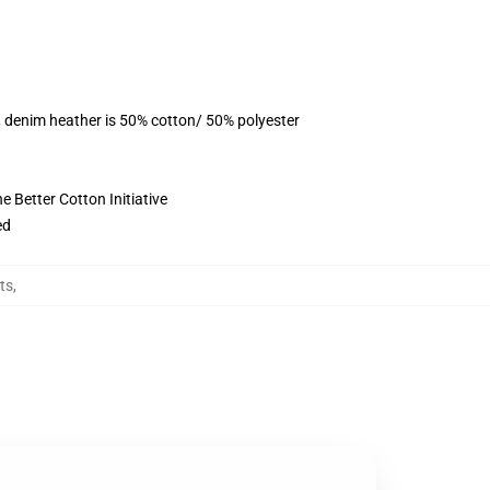
, denim heather is 50% cotton/ 50% polyester
 Better Cotton Initiative
ed
ts
,