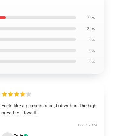
75%
25%
0%
0%
0%
Feels like a premium shirt, but without the high
price tag. I love it!
Dec 1, 2024