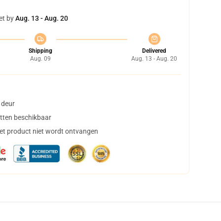
et by
Aug. 13 - Aug. 20
Shipping
Delivered
Aug. 09
Aug. 13 - Aug. 20
 deur
tten beschikbaar
het product niet wordt ontvangen