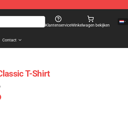
Klantenservice
Winkelwagen bekijken
Contact
lassic T-Shirt
)