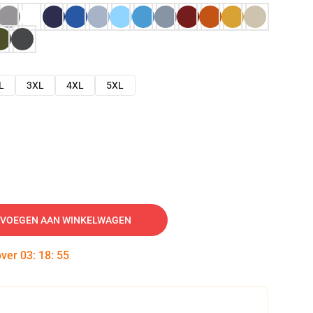
L
3XL
4XL
5XL
VOEGEN AAN WINKELWAGEN
over
03
:
18
:
54