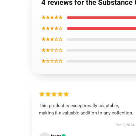
4 reviews for the Substance 
★★★★★
★★★★☆
★★★☆☆
★★☆☆☆
★☆☆☆☆
This product is exceptionally adaptable,
making it a valuable addition to any collection.
Dec 2, 2024