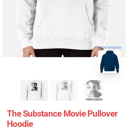
blank template
The Substance Movie Pullover
Hoodie