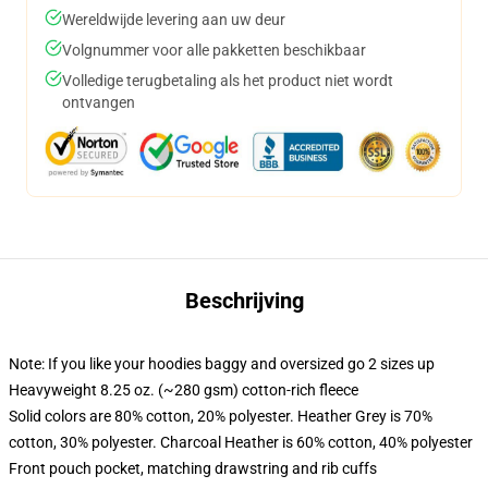
Wereldwijde levering aan uw deur
Volgnummer voor alle pakketten beschikbaar
Volledige terugbetaling als het product niet wordt
ontvangen
Beschrijving
Note: If you like your hoodies baggy and oversized go 2 sizes up
Heavyweight 8.25 oz. (~280 gsm) cotton-rich fleece
Solid colors are 80% cotton, 20% polyester. Heather Grey is 70%
cotton, 30% polyester. Charcoal Heather is 60% cotton, 40% polyester
Front pouch pocket, matching drawstring and rib cuffs