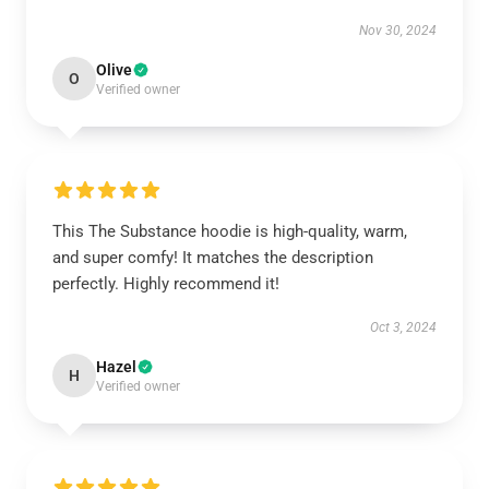
Nov 30, 2024
Olive
O
Verified owner
This The Substance hoodie is high-quality, warm,
and super comfy! It matches the description
perfectly. Highly recommend it!
Oct 3, 2024
Hazel
H
Verified owner