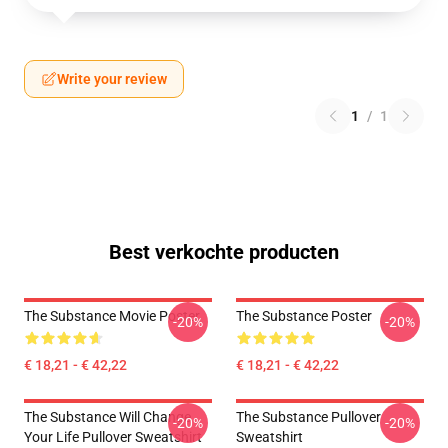
Write your review
1
/
1
Best verkochte producten
The Substance Movie Poster
The Substance Poster
-20%
-20%
€ 18,21 - € 42,22
€ 18,21 - € 42,22
The Substance Will Change
The Substance Pullover
-20%
-20%
Your Life Pullover Sweatshirt
Sweatshirt