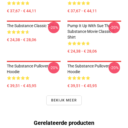
€ 37,67 - € 44,11
€ 37,67 - € 44,11
The Substance Classic T-Shirt
Pump It Up With Sue The
-20%
-20%
Substance Movie Classic T-
Shirt
€ 24,38 - € 28,06
€ 24,38 - € 28,06
The Substance Pullover
The Substance Pullover
-20%
-20%
Hoodie
Hoodie
€ 39,51 - € 45,95
€ 39,51 - € 45,95
BEKIJK MEER
Gerelateerde producten