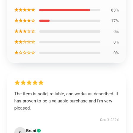
★★★★★
83%
★★★★☆
17%
★★★☆☆
0%
★★☆☆☆
0%
★☆☆☆☆
0%
The item is solid, reliable, and works as described. It
has proven to be a valuable purchase and I’m very
pleased.
Dec 3, 2024
Brent