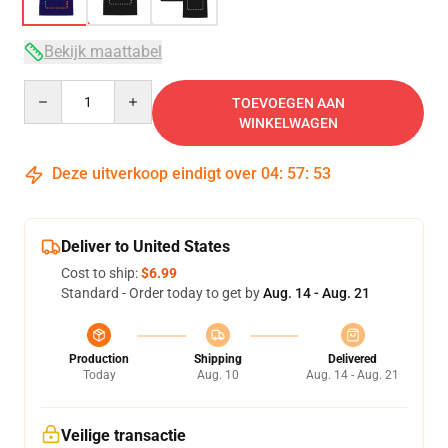
Bekijk maattabel
Quantity
TOEVOEGEN AAN
WINKELWAGEN
Deze uitverkoop eindigt over
04
:
57
:
52
Deliver to United States
Cost to ship:
$6.99
Standard - Order today to get by
Aug. 14 - Aug. 21
Production
Shipping
Delivered
Today
Aug. 10
Aug. 14 - Aug. 21
Veilige transactie