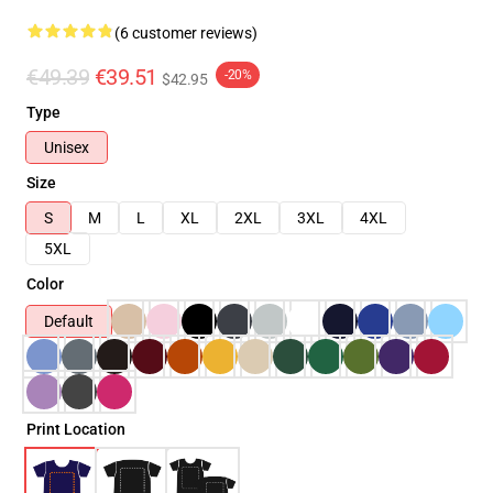
(6 customer reviews)
€49.39
€39.51
-20%
$42.95
Type
Unisex
Size
S
M
L
XL
2XL
3XL
4XL
5XL
Color
Default
Print Location