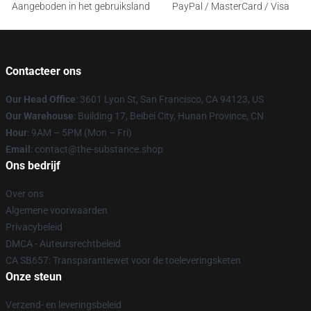
Aangeboden in het gebruiksland
PayPal / MasterCard / Visa
Contacteer ons
Our Head Office
: 3601 Lyon St, San Francisco, CA 94123, US
Our Warehouse
: Building 17, Beibei City, Hunan Province, CN
Hour
: 9AM – 5PM (Mon – Fri)
Email
: contact@the-substance.shop
Ons bedrijf
Over ons
Algemene voorwaarden
Privacybeleid
DMCA - Auteursrechtbeleid
CA SB657: Transparantiewet voor de toeleveringsketen
Onze steun
Verzend- en leveringsbeleid