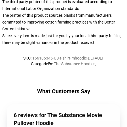
The third party printer of this product is evaluated according to
International Labor Organization standards
The printer of this product sources blanks from manufacturers
committed to improving cotton farming practices with the Better
Cotton Initiative
Since every item is made just for you by your local third-party fulfiller,
there may be slight variances in the product received
SKU
:
166105345-US-t-shirt-mhoodie-DEFAULT
Categorieën
:
The Substance Hoodies
,
What Customers Say
6 reviews for The Substance Movie
Pullover Hoodie