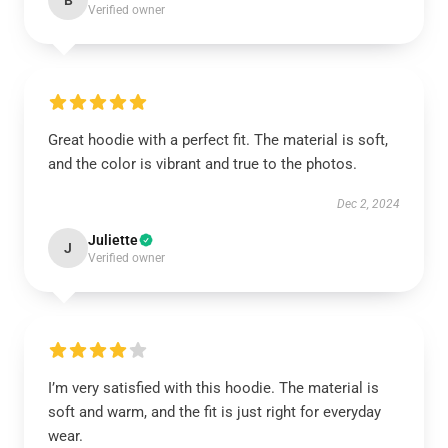
B
Verified owner
Great hoodie with a perfect fit. The material is soft,
and the color is vibrant and true to the photos.
Dec 2, 2024
Juliette
J
Verified owner
I’m very satisfied with this hoodie. The material is
soft and warm, and the fit is just right for everyday
wear.