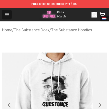
FREE
shipping on orders over $100
The Substance Shop - Official The Substance Merchandi
Open menu
Home
/
The Substance Doek
/
The Substance Hoodies