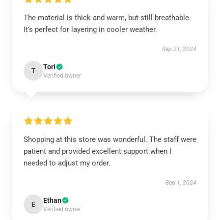
The material is thick and warm, but still breathable.
It’s perfect for layering in cooler weather.
Sep 21, 2024
Tori
T
Verified owner
Shopping at this store was wonderful. The staff were
patient and provided excellent support when I
needed to adjust my order.
Sep 1, 2024
Ethan
E
Verified owner