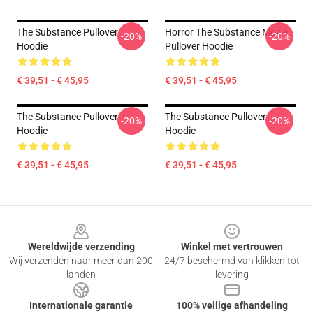
The Substance Pullover
Horror The Substance Movie
-20%
-20%
Hoodie
Pullover Hoodie
€ 39,51 - € 45,95
€ 39,51 - € 45,95
The Substance Pullover
The Substance Pullover
-20%
-20%
Hoodie
Hoodie
€ 39,51 - € 45,95
€ 39,51 - € 45,95
Footer
Wereldwijde verzending
Winkel met vertrouwen
Wij verzenden naar meer dan 200
24/7 beschermd van klikken tot
landen
levering
Internationale garantie
100% veilige afhandeling