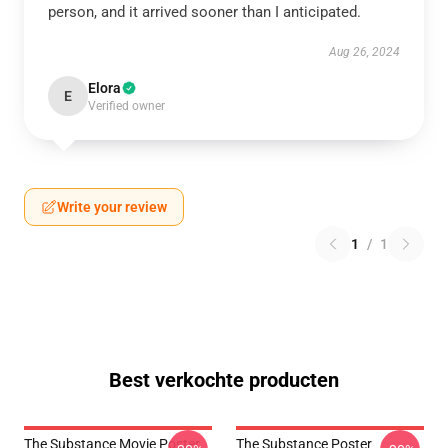
person, and it arrived sooner than I anticipated.
Aug 26, 2024
Elora
E
Verified owner
Write your review
1
/
1
Best verkochte producten
The Substance Movie Poster
The Substance Poster