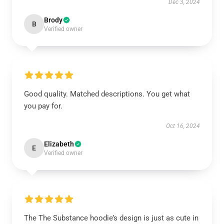
Dec 3, 2024
Brody
B
Verified owner
Good quality. Matched descriptions. You get what
you pay for.
Oct 16, 2024
Elizabeth
E
Verified owner
The The Substance hoodie’s design is just as cute in