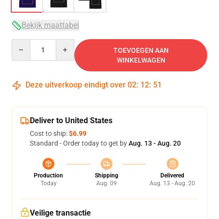
Bekijk maattabel
Quantity
TOEVOEGEN AAN
WINKELWAGEN
Deze uitverkoop eindigt over
02
:
12
:
50
Deliver to United States
Cost to ship:
$6.99
Standard - Order today to get by
Aug. 13 - Aug. 20
Production
Shipping
Delivered
Today
Aug. 09
Aug. 13 - Aug. 20
Veilige transactie