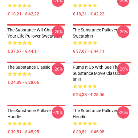
-20%
-20%
€ 18,21 - € 42,22
€ 18,21 - € 42,22
The Substance Will Change
The Substance Pullover
-20%
-20%
Your Life Pullover Sweatshirt
Sweatshirt
€ 37,67 - € 44,11
€ 37,67 - € 44,11
The Substance Classic T-Shirt
Pump It Up With Sue The
-20%
-20%
Substance Movie Classic T-
Shirt
€ 24,38 - € 28,06
€ 24,38 - € 28,06
The Substance Pullover
The Substance Pullover
-20%
-20%
Hoodie
Hoodie
€ 39,51 - € 45,95
€ 39,51 - € 45,95