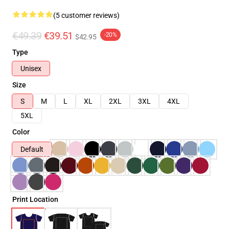
(5 customer reviews)
€49.39
€39.51
-20%
$42.95
Type
Unisex
Size
S
M
L
XL
2XL
3XL
4XL
5XL
Color
Default
Print Location