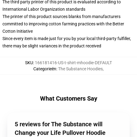
The third party printer of this product is evaluated according to
International Labor Organization standards
The printer of this product sources blanks from manufacturers
committed to improving cotton farming practices with the Better
Cotton Initiative
Since every item is made just for you by your local third-party fulfiller,
there may be slight variances in the product received
SKU
:
166181416-US-t-shirt-mhoodie-DEFAULT
Categorieën
:
The Substance Hoodies
,
What Customers Say
5 reviews for The Substance will
Change your Life Pullover Hoodie