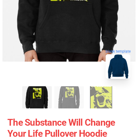
blank template
The Substance Will Change
Your Life Pullover Hoodie