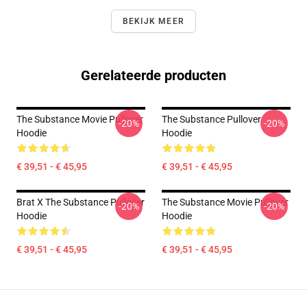
BEKIJK MEER
Gerelateerde producten
The Substance Movie Pullover
The Substance Pullover
-20%
-20%
Hoodie
Hoodie
€ 39,51 - € 45,95
€ 39,51 - € 45,95
Brat X The Substance Pullover
The Substance Movie Pullover
-20%
-20%
Hoodie
Hoodie
€ 39,51 - € 45,95
€ 39,51 - € 45,95
Footer