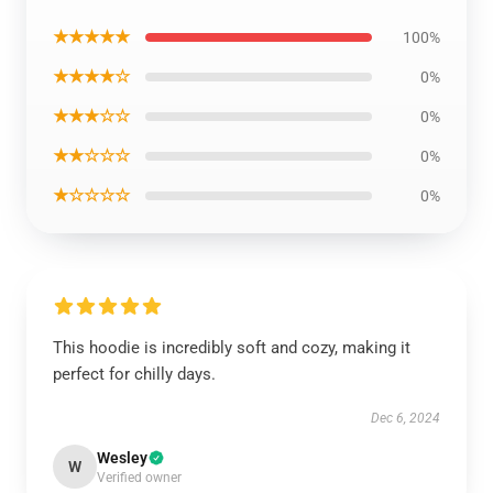
★★★★★
100%
★★★★☆
0%
★★★☆☆
0%
★★☆☆☆
0%
★☆☆☆☆
0%
This hoodie is incredibly soft and cozy, making it
perfect for chilly days.
Dec 6, 2024
Wesley
W
Verified owner