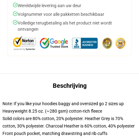
Wereldwijde levering aan uw deur
Volgnummer voor alle pakketten beschikbaar
Volledige terugbetaling als het product niet wordt
ontvangen
Beschrijving
Note: If you like your hoodies baggy and oversized go 2 sizes up
Heavyweight 8.25 oz. (~280 gsm) cotton-rich fleece
Solid colors are 80% cotton, 20% polyester. Heather Grey is 70%
cotton, 30% polyester. Charcoal Heather is 60% cotton, 40% polyester
Front pouch pocket, matching drawstring and rib cuffs