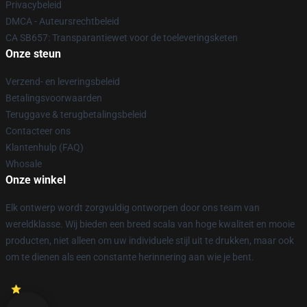
Privacybeleid
DMCA - Auteursrechtbeleid
CA SB657: Transparantiewet voor de toeleveringsketen
Onze steun
Verzend- en leveringsbeleid
Betalingsvoorwaarden
Teruggave & terugbetalingsbeleid
Contacteer ons
Klantenhulp (FAQ)
Whosale
Onze winkel
Elk ontwerp wordt zorgvuldig ontworpen door ons team van
wereldklasse. Wij bieden een breed scala van hoge kwaliteit en mooie
producten, niet alleen om uw individuele stijl uit te drukken, maar ook
om te dienen als een constante herinnering aan wie je bent.