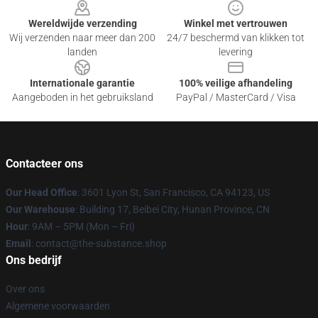
Wereldwijde verzending
Winkel met vertrouwen
Wij verzenden naar meer dan 200
24/7 beschermd van klikken tot
landen
levering
Internationale garantie
100% veilige afhandeling
Aangeboden in het gebruiksland
PayPal / MasterCard / Visa
Contacteer ons
Our Head Office
: 3601 Lyon St, San Francisco, CA 94123, US
Our Warehouse
: Building 17, Beibei City, Hunan Province, CN
Hour
: 9AM – 5PM (Mon – Fri)
Email
: contact@the-substance.shop
Ons bedrijf
Over ons
Algemene voorwaarden