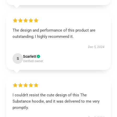
The design and performance of this product are
outstanding; I highly recommend it.
Dec 5, 2024
Scarlett
S
Verified owner
I couldn’t resist the cute design of this The
Substance hoodie, and it was delivered to me very
promptly.