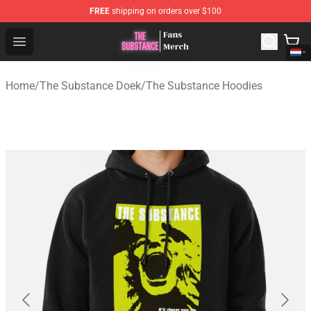
FREE
shipping on orders over $100
The Substance Shop - Official The Substance Merchandi
Open menu
Home
/
The Substance Doek
/
The Substance Hoodies